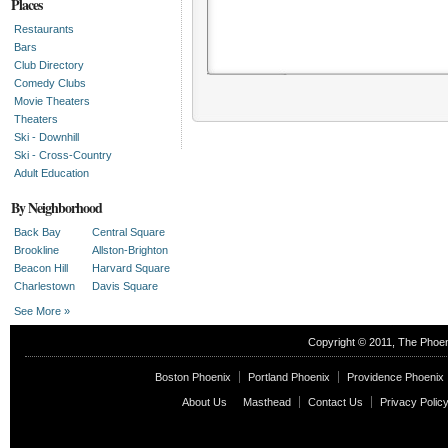
Places
Restaurants
Bars
Club Directory
Comedy Clubs
Movie Theaters
Theaters
Ski - Downhill
Ski - Cross-Country
Adult Education
By Neighborhood
Back Bay
Central Square
Brookline
Allston-Brighton
Beacon Hill
Harvard Square
Charlestown
Davis Square
See More »
Editors' Picks
Copyright © 2011, The
Phoen
Upcoming editors' picks
Boston Phoenix
Portland Phoenix
Providence Phoenix
About Us
Masthead
Contact Us
Privacy Polic