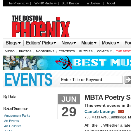
The Phoenix
|
WFNX Radio
|
Stuff Boston
|
Tu Boston
|
About
Blogs
Editors' Picks
News
Music
Movies
Fo
VIDEO
PHOTOS
MOONSIGNS
CONTESTS
PUZZLES
COMICS
THE BES
|
|
|
|
|
|
By Date
MBTA Poetry S
JUN
This event occurs in th
29
Best of Summer
Cantab Lounge
Amusement Parks
738 Mass Ave, Cambridge,
Art Events
Ah, the T. Whether a lat
Art Galleries