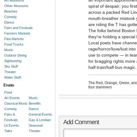
an important appointment
Art Museums
spiral of despair; you fir
Other Museums
Beaches
across a packed Red Line
Comedy
mouth-breather mistook y
Dance
are riding the T has gott
Fairs and Festivals
The folks behind Boston 
Farmers Markets
they’re holding a special
Flea Markets
Local poets have channel
Food Trucks
rage/horror/love/lust into
Music
use to compete — in tea
Outdoor Dining
for bragging rights more 
Sightseeing
Sky Stuff
half-train/half-bus magic.
Theater
Water Stuff
The Red, Orange, Green, and
Events
four slammers
Food
Art Events
Music
Classical Music
Benefits
Comedy
Dance
Fairs &
General Events
Festivals
Gay & Lesbian
Add Comment
Lit Events
Seasonal
Talks
Theater