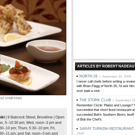
ARTICLES BY ROBERT NADEAU
NORTH 26
| September 30, 2009
I never call chefs before writing a review,
with Brian Flagg of North 26, I'd ask him
ever paid a visit.
ur small treats.
THE STORK CLUB
| September 23
Remember Circle: Plates and Lounge? 
succeeded that short-lived restaurant a
succeeded Bob's Southern Bistro, itself 
iki
| 9 Babcock Street, Brookline | Open
of Bob the Chef's.
un, 5–10:30 pm; Wed, noon–3 pm and
30–10 pm; Thurs, 5:30–10 pm; Fri,
SARAY TURKISH RESTAURANT
30–11 pm; and Sat, noon–3 pm and
2009