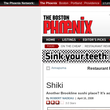
The Phoenix Network:
The Phoenix
Boston
|
Portland
|
Providence
STUFF
FOOD
ON THE CHEAP
|
RESTAURANT REV
Annapurna
Restaurant
Shiki
Another Brookline sushi place? It’s a
By
ROBERT NADEAU
|
April 16, 2008
3.0
Stars