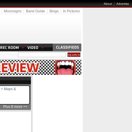
|
About
Advertise
|
Moonsigns
|
Band Guide
|
Blogs
|
In Pictures
 + Maps &
Plus 8 more >>