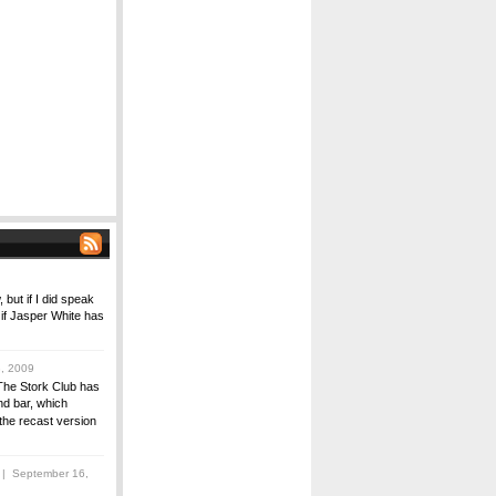
 but if I did speak
 if Jasper White has
, 2009
The Stork Club has
nd bar, which
the recast version
| September 16,