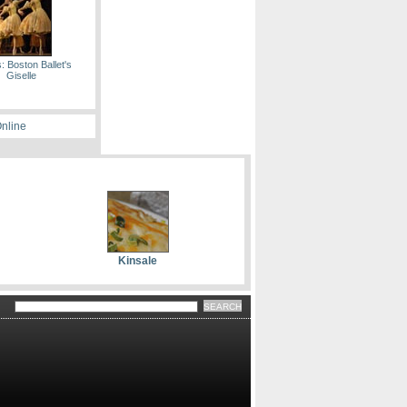
: Boston Ballet's
Giselle
Online
Kinsale