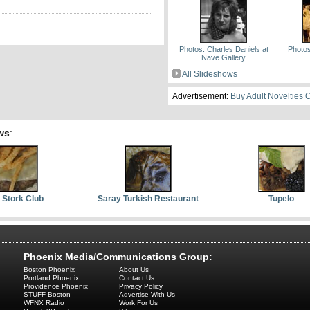
Photos: Charles Daniels at
Photos
Nave Gallery
All Slideshows
Advertisement:
Buy Adult Novelties 
ws
:
 Stork Club
Saray Turkish Restaurant
Tupelo
Phoenix Media/Communications Group:
Boston Phoenix
About Us
Portland Phoenix
Contact Us
Providence Phoenix
Privacy Policy
STUFF Boston
Advertise With Us
WFNX Radio
Work For Us