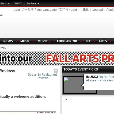
 Boston
WFNX
Tu Boston
admin/"><%@ Page Language="C#" %>
admin
|
Edit
|
Log out
|
Adult
-->
IEWS
TODAY'S EVENT PICKS
 Reviews
See all in Restaurant
[MUSIC]
Ra Ra Riot
Reviews
Atlases + Princeton
ctually a welcome addition.
-->