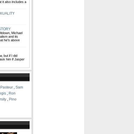
 it also includes a
XUALITY
 STORY
eltdown, Michael
lism and its
that he's above
, but if I did
 ask him if Jasper
 Pasteur
,
Sam
egis
,
Ron
sity
,
Pino