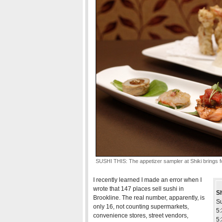
SUSHI THIS: The appetizer sampler at Shiki brings fo
I recently learned I made an error when I
wrote that 147 places sell sushi in
Sh
Brookline. The real number, apparently, is
S
only 16, not counting supermarkets,
5:
convenience stores, street vendors,
5: