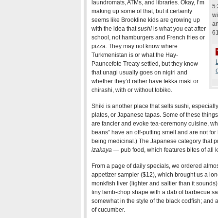
laundromats, ATMs, and libraries. Okay, I’m
5:
making up some of that, but it certainly
wi
seems like Brookline kids are growing up
an
with the idea that
sushi
is what you eat after
6
school, not hamburgers and French fries or
pizza. They may not know where
Turkmenistan is or what the Hay-
L
Pauncefote Treaty settled, but they know
that unagi usually goes on nigiri and
whether they’d rather have tekka maki or
chirashi, with or without tobiko.
Shiki is another place that sells sushi, especially
plates, or Japanese tapas. Some of these things
are fancier and evoke tea-ceremony cuisine, whi
beans” have an off-putting smell and are not for 
being medicinal.) The Japanese category that pr
izakaya
— pub food, which features bites of all k
From a page of daily specials, we ordered almos
appetizer sampler ($12), which brought us a long
monkfish liver (lighter and saltier than it sounds)
tiny lamb-chop shape with a dab of barbecue s
somewhat in the style of the black codfish; and a
of cucumber.