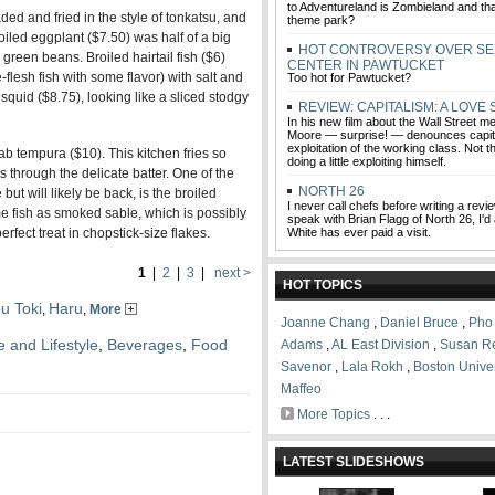
to Adventureland is Zombieland and that
ded and fried in the style of tonkatsu, and
theme park?
roiled eggplant ($7.50) was half of a big
HOT CONTROVERSY OVER SE
green beans. Broiled hairtail fish ($6)
CENTER IN PAWTUCKET
e-flesh fish with some flavor) with salt and
Too hot for Pawtucket?
squid ($8.75), looking like a sliced stodgy
REVIEW: CAPITALISM: A LOVE
In his new film about the Wall Street m
Moore — surprise! — denounces capita
exploitation of the working class. Not 
ab tempura ($10). This kitchen fries so
doing a little exploiting himself.
nes through the delicate batter. One of the
NORTH 26
 but will likely be back, is the broiled
I never call chefs before writing a review
me fish as smoked sable, which is possibly
speak with Brian Flagg of North 26, I'd
perfect treat in chopstick-size flakes.
White has ever paid a visit.
1
|
2
|
3
|
next >
HOT TOPICS
u Toki
Haru
,
,
More
Joanne Chang
,
Daniel Bruce
,
Pho
e and Lifestyle
,
Beverages
,
Food
Adams
,
AL East Division
,
Susan R
Savenor
,
Lala Rokh
,
Boston Univer
Maffeo
More Topics
. . .
LATEST SLIDESHOWS