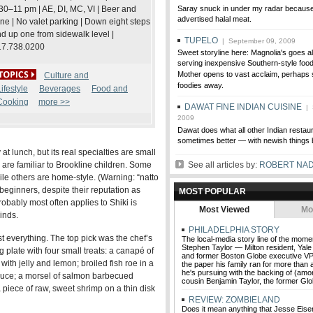
30–11 pm | AE, DI, MC, VI | Beer and
Saray snuck in under my radar because 
advertised halal meat.
ne | No valet parking | Down eight steps
d up one from sidewalk level |
TUPELO
| September 09, 2009
17.738.0200
Sweet storyline here: Magnolia's goes a
serving inexpensive Southern-style foo
Mother opens to vast acclaim, perhaps s
Culture and
foodies away.
ifestyle
Beverages
Food and
Cooking
more >>
DAWAT FINE INDIAN CUISINE
| 
2009
Dawat does what all other Indian resta
sometimes better — with newish things 
 at lunch, but its real specialties are small
 are familiar to Brookline children. Some
See all articles by:
ROBERT NA
le others are home-style. (Warning: “natto
beginners, despite their reputation as
MOST POPULAR
obably most often applies to Shiki is
Most Viewed
Mo
inds.
PHILADELPHIA STORY
t everything. The top pick was the chef’s
The local-media story line of the mome
Stephen Taylor — Milton resident, Yale 
 plate with four small treats: a canapé of
and former Boston Globe executive VP
 with jelly and lemon; broiled fish roe in a
the paper his family ran for more than 
he's pursuing with the backing of (amo
auce; a morsel of salmon barbecued
cousin Benjamin Taylor, the former Glo
 piece of raw, sweet shrimp on a thin disk
REVIEW: ZOMBIELAND
Does it mean anything that Jesse Eise