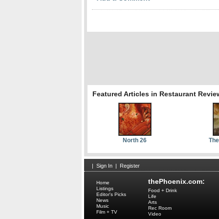
Featured Articles in Restaurant Revie
North 26
The
|
Sign In
|
Register
thePhoenix.com:
Home
Listings
Food + Drink
Editor's Picks
Life
News
Arts
Music
Rec Room
Film + TV
Video