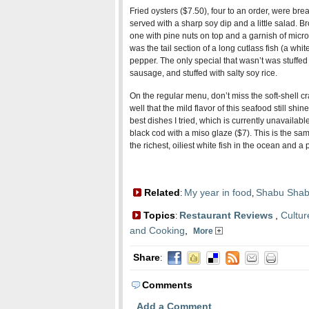
Fried oysters ($7.50), four to an order, were brea
served with a sharp soy dip and a little salad. B
one with pine nuts on top and a garnish of micro 
was the tail section of a long cutlass fish (a whit
pepper. The only special that wasn’t was stuffed 
sausage, and stuffed with salty soy rice.
On the regular menu, don’t miss the soft-shell cr
well that the mild flavor of this seafood still shi
best dishes I tried, which is currently unavailable
black cod with a miso glaze ($7). This is the sa
the richest, oiliest white fish in the ocean and a 
Related
My year in food
Shabu Shab
:
,
Topics
Restaurant Reviews
,
Cultur
:
and Cooking
,
More
Share
:
Comments
Add a Comment