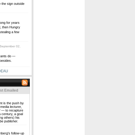
the sign outside
long for years
d, then Hungry
tealing a few
September 02,
urants do —
besides.
DEAU
st Emailed
nt is the push by
media lecturer,
 — to recapture
a century, a goal
ng others) his
be publisher.
nberg's follow-up