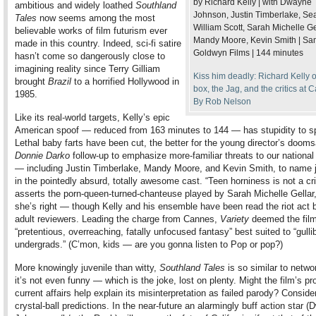
by Richard Kelly | with Dwayne
ambitious and widely loathed
Southland
Johnson, Justin Timberlake, Se
Tales
now seems among the most
William Scott, Sarah Michelle Ge
believable works of film futurism ever
Mandy Moore, Kevin Smith | Sa
made in this country. Indeed, sci-fi satire
Goldwyn Films | 144 minutes
hasn’t come so dangerously close to
imagining reality since Terry Gilliam
Kiss him deadly: Richard Kelly 
brought
Brazil
to a horrified Hollywood in
box, the Jag, and the critics at 
1985.
By Rob Nelson
Like its real-world targets, Kelly’s epic
American spoof — reduced from 163 minutes to 144 — has stupidity to s
Lethal baby farts have been cut, the better for the young director’s doom
Donnie Darko
follow-up to emphasize more-familiar threats to our national
— including Justin Timberlake, Mandy Moore, and Kevin Smith, to name j
in the pointedly absurd, totally awesome cast. “Teen horniness is not a cr
asserts the porn-queen-turned-chanteuse played by Sarah Michelle Gellar
she’s right — though Kelly and his ensemble have been read the riot act
adult reviewers. Leading the charge from Cannes,
Variety
deemed the fil
“pretentious, overreaching, fatally unfocused fantasy” best suited to “gulli
undergrads.” (C’mon, kids — are you gonna listen to Pop or pop?)
More knowingly juvenile than witty,
Southland Tales
is so similar to netwo
it’s not even funny — which is the joke, lost on plenty. Might the film’s pr
current affairs help explain its misinterpretation as failed parody? Conside
crystal-ball predictions. In the near-future an alarmingly buff action star 