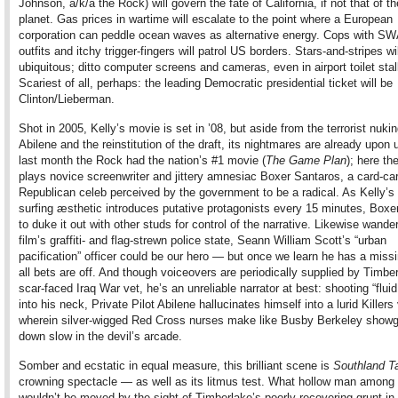
Johnson, a/k/a the Rock) will govern the fate of California, if not that of th
planet. Gas prices in wartime will escalate to the point where a European
corporation can peddle ocean waves as alternative energy. Cops with S
outfits and itchy trigger-fingers will patrol US borders. Stars-and-stripes wi
ubiquitous; ditto computer screens and cameras, even in airport toilet stal
Scariest of all, perhaps: the leading Democratic presidential ticket will be
Clinton/Lieberman.
Shot in 2005, Kelly’s movie is set in ’08, but aside from the terrorist nukin
Abilene and the reinstitution of the draft, its nightmares are already upon 
last month the Rock had the nation’s #1 movie (
The Game Plan
); here th
plays novice screenwriter and jittery amnesiac Boxer Santaros, a card-car
Republican celeb perceived by the government to be a radical. As Kelly’s
surfing æsthetic introduces putative protagonists every 15 minutes, Boxer
to duke it out with other studs for control of the narrative. Likewise wande
film’s graffiti- and flag-strewn police state, Seann William Scott’s “urban
pacification” officer could be our hero — but once we learn he has a missi
all bets are off. And though voiceovers are periodically supplied by Timbe
scar-faced Iraq War vet, he’s an unreliable narrator at best: shooting “flui
into his neck, Private Pilot Abilene hallucinates himself into a lurid Killers
wherein silver-wigged Red Cross nurses make like Busby Berkeley showgi
down slow in the devil’s arcade.
Somber and ecstatic in equal measure, this brilliant scene is
Southland T
crowning spectacle — as well as its litmus test. What hollow man among
wouldn’t be moved by the sight of Timberlake’s poorly recovering grunt in