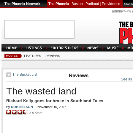
The Phoenix Network:
The Phoenix
Boston
|
Portland
|
Providence
Stuff
admin/"><%
MOVIES
FEATURES
|
REVIEWS
The Bucket List
Reviews
See all
The wasted land
Richard Kelly goes for broke in Southland Tales
By
ROB NELSON
|
November 16, 2007
3.5
Stars