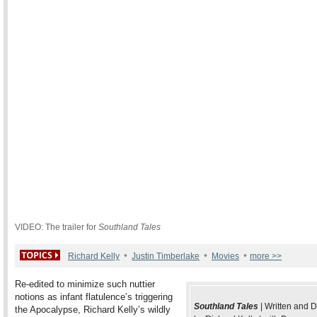
VIDEO: The trailer for
Southland Tales
•
•
•
Richard Kelly
Justin Timberlake
Movies
more >>
Re-edited to minimize such nuttier
notions as infant flatulence’s triggering
Southland Tales
| Written and D
the Apocalypse, Richard Kelly’s wildly