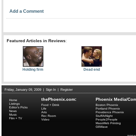
Add a Comment
Featured Articles in Reviews
:
Holding firm
Dead end
Friday, January 09, 2009
|
Sign In
|
Register
thePhoenix.com:
Phoenix Media/Com
Home
Listings
Food + Drink
Boston Phoenix
Editor's Picks
Life
Portland Phoenix
News
Arts
Providence Phoenix
Music
Rec Room
StuffAtNight
Film + TV
Video
People2People
MassWeb Printing
G8Wave