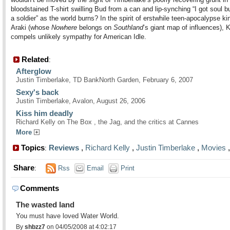
bloodstained T-shirt swilling Bud from a can and lip-synching “I got soul b
a soldier” as the world burns? In the spirit of erstwhile teen-apocalypse k
Araki (whose
Nowhere
belongs on
Southland
’s giant map of influences), K
compels unlikely sympathy for American Idle.
Related
:
Afterglow
Justin Timberlake, TD BankNorth Garden, February 6, 2007
Sexy's back
Justin Timberlake, Avalon, August 26, 2006
Kiss him deadly
Richard Kelly on The Box , the Jag, and the critics at Cannes
More
Topics
Reviews
,
Richard Kelly
,
Justin Timberlake
,
Movies
:
Share
:
Rss
Email
Print
Comments
The wasted land
You must have loved Water World.
By
shbzz7
on 04/05/2008 at 4:02:17