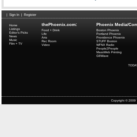
|
Sign In
|
Register
thePhoenix.com:
Phoenix Media/Com
Home
Listings
Food + Drink
Boston Phoenix
Editor's Picks
Life
Portland Phoenix
News
Arts
Providence Phoenix
Music
Rec Room
STUFF Boston
Film + TV
Video
WFNX Radio
People2People
MassWeb Printing
G8Wave
TODA
Copyright © 2009