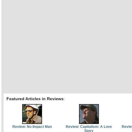
Featured Articles in Reviews
:
Review: No Impact Man
Review: Capitalism: A Love
Revie
Story