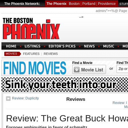
The Phoenix Network:
The Phoenix
Boston
|
Portland
|
Providence
STUFF
admin/"><%@ Page
-->
MOVIES
FEATURES
|
REVIEWS
Find a Movie
Find T
or
Review: Duplicity
Reviews
Review: I
M
Review: The Great Buck How
Forgoes ambiguities in favor of schmaltz