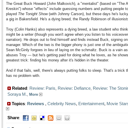
The Great Buck Howard (John Malkovich), a "mentalist" (based on "The 
Kreskin") whose "effects" include guessing numbers and putting people to
played
The Tonight Show
(with Johnny Carson), but these days he's lucky
a gig in Bakersfield. He's a dying breed, the Randy Robinson of illusionist
Troy (Colin Hanks) also represents a dying breed, a law student who thin
might be a writer (though you won't agree when you listen to his voiceover
narration). He drops out to find himself and finds instead Buck, signing on
manager. Which of the two is the bigger phony is just one of the ambiguiti
Sean McGinly forgoes in lieu of laying on the schmaltz. Buck is a vain a
abuses Troy — but he's getting paid for doing what he loves, as he shows
greatest trick: finding his money after it's hidden in the theater.
And if that fails, well, there's always putting folks to sleep. That's a trick t
has no problem with.
Related
Review: Paris
Review: Defiance
Review: The Stoni
:
,
,
Soraya M.
,
More
Topics
Reviews
,
Celebrity News
,
Entertainment
,
Movie Star
:
Share
: