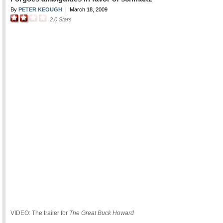
By
PETER KEOUGH
|
March 18, 2009
2.0
Stars
VIDEO: The trailer for
The Great Buck Howard