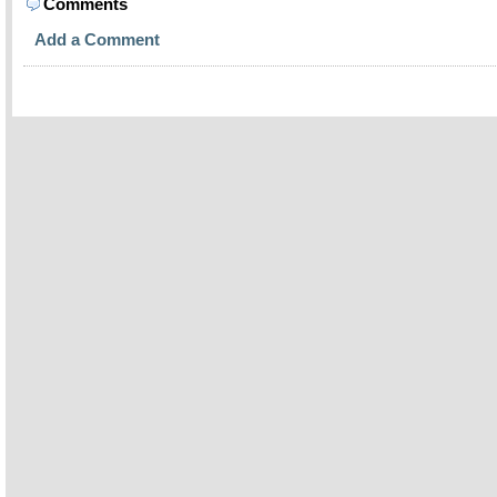
Comments
Add a Comment