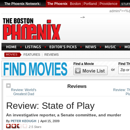
The Phoenix Network:
The Phoenix
Boston
|
Portland
|
Providence
STUFF
admin/"><%
-->
MOVIES
FEATURES
|
REVIEWS
Find a Movie
Find T
or
Reviews
Review: World's
Review: T
Greatest Dad
Pl
Review: State of Play
An investigative reporter, a Senate committee, and murder
By
PETER KEOUGH
|
April 15, 2009
2.5
Stars