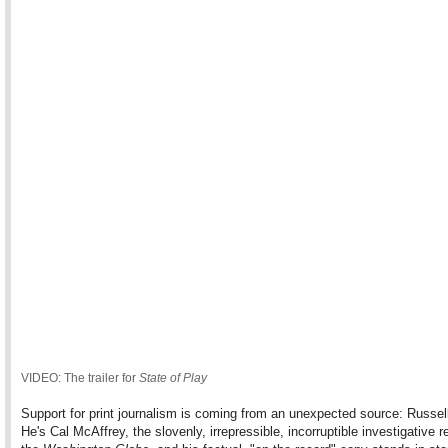
VIDEO: The trailer for
State of Play
Support for print journalism is coming from an unexpected source: Russel
He's Cal McAffrey, the slovenly, irrepressible, incorruptible investigative re