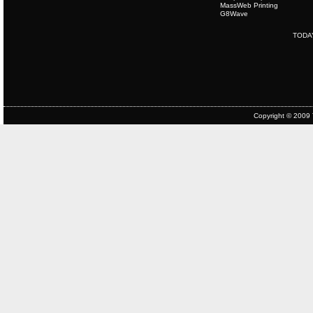
MassWeb Printing
G8Wave
TODA
Copyright © 2009