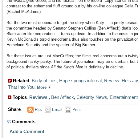
the
Washington Globe
, and his factual, "on the record" copy stands in sta
contrast to the ephemeral fluff ground out by his on-line colleague Della F
(Rachel McAdams).
But the two must cooperate to get the story when Katy — a pretty researc
the committee headed by Senator Stephen Collins (Ben Affleck) that's loo
Blackwater-like corporation — turns up dead. In addition to the crisis in jo
Kevin McDonald's torpid melodrama thus also touches on the privatization
Homeland Security and the specter of Big Brother.
But these issues are just MacGuffins; the film's real concerns are a twist
background hanky-panky. The future of journalism may be uncertain, but t
of political thrillers since
All the King's Men
is definitely in decline.
Related
Body of Lies
Hope springs infernal
Review: He's Ju
:
,
,
That Into You
,
More
Topics
Reviews
,
Ben Affleck
,
Celebrity News
,
Entertainment
:
Share
:
Rss
Email
Print
Comments
Add a Comment