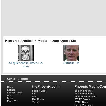
Featured Articles in Media -- Dont Quote Me
:
All quiet on the Times Co.
Catholic Tilt
front
|
Sign In
|
Register
thePhoenix.com:
Phoenix Media/Com
Home
Listings
Food + Drink
Boston Phoenix
Editor's Picks
Life
Portland Phoenix
News
Arts
Providence Phoenix
Music
Rec Room
STUFF Boston
Film + TV
Video
WFNX Radio
People2People