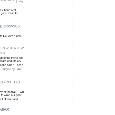
L HISTORY
| May
ock-band oral
 great claim to
THE KIRKWOOD
s tick with a new
KIN WITH A NEW
 2012
Electric trains and
walls and the cry
in the balls." These
 — they're by Paul
IN PRINT AND
dy extensive — will
in to wrap our poor
ct of this band.
MES