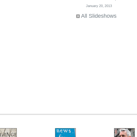
January 20, 2013
All Slideshows