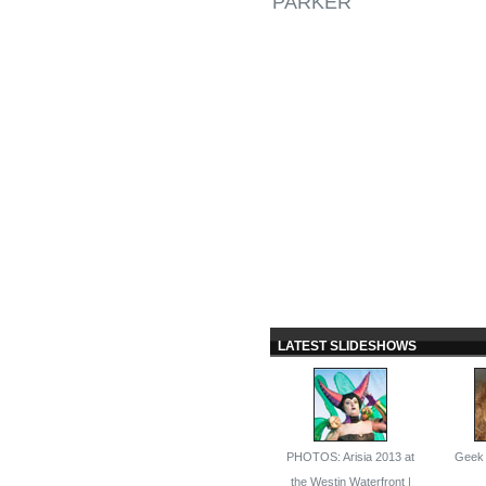
PARKER
LATEST SLIDESHOWS
PHOTOS: Arisia 2013 at
Geek 
the Westin Waterfront |