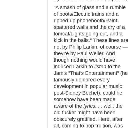
"A smash of glass and a rumble
of boots/Electric trains and a
ripped-up phonebooth/Paint-
spattered walls and the cry of a
tomcat/Lights going out, and a
kick in the balls." These lines ar
not by Philip Larkin, of course —
they're by Paul Weller. And
though nothing would have
induced Larkin to
listen
to the
Jam's "That's Entertainment" (he
famously deplored every
development in popular music
post-Sidney Bechet), could he
somehow have been made
aware of the
lyrics
. . . well, the
old fucker might have been
obscurely gratified. Here, after
all, coming to pop fruition, was