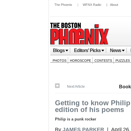
The Phoenix
|
WFNX Radio
|
About
Blogs
Editors' Picks
News
PHOTOS
HOROSCOPE
CONTESTS
PUZZLES
Book
Next Article
Getting to know Philip
edition of his poems
Philip is a punk rocker
By
JAMES PARKER
| April 26