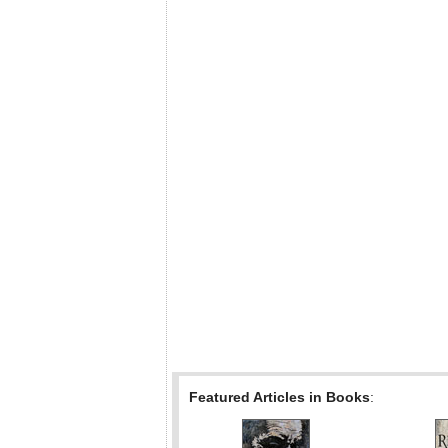
Featured Articles in Books
: