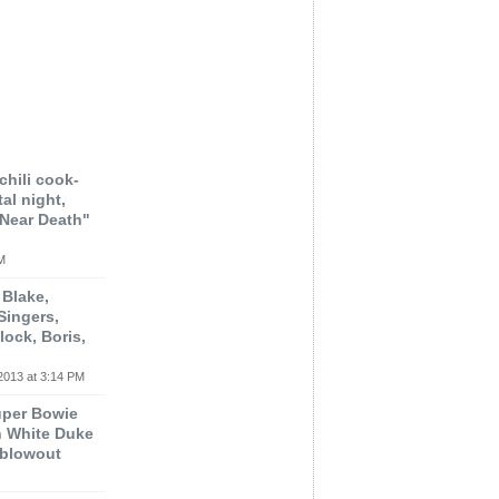
chili cook-
al night,
"Near Death"
M
 Blake,
Singers,
lock, Boris,
2013 at 3:14 PM
uper Bowie
n White Duke
 blowout