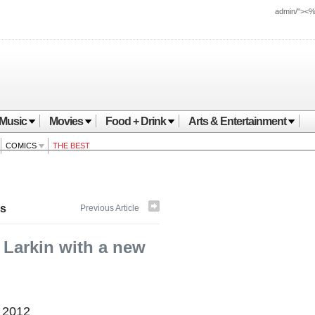
admin/"><
Music
Movies
Food + Drink
Arts & Entertainment
COMICS
THE BEST
s
Previous Article
 Larkin with a new
, 2012