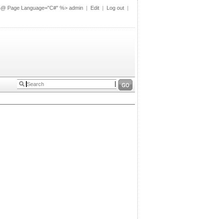
%@ Page Language="C#" %>
admin
|
Edit
|
Log out
|