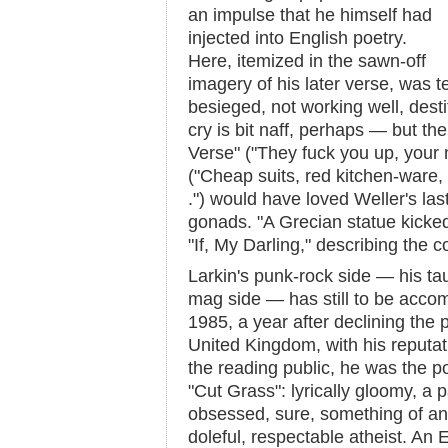
an impulse that he himself had
injected into English poetry.
Here, itemized in the sawn-off
imagery of his later verse, was 
besieged, not working well, destit
cry is bit naff, perhaps — but th
Verse" ("They fuck you up, your
("Cheap suits, red kitchen-ware, s
.") would have loved Weller's las
gonads. "A Grecian statue kicked 
"If, My Darling," describing the 
Larkin's punk-rock side — his tau
mag side — has still to be accom
1985, a year after declining the 
United Kingdom, with his reputat
the reading public, he was the p
"Cut Grass": lyrically gloomy, a p
obsessed, sure, something of an a
doleful, respectable atheist. An