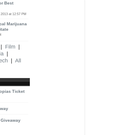
or Best
 2013 at 12:57 PM
al Marijuana
tate
M
|
Film
|
ia
|
ech
|
All
opias Ticket
eaway
t Giveaway