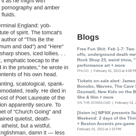
it as he might with
pornography and amber
fluids.
terminal England: yob-
ute of spirit. The tomcat's
Blogs
e author of "This Be the
 mum and dad") and "Here"
Free Fun Shit: Feb 1-7: Two 
harp shoes, iced lollies. . .
offs, underground death met
Rock Shop 23, weird trivia, 
t, emphatic toecap to the
performance art + more
in the privates," he wrote in
PHLOG
| February 01, 2013 at 4:08 P
contents of his own head.
Tickets on-sale alert: James
nting, scatological, spank-
Bonobo, Wavves, The Cave 
modated, really. He died in
Ozomatli, New Kids on the B
She & Him + more
post of Poet Laureate of the
ON THE DOWNLOAD
| February 01, 
ion apparently secure. To
oet of "Church Going" and
[listen in] WFNX presents S
Weekend: 2 days of the Thi
ained quietist, death-
+ Boston Accents pre-game
theist, but a wistful,
February 01, 2013 at 1:19 PM
 Englishman, damn it — less