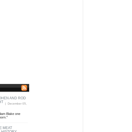
COHEN AND ROD
HT
| December 05,
liam Blake one
born."
E MEAT