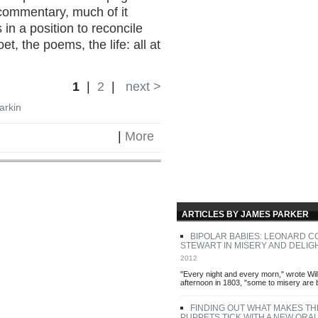
commentary, much of it
 in a position to reconcile
t, the poems, the life: all at
1
|
2
|
next >
Larkin
|
More
ARTICLES BY JAMES PARKER
BIPOLAR BABIES: LEONARD 
STEWART IN MISERY AND DELIG
2012
"Every night and every morn," wrote Wil
afternoon in 1803, "some to misery are 
FINDING OUT WHAT MAKES TH