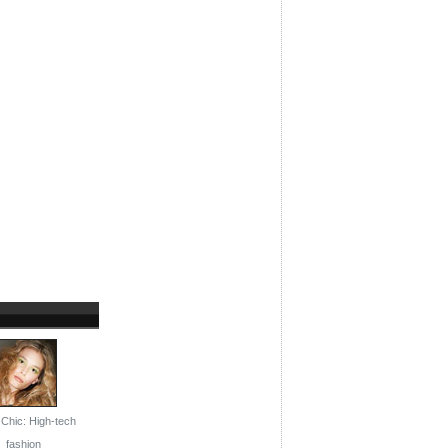
Chic: High-tech
fashion