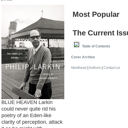
Most Popular
The Current Iss
e
Table of Contents
Cover Archive
Masthead
|
Authors
|
Contact us
BLUE HEAVEN Larkin
could never quite rid his
poetry of an Eden-like
clarity of perception, attack