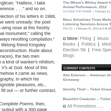
The Where's Whitey Award f
glican. "Hatless, I take
Animal Performance, 2012
verence
. . . .
" and so on.
OUTSIDE THE FRAME
| February 01,
lection of his letters in 1988,
Mass Schedules Three Medic
we were unready: the poet
Listening Sessions Across S
t-wing nose at this freshly
PHLOG
| February 01, 2013 at 9:36 A
nal monument," calling the
More:
Phlog
|
Music
ways revolting compilation."
Books
|
Politics
|
Med
lifelong friend Kingsley
Election '08
|
Free Spe
 deconstruction. Rude about
Blogs
 races), the two men
n a kind of wanker's nihilism,
 V's at God. Most of this
CURRENT CONTESTS
somehow it came as news.
Arts Emerson -- American Ut
graphy, in which his
Giveaway
, ignoble pleasures, etc.,
Identity Thief -- Ticket Giv
ill out — or further contract,
Beautiful Creatures -- Ticke
Complete Poems
, then,
All Promotions
. . .
r output with a 300-page