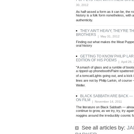
PUPPETS TICK WITH A NEW ORA
30, 2012
As half-assed a form as it can be, the r
history is a folk form nonetheless, with a
authenticity.
THEY AIN'T HEAVY, THEY'RE 
BROTHERS
| May 31, 2012
Finding out what makes the Meat Puppet
oral history
GETTING TO KNOW PHILIP LAR
EDITION OF HIS POEMS
| April 26,
"A smash of glass and a rumble of boots/
a ripped-up phonebooth/Paint-spattered 
of a tomcat/Lights going out, and a kick 
lines are not by Philip Larkin, of course
Weller.
BLACK SABBATH ARE BACK — 
ON FILM
| November 14, 2011
The literature on Black Sabbath — alrea
continue to grow, as we try, try, try aga
noggins around the irreducibly cosmic fa
See all articles by:
JA