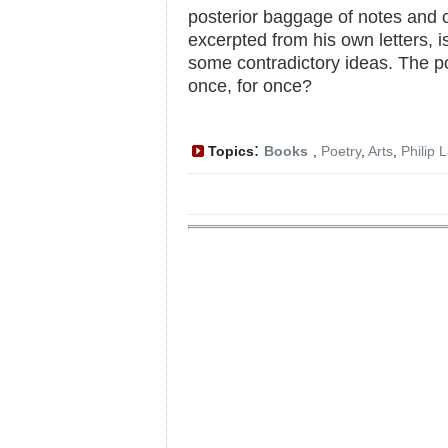
posterior baggage of notes and 
excerpted from his own letters, is
some contradictory ideas. The poe
once, for once?
:
Topics
Books
,
Poetry
,
Arts
,
Philip 