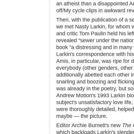
an atheist than a disappointed An
off/My cycle clips in awkward re
Then, with the publication of a se
we met Nasty Larkin, for whom 
and critic Tom Paulin held his lef
revealed "sewer under the natio
book "a distressing and in many 
Larkin's correspondence with his 
Amis, in particular, was ripe for
everybody (other genders, other
additionally abetted each other i
snarling and boozing and flicking
was already in the poetry, but 
Andrew Motion's 1993 Larkin bio
subject's unsatisfactory love life
were thoroughly detailed, helped f
maybe — the picture.
Editor Archie Burnett's new
The 
which backloads Larkin's slende