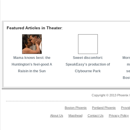
Featured Articles in Theater
:
Mama knows best: the
Sweet discomfort:
Morm
Huntington's feel-good A
SpeakEasy's production of
m
Raisin in the Sun
Clybourne Park
se
Bost
Copyright © 2013 Phoenix 
Boston Phoenix
Portland Phoenix
Provi
About Us
Masthead
Contact Us
Privacy Policy