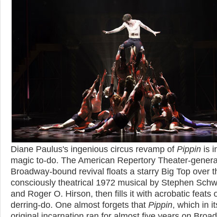
Diane Paulus's ingenious circus revamp of
Pippin
is 
magic to-do. The American Repertory Theater-genera
Broadway-bound revival floats a starry Big Top over th
consciously theatrical 1972 musical by Stephen Schw
and Roger O. Hirson, then fills it with acrobatic feats 
derring-do. One almost forgets that
Pippin
, which in it
original incarnation ran for almost five years on Bro