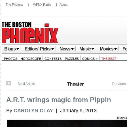
The Phoenix
|
WFNX Radio
|
About
Blogs
Editors' Picks
News
Music
Movies
Fo
PHOTOS
HOROSCOPE
CONTESTS
PUZZLES
COMICS
THE BEST
Theater
Next Article
Previous 
A.R.T. wrings magic from Pippin
By
CAROLYN CLAY
| January 9, 2013