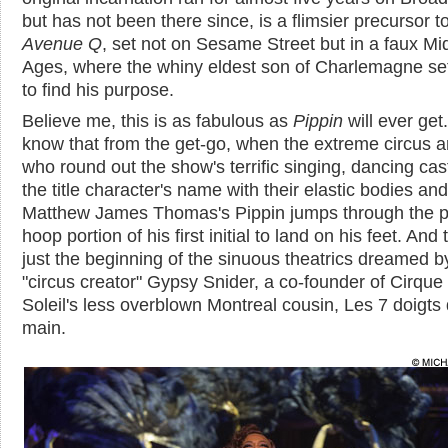
but has not been there since, is a flimsier precursor t
Avenue Q
, set not on Sesame Street but in a faux Mi
Ages, where the whiny eldest son of Charlemagne se
to find his purpose.
Believe me, this is as fabulous as
Pippin
will ever get
know that from the get-go, when the extreme circus ar
who round out the show's terrific singing, dancing cas
the title character's name with their elastic bodies and
Matthew James Thomas's Pippin jumps through the p
hoop portion of his first initial to land on his feet. And 
just the beginning of the sinuous theatrics dreamed b
"circus creator" Gypsy Snider, a co-founder of Cirque
Soleil's less overblown Montreal cousin, Les 7 doigts 
main.