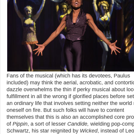
Fans of the musical (which has its devotees, Paulus
included) may think the aerial, acrobatic, and contorti
dazzle overwhelms the thin if perky musical about loo
fulfillment in all the wrong if glorified places before set
an ordinary life that involves setting neither the world
oneself on fire. But such folks will have to content
themselves that this is also an accomplished core pr
of
Pippin
, a sort of lesser
Candide,
wielding pop-com
Schwartz, his star reignited by
Wicked
, instead of Le