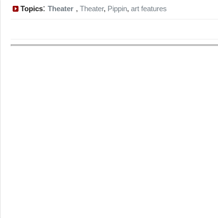
:
Topics
Theater
,
Theater
,
Pippin
,
art features