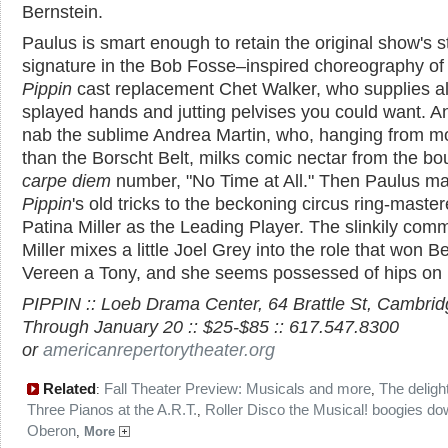
Bernstein.
Paulus is smart enough to retain the original show's st
signature in the Bob Fosse–inspired choreography of 
Pippin
cast replacement Chet Walker, who supplies al
splayed hands and jutting pelvises you could want. A
nab the sublime Andrea Martin, who, hanging from m
than the Borscht Belt, milks comic nectar from the bo
carpe diem
number, "No Time at All." Then Paulus ma
Pippin
's old tricks to the beckoning circus ring-maste
Patina Miller as the Leading Player. The slinkily co
Miller mixes a little Joel Grey into the role that won B
Vereen a Tony, and she seems possessed of hips on 
PIPPIN :: Loeb Drama Center, 64 Brattle St, Cambridg
Through January 20 :: $25-$85 :: 617.547.8300
or
americanrepertorytheater.org
Related
Fall Theater Preview: Musicals and more
The deligh
:
,
Three Pianos at the A.R.T.
Roller Disco the Musical! boogies do
,
Oberon
,
More