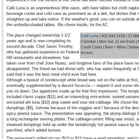
Café Luna is an unpretentious little oasis, with bare tables but cloth napki
beverage cooler and cold case as prominent as at a deli, but dishes that
straighten up and take notice. If the weather's good, you can sit outside a
the umbrella-shaded tables. We chose inside, for the AC.
The place changed ownership 1-1/2
Café Luna
|
401.944.1438 | 22 Mi
years ago and is now completing its
Cranston | Mon-Sat, 11 am-9 pm | 
second decade. Chef Jason Timothy,
Credit Cards | Beer + Wine | Side
who has gathered experience on Federal
Access
Hill restaurants and elsewhere, has
taken over from chef Jose Nunez, and longtime fans of the place have no
disappointed. The friend we had dinner with, who has eaten frequently at 
said that it was the best meal she'd ever had here.
Although a basket of nondescript white bread was set on the table at first,
eventually supplemented by a decent focaccia — request it and some oliv
you sit down. Our appetizers made up for that first impression. The tempt
included clams zuppa ($11) and an interesting mini-entrée: seared sesam
encrusted ahi tuna ($10) atop sweet and sour red cabbage. We chose the
dumplings ($8), Johnnie because of the veggies and I because of the des
spicy peanut sauce. The presentation was appealing, the plump darlings l
a long rectangular serving platter. The cabbage-centric filling was moist, 
steamed dumplings held up under the tantalizingly hot peanut sauce by bei
pan-fried, which added texture.
The restaurant's grilled pizzas ($10 to $11) have a good reputation, and i