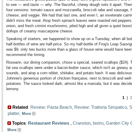
to see — and taste — why. The flavorful, chewy dough sets it apart. Ther
four versions: tomato sauce and mozzarella, broccoli rabe and sausage, f
cheese, and veggie. We had that last one, and even I, an inveterate carni
didn't miss the meat. Atop fresh spinach leaves were roasted red peppers
onion, and fresh crimini mushrooms, piled high and all given a quiet boost
dollops of creamy mascarpone cheese.
Speaking of starters, we happened to show up on a Tuesday, when all bot
half-bottles of wine are half-price. So my half-bottle of Frog's Leap Sauvi
was $9, only two bucks more than a glass of house wine would have been
recommend the timing.
Roseann, our dining companion, chose a special, seared scallops ($24). 
fat sea scallops were under a bacon-butter sauce, which isn't as greasy as
sounds, and atop a corn niblet, shiitake, and potato hash. It was deliciou
Johnnie's generous portion of chicken française, next to broccoli and well
potatoes. The sauce looked dark, almost like a marsala, but it was decid
lemony.
1
|
2
Related
Review: Pasta Beach
Review: Trattoria Simpatico
S
:
,
,
platter
,
More
Topics
Restaurant Reviews
,
Cranston
,
bistro
,
Garden City 
:
More