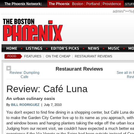
The Phoenix Network:
The Phoenix
Boston
|
Portland
|
Providence
STUFF
admin/"><%
FOOD
FEATURES
|
ON THE CHEAP
|
RESTAURANT REVIEWS
Restaurant Reviews
Review: Dumpling
See all in
Cafe
Rev
Review: Café Luna
An urban culinary oasis
By
BILL RODRIGUEZ
| July 7, 2010
You don't expect to find fine dining in a shopping center, but Café Luna do
to make the Garden City Center live up to its name as you approach, with
and window boxes and hanging planters taking the edge off the urban loca
Judging from our recent visit, we couldn't have expected a much better ea
experience if the Via Veneto or the Seine had been outside instead of Cra