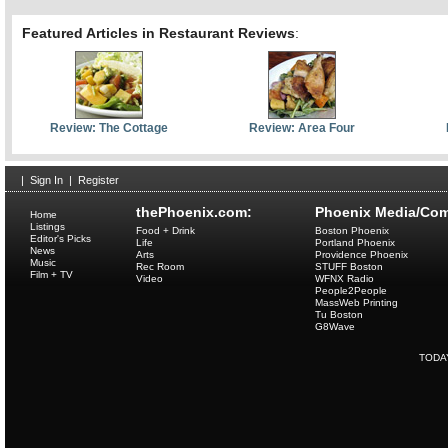
Featured Articles in Restaurant Reviews
:
Review: The Cottage
Review: Area Four
|
Sign In
|
Register
thePhoenix.com:
Phoenix Media/Com
Home
Listings
Food + Drink
Boston Phoenix
Editor's Picks
Life
Portland Phoenix
News
Arts
Providence Phoenix
Music
Rec Room
STUFF Boston
Film + TV
Video
WFNX Radio
People2People
MassWeb Printing
Tu Boston
G8Wave
TODA