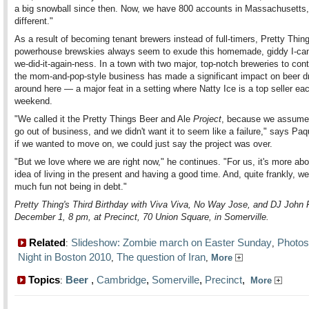
a big snowball since then. Now, we have 800 accounts in Massachusetts, 
different."
As a result of becoming tenant brewers instead of full-timers, Pretty Thing
powerhouse brewskies always seem to exude this homemade, giddy I-can'
we-did-it-again-ness. In a town with two major, top-notch breweries to con
the mom-and-pop-style business has made a significant impact on beer d
around here — a major feat in a setting where Natty Ice is a top seller ea
weekend.
"We called it the Pretty Things Beer and Ale
Project
, because we assumed
go out of business, and we didn't want it to seem like a failure," says Paq
if we wanted to move on, we could just say the project was over.
"But we love where we are right now," he continues. "For us, it's more abo
idea of living in the present and having a good time. And, quite frankly, w
much fun not being in debt."
Pretty Thing's Third Birthday with Viva Viva, No Way Jose, and DJ John 
December 1, 8 pm, at Precinct, 70 Union Square, in Somerville.
Related
Slideshow: Zombie march on Easter Sunday
Photos
:
,
Night in Boston 2010
The question of Iran
,
,
More
Topics
Beer
,
Cambridge
,
Somerville
,
Precinct
,
:
More