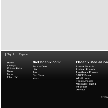
|
Sign In
|
Register
thePhoenix.com:
Phoenix Media/Com
Home
Listings
Food + Drink
Boston Phoenix
Editor's Picks
Life
Portland Phoenix
News
Arts
Providence Phoenix
Music
Rec Room
STUFF Boston
Film + TV
Video
WFNX Radio
People2People
MassWeb Printing
Tu Boston
G8Wave
TODA