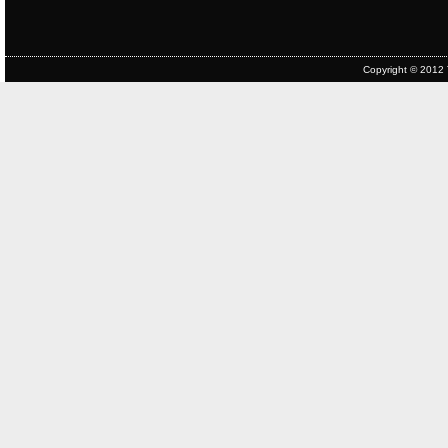
Copyright © 2012