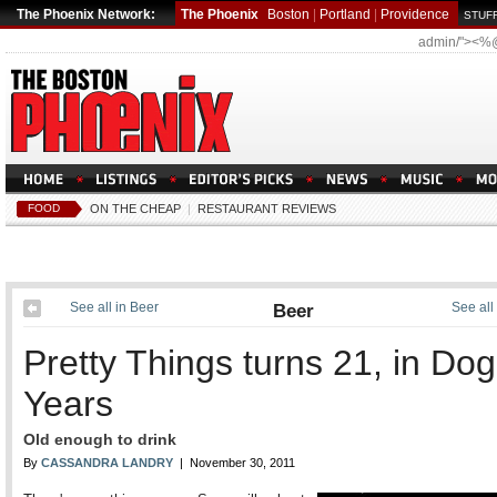
The Phoenix Network:
The Phoenix
Boston
|
Portland
|
Providence
STUFF
admin/"><%
FOOD
ON THE CHEAP
|
RESTAURANT REVIEWS
See all in Beer
Beer
See all
Pretty Things turns 21, in Dog
Years
Old enough to drink
By
CASSANDRA LANDRY
| November 30, 2011