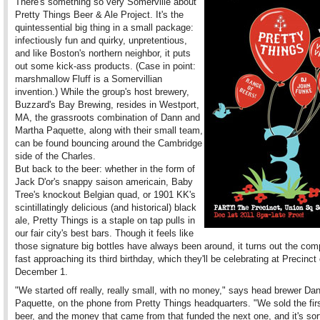
There's something so very Somerville about
Pretty Things Beer & Ale Project. It's the
quintessential big thing in a small package:
infectiously fun and quirky, unpretentious,
and like Boston's northern neighbor, it puts
out some kick-ass products. (Case in point:
marshmallow Fluff is a Somervillian
invention.) While the group's host brewery,
Buzzard's Bay Brewing, resides in Westport,
MA, the grassroots combination of Dann and
Martha Paquette, along with their small team,
can be found bouncing around the Cambridge
side of the Charles.
But back to the beer: whether in the form of
Jack D'or's snappy saison americain, Baby
Tree's knockout Belgian quad, or 1901 KK's
scintillatingly delicious (and historical) black
ale, Pretty Things is a staple on tap pulls in
our fair city's best bars. Though it feels like
those signature big bottles have always been around, it turns out the com
fast approaching its third birthday, which they'll be celebrating at Precinct
December 1.
"We started off really, really small, with no money," says head brewer Da
Paquette, on the phone from Pretty Things headquarters. "We sold the firs
beer, and the money that came from that funded the next one, and it's sor