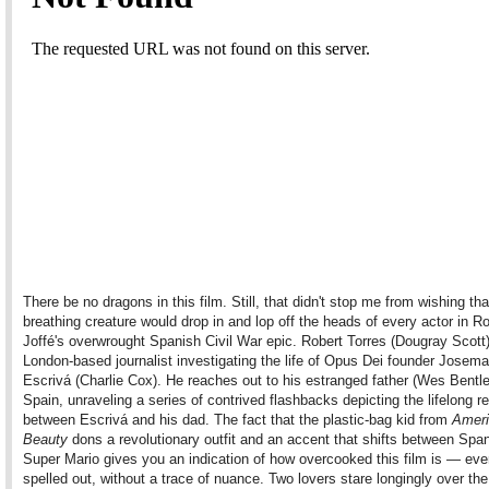
There be no dragons in this film. Still, that didn't stop me from wishing that
breathing creature would drop in and lop off the heads of every actor in R
Joffé's overwrought Spanish Civil War epic. Robert Torres (Dougray Scott)
London-based journalist investigating the life of Opus Dei founder Josema
Escrivá (Charlie Cox). He reaches out to his estranged father (Wes Bentle
Spain, unraveling a series of contrived flashbacks depicting the lifelong re
between Escrivá and his dad. The fact that the plastic-bag kid from
Amer
Beauty
dons a revolutionary outfit and an accent that shifts between Spa
Super Mario gives you an indication of how overcooked this film is — ever
spelled out, without a trace of nuance. Two lovers stare longingly over the