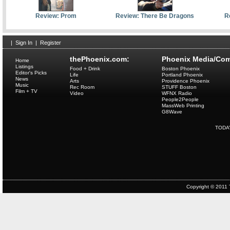
Review: Prom
Review: There Be Dragons
R
|
Sign In
|
Register
thePhoenix.com:
Phoenix Media/Com
Home
Listings
Food + Drink
Boston Phoenix
Editor's Picks
Life
Portland Phoenix
News
Arts
Providence Phoenix
Music
Rec Room
STUFF Boston
Film + TV
Video
WFNX Radio
People2People
MassWeb Printing
G8Wave
TODA
Copyright © 2011