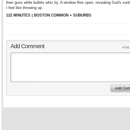
their guns while bullets whiz by. A window flies open, revealing God's su
I feel like throwing up.
122 MINUTES | BOSTON COMMON + SUBURBS
Add Comment
HTML 