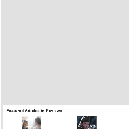
Featured Articles in Reviews
: