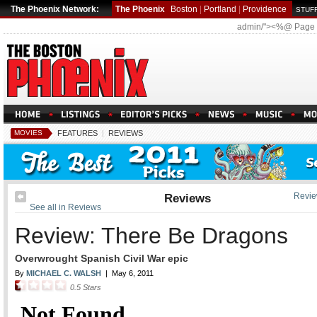
The Phoenix Network:
The Phoenix
Boston
|
Portland
|
Providence
STUFF
admin/"><%@ Page
MOVIES
FEATURES
|
REVIEWS
Reviews
Revie
See all in Reviews
Review: There Be Dragons
Overwrought Spanish Civil War epic
By
MICHAEL C. WALSH
|
May 6, 2011
0.5
Stars