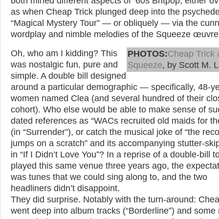
both mined different aspects of ’60s Britpop, either o
as when Cheap Trick plunged deep into the psychedel
“Magical Mystery Tour” — or obliquely — via the cun
wordplay and nimble melodies of the Squeeze œuvre .
Oh, who am I kidding? This
PHOTOS:
Cheap Trick 
was nostalgic fun, pure and
Squeeze
, by Scott M. 
simple. A double bill designed
around a particular demographic — specifically, 48-ye
women named Clea (and several hundred of their clo
cohort). Who else would be able to make sense of su
dated references as “WACs recruited old maids for th
(in “Surrender”), or catch the musical joke of “the rec
jumps on a scratch” and its accompanying stutter-skip
in “If I Didn’t Love You”? In a reprise of a double-bill t
played this same venue three years ago, the expecta
was tunes that we could sing along to, and the two
headliners didn’t disappoint.
They did surprise. Notably with the turn-around: Chea
went deep into album tracks (“Borderline”) and some