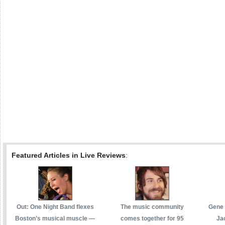
Featured Articles in Live Reviews
:
Out: One Night Band flexes
The music community
Gene 
Boston’s musical muscle —
comes together for 95
Ja