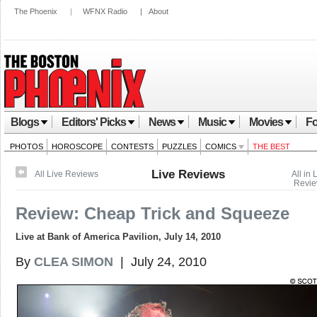
The Phoenix
|
WFNX Radio
|
About
Blogs
Editors' Picks
News
Music
Movies
Fo
PHOTOS
HOROSCOPE
CONTESTS
PUZZLES
COMICS
THE BEST
Live Reviews
All Live Reviews
All in 
Revi
Review: Cheap Trick and Squeeze
Live at Bank of America Pavilion, July 14, 2010
By
CLEA SIMON
| July 24, 2010