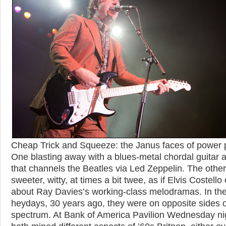
Cheap Trick and Squeeze: the Janus faces of power 
One blasting away with a blues-metal chordal guitar a
that channels the Beatles via Led Zeppelin. The other
sweeter, witty, at times a bit twee, as if Elvis Costello
about Ray Davies’s working-class melodramas. In the
heydays, 30 years ago, they were on opposite sides o
spectrum. At Bank of America Pavilion Wednesday ni