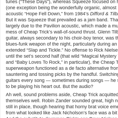
tunes (“These Days”), whereas Squeeze focused on h
(one exception being the wonderfully organic, almost
acoustic “Hope Fell Down,” from 1984’s
Difford & Til
But it was Squeeze that prevailed as a jam band. Th
largely due to the Pavilion acoustic, which made a m
mess of Cheap Trick’s wall-of-sound thrust. Glenn Til
guitar, always secondary to his choir-boy tenor, was t
blues-funk weapon of the night, particularly during an
extended “Slap and Tickle.” No offense to Rick Nielse
until the set’s second half (that wild “Magical Mystery
and “Baby Loves To Rock,” in particular), the Cheap T
superweapon functioned as a de facto alternative fro
sauntering and tossing picks by the handful. Switchin
guitars every song — sometimes during songs — he
to be playing his heart out. But the audio?
Ah well, sound problems aside, Cheap Trick acquitte
themselves well. Robin Zander sounded great, high n
still in place, though hearing that horny brat voice e
from what looked like Jack Nicholson’s face was a bit