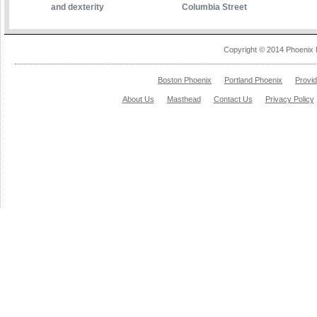
and dexterity
Columbia Street
Copyright © 2014 Phoenix 
Boston Phoenix
Portland Phoenix
Provi
About Us
Masthead
Contact Us
Privacy Policy