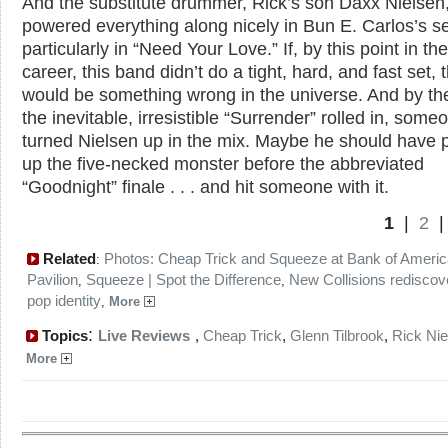
And the substitute drummer, Rick’s son Daxx Nielsen
powered everything along nicely in Bun E. Carlos’s se
particularly in “Need Your Love.” If, by this point in the
career, this band didn’t do a tight, hard, and fast set, 
would be something wrong in the universe. And by th
the inevitable, irresistible “Surrender” rolled in, som
turned Nielsen up in the mix. Maybe he should have 
up the five-necked monster before the abbreviated
“Goodnight” finale . . . and hit someone with it.
1
|
2
Related
Photos: Cheap Trick and Squeeze at Bank of Americ
:
Pavilion
Squeeze | Spot the Difference
New Collisions rediscove
,
,
pop identity
,
More
:
Topics
Live Reviews
,
Cheap Trick
,
Glenn Tilbrook
,
Rick Nie
More