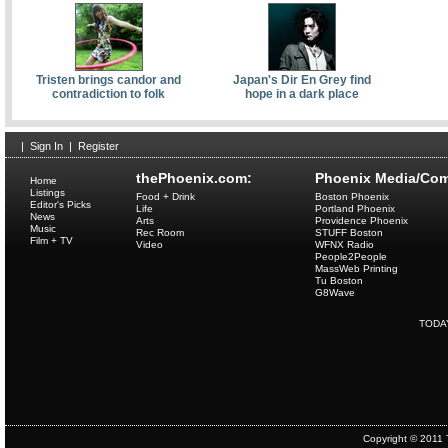
Tristen brings candor and
Japan's Dir En Grey find
contradiction to folk
hope in a dark place
|
Sign In
|
Register
thePhoenix.com:
Phoenix Media/Com
Home
Listings
Food + Drink
Boston Phoenix
Editor's Picks
Life
Portland Phoenix
News
Arts
Providence Phoenix
Music
Rec Room
STUFF Boston
Film + TV
Video
WFNX Radio
People2People
MassWeb Printing
Tu Boston
G8Wave
TODA
Copyright © 2011