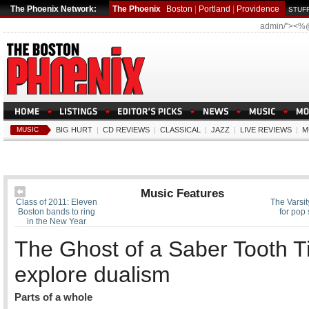
The Phoenix Network:
The Phoenix
Boston
|
Portland
|
Providence
STUFF
admin/"><%
MUSIC
BIG HURT
|
CD REVIEWS
|
CLASSICAL
|
JAZZ
|
LIVE REVIEWS
|
M
Music Features
Class of 2011: Eleven
The Varsit
Boston bands to ring
for pop
in the New Year
The Ghost of a Saber Tooth T
explore dualism
Parts of a whole