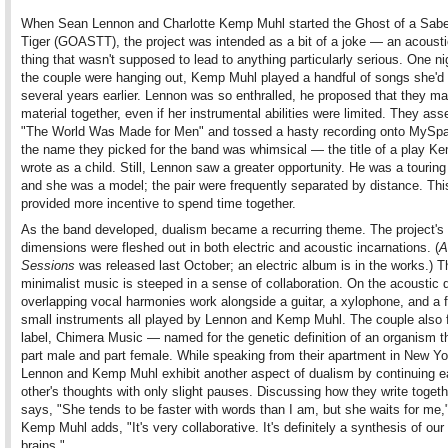
When Sean Lennon and Charlotte Kemp Muhl started the Ghost of a Sabe
Tiger (GOASTT), the project was intended as a bit of a joke — an acousti
thing that wasn't supposed to lead to anything particularly serious. One n
the couple were hanging out, Kemp Muhl played a handful of songs she'd 
several years earlier. Lennon was so enthralled, he proposed that they m
material together, even if her instrumental abilities were limited. They as
"The World Was Made for Men" and tossed a hasty recording onto MySp
the name they picked for the band was whimsical — the title of a play K
wrote as a child. Still, Lennon saw a greater opportunity. He was a tourin
and she was a model; the pair were frequently separated by distance. Thi
provided more incentive to spend time together.
As the band developed, dualism became a recurring theme. The project's
dimensions were fleshed out in both electric and acoustic incarnations. (
A
Sessions
was released last October; an electric album is in the works.) T
minimalist music is steeped in a sense of collaboration. On the acoustic d
overlapping vocal harmonies work alongside a guitar, a xylophone, and a 
small instruments all played by Lennon and Kemp Muhl. The couple also
label, Chimera Music — named for the genetic definition of an organism t
part male and part female. While speaking from their apartment in New Yo
Lennon and Kemp Muhl exhibit another aspect of dualism by continuing 
other's thoughts with only slight pauses. Discussing how they write toget
says, "She tends to be faster with words than I am, but she waits for me,
Kemp Muhl adds, "It's very collaborative. It's definitely a synthesis of our
brains."