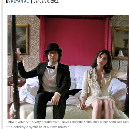
By
REYAN ALI
| January 6, 2011
MIND GAMES
“It’s very collaborative,” says Charlotte Kemp Muhl of her band with Se
“It’s definitely a synthesis of our two brains."