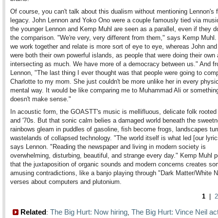
Of course, you can't talk about this dualism without mentioning Lennon's 
legacy. John Lennon and Yoko Ono were a couple famously tied via musi
the younger Lennon and Kemp Muhl are seen as a parallel, even if they d
the comparison. "We're very, very different from them," says Kemp Muhl
we work together and relate is more sort of eye to eye, whereas John an
were both their own powerful islands, as people that were doing their own 
intersecting as much. We have more of a democracy between us." And f
Lennon, "The last thing I ever thought was that people were going to com
Charlotte to my mom. She just couldn't be more unlike her in every physi
mental way. It would be like comparing me to Muhammad Ali or something.
doesn't make sense."
In acoustic form, the GOASTT's music is mellifluous, delicate folk rooted 
and '70s. But that sonic calm belies a damaged world beneath the sweetn
rainbows gleam in puddles of gasoline, fish become frogs, landscapes tur
wastelands of collapsed technology. "The world itself is what led [our lyric
says Lennon. "Reading the newspaper and living in modern society is
overwhelming, disturbing, beautiful, and strange every day." Kemp Muhl p
that the juxtaposition of organic sounds and modern concerns creates s
amusing contradictions, like a banjo playing through "Dark Matter/White 
verses about computers and plutonium.
1
|
2
Related
The Big Hurt: Now hiring
The Big Hurt: Vince Neil ac
:
,