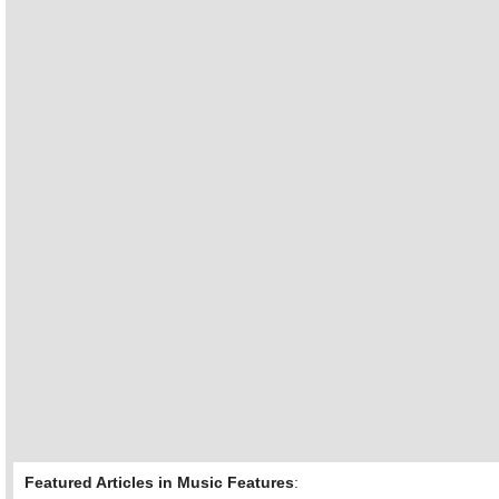
Featured Articles in Music Features
: