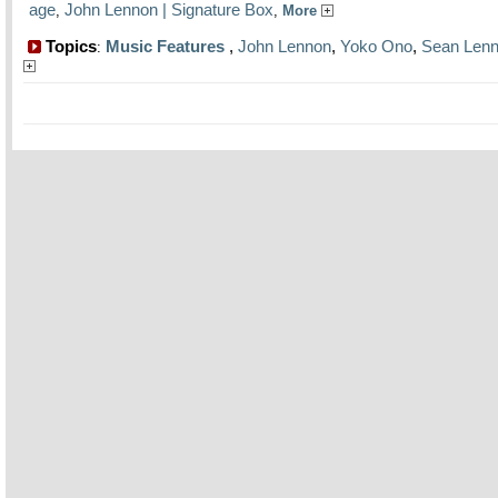
age
John Lennon | Signature Box
,
,
More
Topics
Music Features
,
John Lennon
,
Yoko Ono
,
Sean Len
: