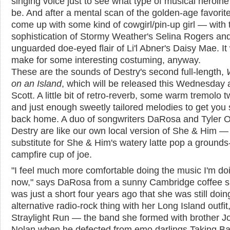
singing voice just to see what type of musical heroine
be. And after a mental scan of the golden-age favorite
come up with some kind of cowgirl/pin-up girl — with t
sophistication of Stormy Weather's Selina Rogers an
unguarded doe-eyed flair of Li'l Abner's Daisy Mae. It
make for some interesting costuming, anyway.
These are the sounds of Destry's second full-length,
on an Island
, which will be released this Wednesday 
Scott. A little bit of retro-reverb, some warm tremolo tw
and just enough sweetly tailored melodies to get you 
back home. A duo of songwriters DaRosa and Tyler 
Destry are like our own local version of She & Him — 
substitute for She & Him's watery latte pop a grounds-
campfire cup of joe.
"I feel much more comfortable doing the music I'm do
now," says DaRosa from a sunny Cambridge coffee sh
was just a short four years ago that she was still doin
alternative radio-rock thing with her Long Island outfit
Straylight Run — the band she formed with brother J
Nolan when he defected from emo darlings Taking B