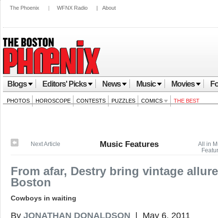
The Phoenix
|
WFNX Radio
|
About
Blogs
Editors' Picks
News
Music
Movies
Fo
PHOTOS
HOROSCOPE
CONTESTS
PUZZLES
COMICS
THE BEST
Music Features
Next Article
All in 
Featu
From afar, Destry bring vintage allure
Boston
Cowboys in waiting
By
JONATHAN DONALDSON
| May 6, 2011