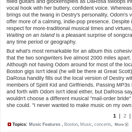
filled guitars and glockenspiels as DaRosa swoops in
vocal hook with her buttery, confident voice. Wherea
brings out the twang in Destry's personality, Odom's 
offer more of a calming, indie-pop presence. Despite i
respect for more-traditional musical times and virtues
Waiting on an Island
is a pleasant surprise of songcraf
any time period or geography.
But what's most remarkable for an album this cohesiv
that the two songwriters live almost 2000 miles apart.
Although not having Odom around for most of the loc
Boston gigs isn't ideal (he will be there at Great Scott)
DaRosa handily fills out the local version of Destry wi
members of Spirit Kid and Girlfriends. Passing MP3s
and forth with Odom isn't ideal either, but DaRosa sa
wouldn't choose a different musical "mail-order bride" 
she could. "I never wanted to make music on my own
1
|
2
:
Topics
Music Features
,
Boston
,
Music
,
concerts
,
More