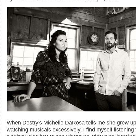
When Destry's Michelle DaRosa tells me she grew u
watching musicals excessively, I find myself listening 