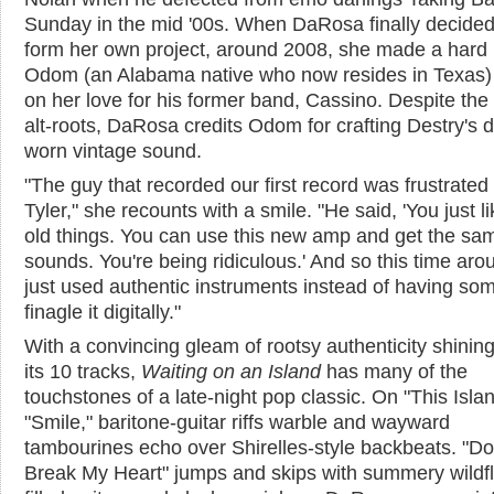
Sunday in the mid '00s. When DaRosa finally decided
form her own project, around 2008, she made a hard 
Odom (an Alabama native who now resides in Texas)
on her love for his former band, Cassino. Despite the 
alt-roots, DaRosa credits Odom for crafting Destry's di
worn vintage sound.
"The guy that recorded our first record was frustrated
Tyler," she recounts with a smile. "He said, 'You just l
old things. You can use this new amp and get the sa
sounds. You're being ridiculous.' And so this time aro
just used authentic instruments instead of having s
finagle it digitally."
With a convincing gleam of rootsy authenticity shinin
its 10 tracks,
Waiting on an Island
has many of the
touchstones of a late-night pop classic. On "This Isla
"Smile," baritone-guitar riffs warble and wayward
tambourines echo over Shirelles-style backbeats. "Do
Break My Heart" jumps and skips with summery wildf