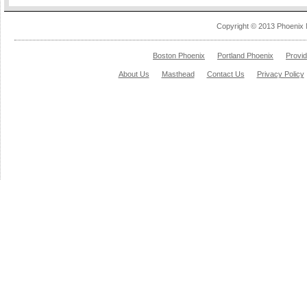
Copyright © 2013 Phoenix 
Boston Phoenix
Portland Phoenix
Provi
About Us
Masthead
Contact Us
Privacy Policy