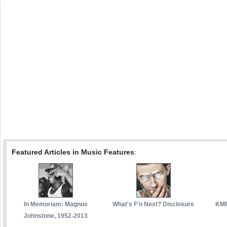
Featured Articles in Music Features
:
In Memoriam: Magnus
What's F'n Next? Disclosure
KMF
Johnstone, 1952-2013