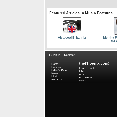
Featured Articles in Music Features
:
Viva cool Britannia
Identity 
the 
|
Sign In
|
Register
thePhoenix.com:
Home
Listings
Food + Drink
Editor's Picks
Life
News
Arts
Music
Rec Room
Film + TV
Video