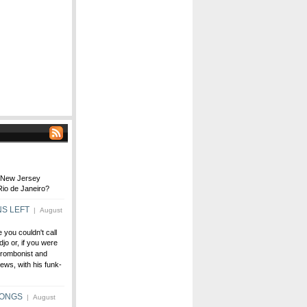
m New Jersey
Rio de Janeiro?
NS LEFT
| August
e you couldn't call
jo or, if you were
trombonist and
ws, with his funk-
SONGS
| August