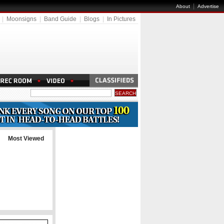
|
About
Advertise
|
Moonsigns
|
Band Guide
|
Blogs
|
In Pictures
Most Viewed