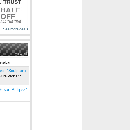
See more deals
view all
ttabar
rd: "Sculpture
ure Park and
Susan Philipsz"