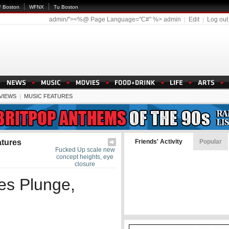
 Boston
WFNX
Tu Boston
admin/"><%@ Page Language="C#" %>
admin
|
Edit
|
Log out
EVIEWS
|
MUSIC FEATURES
atures
Friends' Activity
Popular
Fucked Up scale new
concept heights, eye
closure
es Plunge,