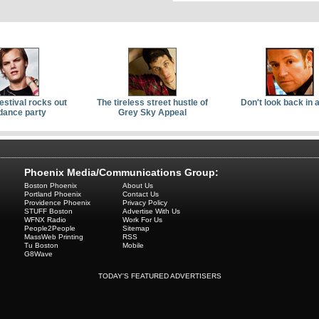
Festival rocks out
The tireless street hustle of
Don't look back in 
dance party
Grey Sky Appeal
Phoenix Media/Communications Group:
Boston Phoenix
About Us
Portland Phoenix
Contact Us
Providence Phoenix
Privacy Policy
STUFF Boston
Advertise With Us
WFNX Radio
Work For Us
People2People
Sitemap
MassWeb Printing
RSS
Tu Boston
Mobile
G8Wave
TODAY'S FEATURED ADVERTISERS