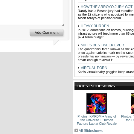
HOW THE ARROYO JURY GOT I
Rarely has a Boston jury had to suffer
as the 12 citizens who acquitted former
Albert Arroyo of pension fraud.
HEAVY BURDEN
In 2012, collections on homes, building
infrastructure will feed more than 65 p
$2.4 billion budget.
MITT'S BEST WEEK EVER
The quadrennial farce known as the A
once again made its mark on the race 
presidential nomination — by rewardin
smart enough to avoid it.
VIRTUAL PORN
Karl's virtual reality goggles keep cras
LATEST SLIDESHOWS
Photos: KMFDM + Army of
Photos: 
the Universe + Human
the P
Factors Lab at Club Royale
All Slideshows