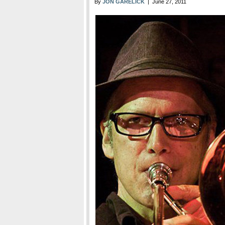
By
JON GARELICK
| June 27, 2011