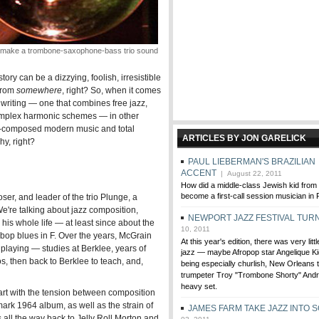
make a trombone-saxophone-bass trio sound
istory can be a dizzying, foolish, irresistible
 from
somewhere
, right? So, when it comes
 writing — one that combines free jazz,
complex harmonic schemes — in other
ly-composed modern music and total
ARTICLES BY JON GARELICK
hy, right?
PAUL LIEBERMAN'S BRAZILIAN
ACCENT
| August 22, 2011
How did a middle-class Jewish kid fro
become a first-call session musician in 
ser, and leader of the trio Plunge, a
We're talking about jazz composition,
NEWPORT JAZZ FESTIVAL TUR
is whole life — at least since about the
10, 2011
bebop blues in F. Over the years, McGrain
At this year's edition, there was very littl
playing — studies at Berklee, years of
jazz — maybe Afropop star Angelique Kid
s, then back to Berklee to teach, and,
being especially churlish, New Orleans 
trumpeter Troy "Trombone Shorty" Andre
heavy set.
start with the tension between composition
ark 1964 album, as well as the strain of
JAMES FARM TAKE JAZZ INTO 
s all the way back to Jelly Roll Morton and