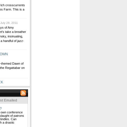
 rich crosscurrents
es Farm. This is a
July 28, 2011
Days of Amy
et's take a breather
oky, insinuating,
a handful of jazz-
TOWN
ly-themed Dawn of
the Regattabar on
CK
st Emailed
?
ts own conference
nslaught of patrons
Kindles. Can
h a drastic