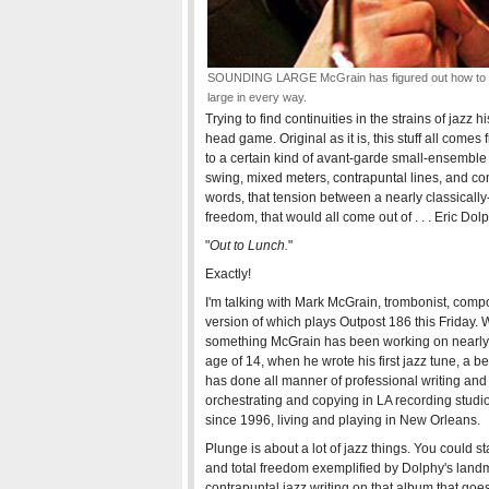
SOUNDING LARGE McGrain has figured out how to 
large in every way.
Trying to find continuities in the strains of jazz h
head game. Original as it is, this stuff all comes
to a certain kind of avant-garde small-ensemble
swing, mixed meters, contrapuntal lines, and 
words, that tension between a nearly classical
freedom, that would all come out of . . . Eric Dolp
"
Out to Lunch.
"
Exactly!
I'm talking with Mark McGrain, trombonist, compo
version of which plays Outpost 186 this Friday. 
something McGrain has been working on nearly h
age of 14, when he wrote his first jazz tune, a 
has done all manner of professional writing and 
orchestrating and copying in LA recording studio
since 1996, living and playing in New Orleans.
Plunge is about a lot of jazz things. You could 
and total freedom exemplified by Dolphy's landm
contrapuntal jazz writing on that album that goe