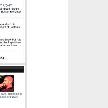
T RIGHT
 as much ridicule
 Boston firefighter
s, and private
ercent of Boston's
mes Straw Poll has
for the Republican
g the candidate
hing.
Team Friendship at
lough and Stars