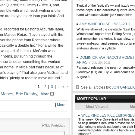
03, 2011
er Quartet, the Jimmy Giuffre 3, and
Typical of the festival's — and jazz's —
these days is the collective quartet Jam
nsemble with which such writing is often
band with unassailable jazz bona fides.
there are maybe more than you think. And
AMY WINEHOUSE, 1983–2011
| 
rd, recorded for Boston's Accurate label,
While we all await the inevitable "Last 
Winehouse" report from Rolling Stone , l
r Marcus Rojas. "I even toyed with the
and remember the voice. It was slow, sm
over the phone from Rochester, where
sweet-and-sour, and seemed to conjure 
sically a double trio." For a while, the
and-soul divas in a syllable...
was part of the mix. McGrain was
r horns. But running through the
DOMINICK FARINACCI'S HOME
ust surfaced as something that worked
ARIAS
| July 20, 2011
er horns. In large part that's because of
Farinacci releases the new, romantical
Goodbye (E1) on July 26 and comes to 
ton's playing." That also gave McGrain and
August 3.
trick) "plenty or room to move around."
1
|
2
|
3
|
next >
See all articles by:
JON GARELI
 Moses
,
Eric Dolphy
,
More
MOST POPULAR
|
More
Most Viewed
Mo
WILL KINDLES KILL LIBRARIES
This week, OverDrive itself will host i
to help libraries deal with a massive o
HTML Prohibited
clamoring to check out books on their 
embattled public institutions handle suc
change?