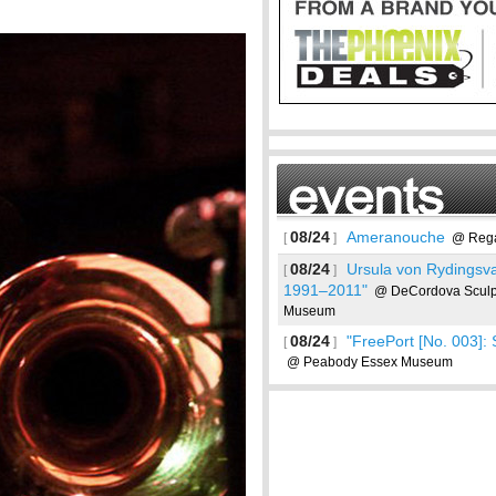
08/24
Ameranouche
[
]
@ Rega
08/24
Ursula von Rydingsva
[
]
1991–2011"
@ DeCordova Sculpt
Museum
08/24
"FreePort [No. 003]: 
[
]
@ Peabody Essex Museum
See more