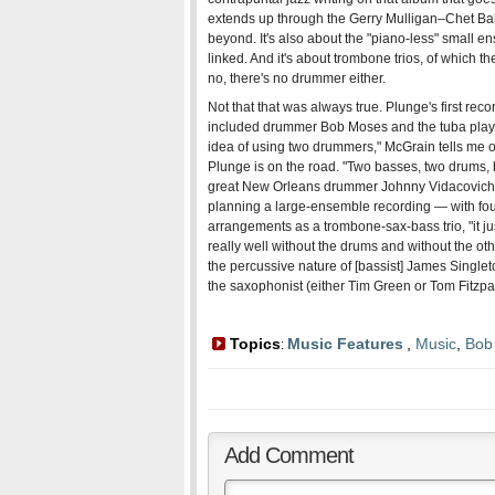
extends up through the Gerry Mulligan–Chet Bak
beyond. It's also about the "piano-less" small e
linked. And it's about trombone trios, of which 
no, there's no drummer either.
Not that that was always true. Plunge's first reco
included drummer Bob Moses and the tuba playe
idea of using two drummers," McGrain tells me 
Plunge is on the road. "Two basses, two drums, ba
great New Orleans drummer Johnny Vidacovich 
planning a large-ensemble recording — with fou
arrangements as a trombone-sax-bass trio, "it j
really well without the drums and without the oth
the percussive nature of [bassist] James Single
the saxophonist (either Tim Green or Tom Fitzpa
Topics
Music Features
,
Music
,
Bob
:
Add Comment