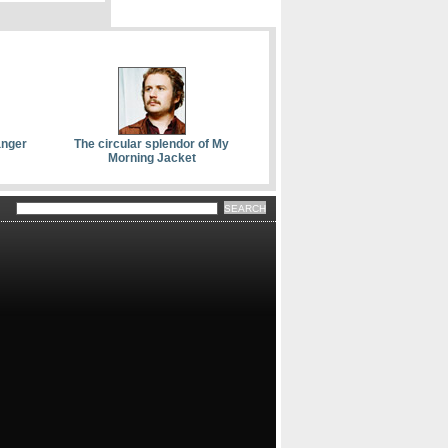
anger
The circular splendor of My
Morning Jacket