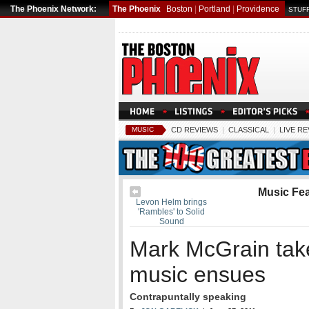
The Phoenix Network:
The Phoenix
Boston
|
Portland
|
Providence
STUFF
MUSIC
CD REVIEWS
|
CLASSICAL
|
LIVE R
Music Fe
Levon Helm brings
'Rambles' to Solid
Sound
Mark McGrain tak
music ensues
Contrapuntally speaking