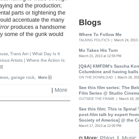
aying and the production;
al parts or tightening the
 would accentuate the many
Blogs
rror
produces a handsome
ay some of the gunk would
Where To Follow Me
TALKING POLITICS
| March 24, 2013 
Mo Takes His Turn
ouse
Trans Am | What Day Is It
,
March 21, 2013 at 12:59 PM
rious Artists | Where the Action Is:
[Q&A] KMFDM's Sascha Koni
Columbine and having balls
iews
,
garage rock
,
ON THE DOWNLOAD
| March 18, 201
More
See this film series: The Be
|
More
Film Series @ Studio Cinem
OUTSIDE THE FRAME
| March 18, 20
See this film: This is Spinal
post-film talk by expert fro
Society of America] @ the C
March 17, 2013 at 12:00 PM
More:
Phlog
|
Music