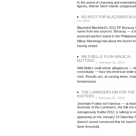
In the arena of charming and entertainin
figures, Marnie Stern stands unopposed
NO REST FOR BLACKBIRD BL
13, 2013
Blackbird Blackbird's 2012 EP Boracay P
name from two sources: Boracay — a be
postcard-perfect island in the Philippi
Mikey Maramag had about the tourist tr
having visited.
WILD BELLE PUSH MAGICAL
BUTTONS
| February 11, 2013
Wild Belle's multi-ethnic allegiances — 
rocksteady — fuse into American indie-
rock. Results are, at varying times, tropi
tempestuous.
THE LUMINEERS AIM FOR THE
RAFTERS
| February 01, 2013
Jeremiah Fraites isn't famous — at least
drummer of the Lumineers, the folk trio
outrageously fruitful 2012, is talking to
appearing on the January 19 Saturday Ni
doesn't sound convinced that his band 
fame threshold.