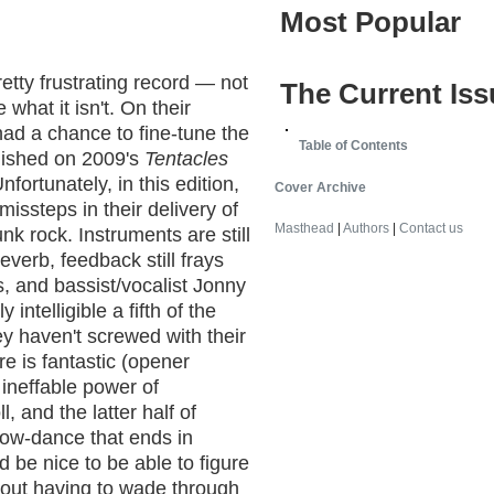
Most Popular
retty frustrating record — not
The Current Iss
what it isn't. On their
ad a chance to fine-tune the
Table of Contents
lished on 2009's
Tentacles
nfortunately, in this edition,
Cover Archive
missteps in their delivery of
Masthead
|
Authors
|
Contact us
k rock. Instruments are still
everb, feedback still frays
s, and bassist/vocalist Jonny
 intelligible a fifth of the
ey haven't screwed with their
re is fantastic (opener
 ineffable power of
, and the latter half of
slow-dance that ends in
'd be nice to be able to figure
thout having to wade through