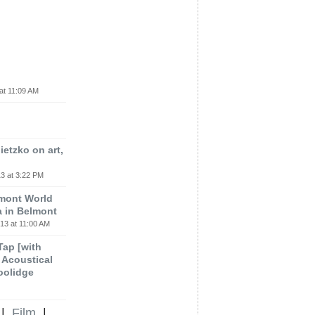
at 11:09 AM
etzko on art,
3 at 3:22 PM
lmont World
a in Belmont
13 at 11:00 AM
 Tap [with
m Acoustical
oolidge
|
Film
|