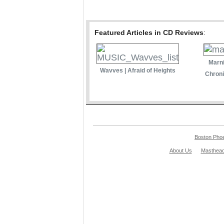
Featured Articles in CD Reviews
:
Marni
Wavves | Afraid of Heights
Chroni
Boston Pho
About Us
Masthea