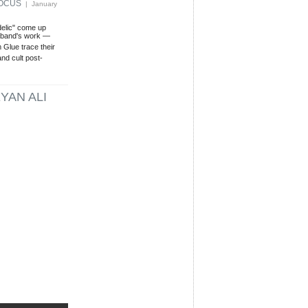
FOCUS
| January
delic" come up
s band's work —
Glue trace their
and cult post-
YAN ALI