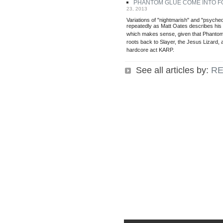
PHANTOM GLUE COME INTO 
23, 2013
Variations of "nightmarish" and "psyche
repeatedly as Matt Oates describes hi
which makes sense, given that Phantom 
roots back to Slayer, the Jesus Lizard, 
hardcore act KARP.
See all articles by:
RE