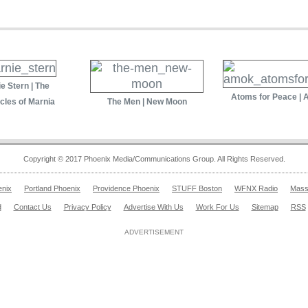
e Stern | The
Atoms for Peace |
cles of Marnia
The Men | New Moon
Copyright © 2017 Phoenix Media/Communications Group. All Rights Reserved.
enix
Portland Phoenix
Providence Phoenix
STUFF Boston
WFNX Radio
Mass
d
Contact Us
Privacy Policy
Advertise With Us
Work For Us
Sitemap
RSS
ADVERTISEMENT