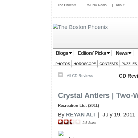
The Phoenix
|
WFNX Radio
|
About
Blogs
Editors' Picks
News
PHOTOS
HOROSCOPE
CONTESTS
PUZZLES
CD Rev
All CD Reviews
Crystal Antlers | Two-
Recreation Ltd. (2011)
By
REYAN ALI
|
July 19, 2011
2.5
Stars