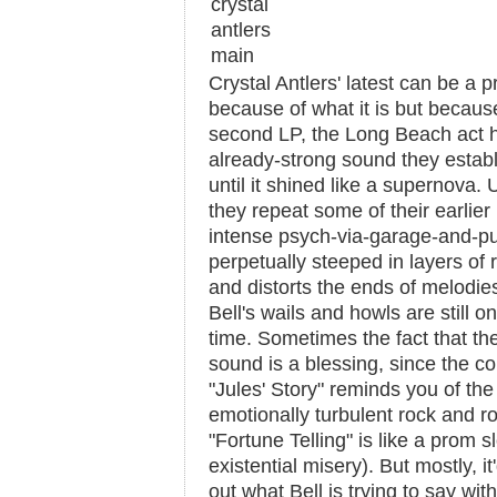
Crystal Antlers' latest can be a p
because of what it is but because 
second LP, the Long Beach act h
already-strong sound they estab
until it shined like a supernova. U
they repeat some of their earlier 
intense psych-via-garage-and-pun
perpetually steeped in layers of r
and distorts the ends of melodie
Bell's wails and howls are still only
time. Sometimes the fact that th
sound is a blessing, since the co
"Jules' Story" reminds you of the
emotionally turbulent rock and roll
"Fortune Telling" is like a prom 
existential misery). But mostly, it
out what Bell is trying to say wi