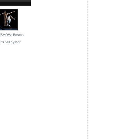
ESHOW: Boston
t's ''All Kylián''