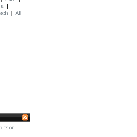
ia
|
ech
|
All
CLES OF