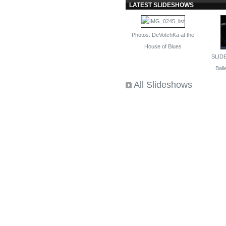
LATEST SLIDESHOWS
Photos: DeVotchKa at the
House of Blues
SLID
Balle
All Slideshows