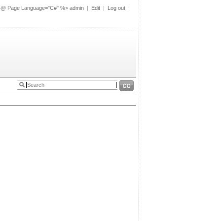
%@ Page Language="C#" %>
admin
|
Edit
|
Log out
|