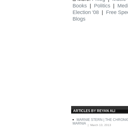
Books
|
Politics
|
Med
Election '08
|
Free Spe
Blogs
ARTICLES BY REYAN ALI
MARNIE STERN | THE CHRONI
MARNIA
| March 13, 2013