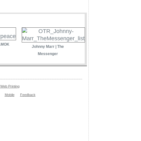
 AMOK
Johnny Marr | The
Messenger
Web Printing
Mobile
Feedback