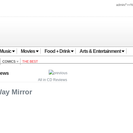
admin/"><
Music
Movies
Food + Drink
Arts & Entertainment
COMICS
THE BEST
iews
All in CD Reviews
Way Mirror