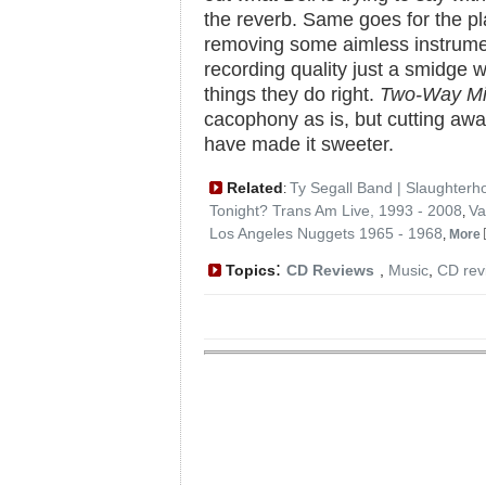
the reverb. Same goes for the pl
removing some aimless instrument
recording quality just a smidge
things they do right.
Two-Way Mi
cacophony as is, but cutting aw
have made it sweeter.
Related
Ty Segall Band | Slaughterh
:
Tonight? Trans Am Live, 1993 - 2008
Va
,
Los Angeles Nuggets 1965 - 1968
,
More
:
Topics
CD Reviews
,
Music
,
CD rev