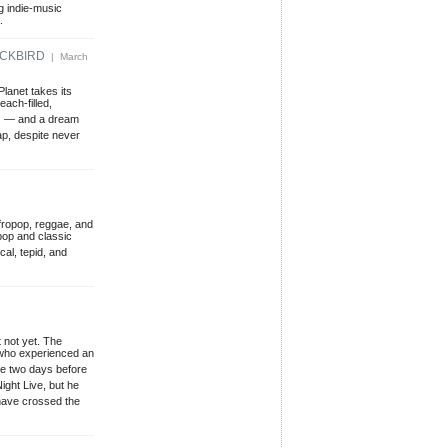
g indie-music
.
ACKBIRD
| March
lanet takes its
ach-filled,
nes — and a dream
ap, despite never
Afropop, reggae, and
pop and classic
cal, tepid, and
 not yet. The
 who experienced an
 me two days before
ght Live, but he
have crossed the