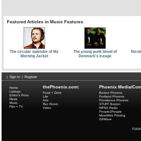
Featured Articles in Music Features
:
The circular splendor of My
The young punk blood of
Nicol
Morning Jacket
Denmark's Iceage
|
Sign In
|
Register
thePhoenix.com:
Phoenix Media/Com
Home
Listings
Food + Drink
Boston Phoenix
Editor's Picks
Life
Portland Phoenix
News
Arts
Providence Phoenix
Music
Rec Room
STUFF Boston
Film + TV
Video
WFNX Radio
People2People
MassWeb Printing
G8Wave
TODA