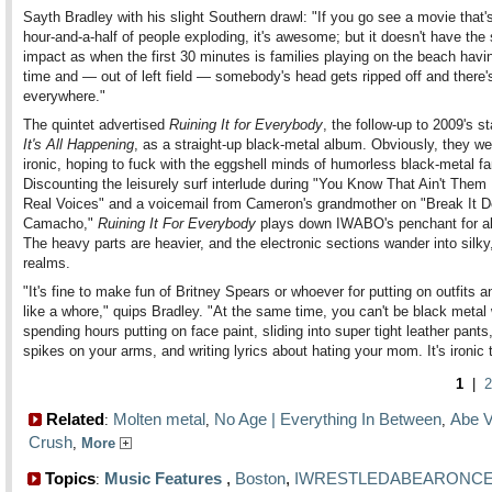
Sayth Bradley with his slight Southern drawl: "If you go see a movie that's
hour-and-a-half of people exploding, it's awesome; but it doesn't have th
impact as when the first 30 minutes is families playing on the beach havi
time and — out of left field — somebody's head gets ripped off and there'
everywhere."
The quintet advertised
Ruining It for Everybody
, the follow-up to 2009's s
It's All Happening
, as a straight-up black-metal album. Obviously, they we
ironic, hoping to fuck with the eggshell minds of humorless black-metal fa
Discounting the leisurely surf interlude during "You Know That Ain't Them
Real Voices" and a voicemail from Cameron's grandmother on "Break It 
Camacho,"
Ruining It For Everybody
plays down IWABO's penchant for ab
The heavy parts are heavier, and the electronic sections wander into silky
realms.
"It's fine to make fun of Britney Spears or whoever for putting on outfits 
like a whore," quips Bradley. "At the same time, you can't be black metal 
spending hours putting on face paint, sliding into super tight leather pants,
spikes on your arms, and writing lyrics about hating your mom. It's ironic 
1
|
2
Related
Molten metal
No Age | Everything In Between
Abe V
:
,
,
Crush
,
More
Topics
Music Features
,
Boston
,
IWRESTLEDABEARONC
: