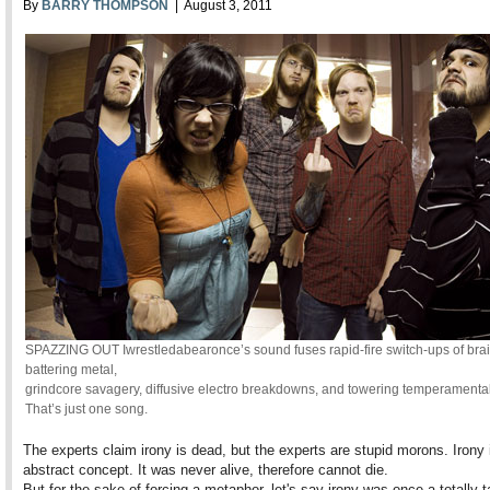
By
BARRY THOMPSON
| August 3, 2011
SPAZZING OUT Iwrestledabearonce’s sound fuses rapid-fire switch-ups of brai
battering metal,
grindcore savagery, diffusive electro breakdowns, and towering temperamenta
That’s just one song.
The experts claim irony is dead, but the experts are stupid morons. Irony 
abstract concept. It was never alive, therefore cannot die.
But for the sake of forcing a metaphor, let's say irony was once a totally t