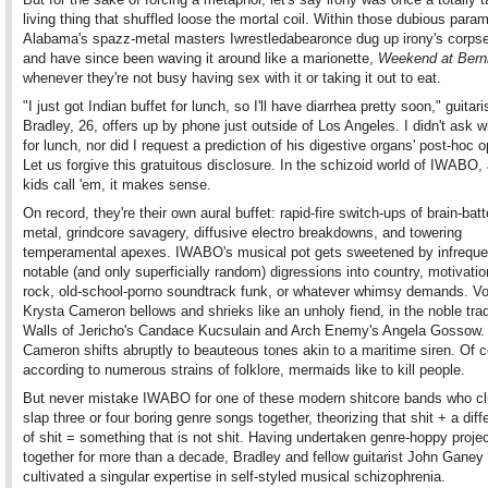
living thing that shuffled loose the mortal coil. Within those dubious para
Alabama's spazz-metal masters Iwrestledabearonce dug up irony's corpse
and have since been waving it around like a marionette,
Weekend at Berni
whenever they're not busy having sex with it or taking it out to eat.
"I just got Indian buffet for lunch, so I'll have diarrhea pretty soon," guitar
Bradley, 26, offers up by phone just outside of Los Angeles. I didn't ask 
for lunch, nor did I request a prediction of his digestive organs' post-hoc o
Let us forgive this gratuitous disclosure. In the schizoid world of IWABO,
kids call 'em, it makes sense.
On record, they're their own aural buffet: rapid-fire switch-ups of brain-batt
metal, grindcore savagery, diffusive electro breakdowns, and towering
temperamental apexes. IWABO's musical pot gets sweetened by infreque
notable (and only superficially random) digressions into country, motivatio
rock, old-school-porno soundtrack funk, or whatever whimsy demands. Vo
Krysta Cameron bellows and shrieks like an unholy fiend, in the noble trad
Walls of Jericho's Candace Kucsulain and Arch Enemy's Angela Gossow. 
Cameron shifts abruptly to beauteous tones akin to a maritime siren. Of c
according to numerous strains of folklore, mermaids like to kill people.
But never mistake IWABO for one of these modern shitcore bands who cl
slap three or four boring genre songs together, theorizing that shit + a diff
of shit = something that is not shit. Having undertaken genre-hoppy proje
together for more than a decade, Bradley and fellow guitarist John Ganey
cultivated a singular expertise in self-styled musical schizophrenia.