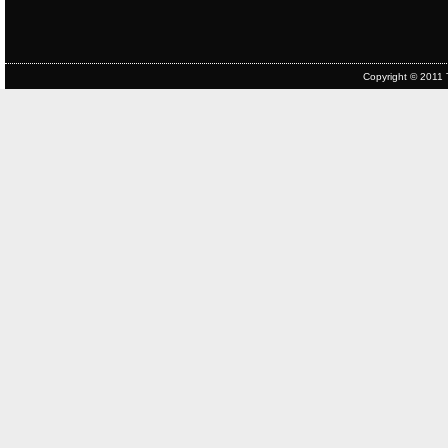
Copyright © 2011