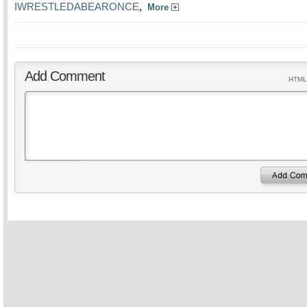
IWRESTLEDABEARONCE
,
More
Add Comment
HTML 