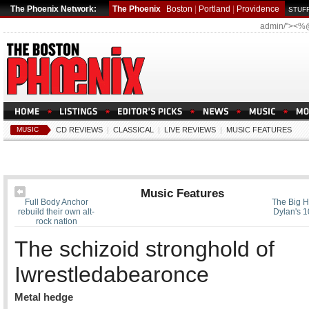
The Phoenix Network:
The Phoenix
Boston
|
Portland
|
Providence
STUFF
admin/"><%
MUSIC
CD REVIEWS
|
CLASSICAL
|
LIVE REVIEWS
|
MUSIC FEATURES
Music Features
Full Body Anchor
The Big H
rebuild their own alt-
Dylan's 1
rock nation
The schizoid stronghold of
Iwrestledabearonce
Metal hedge