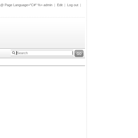
%@ Page Language="C#" %>
admin
|
Edit
|
Log out
|