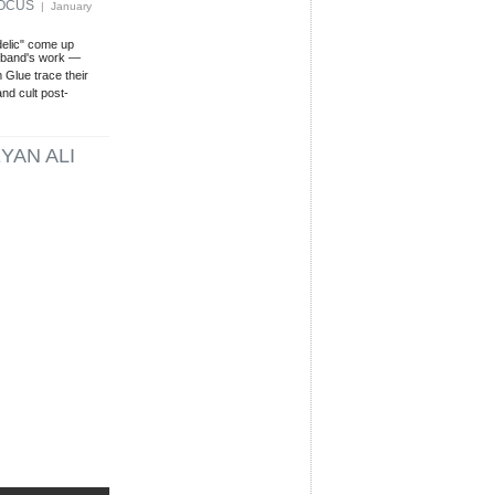
FOCUS
| January
delic" come up
s band's work —
Glue trace their
and cult post-
YAN ALI