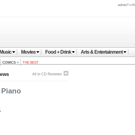
admin/"><
Music
Movies
Food + Drink
Arts & Entertainment
COMICS
THE BEST
iews
All in CD Reviews
 Piano
1