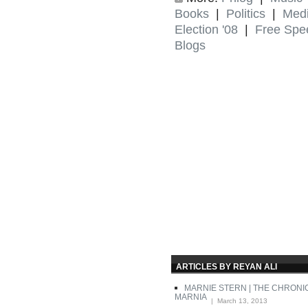
Books
|
Politics
|
Med
Election '08
|
Free Spe
Blogs
ARTICLES BY REYAN ALI
MARNIE STERN | THE CHRONI
MARNIA
| March 13, 2013