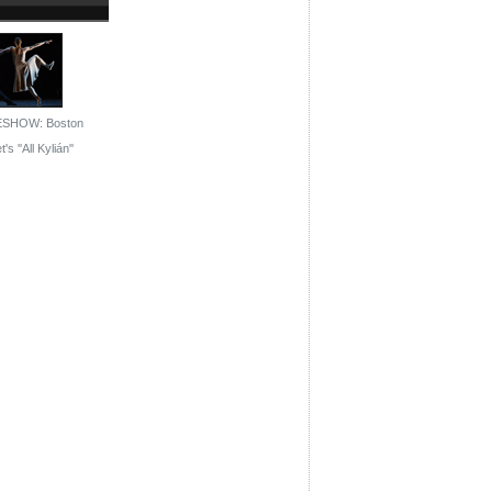
ESHOW: Boston
t's ''All Kylián''