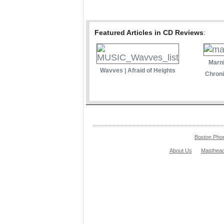
Featured Articles in CD Reviews
:
Marni
Wavves | Afraid of Heights
Chroni
Boston Pho
About Us
Masthea