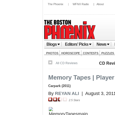
The Phoenix
|
WFNX Radio
|
About
Blogs
Editors' Picks
News
PHOTOS
HOROSCOPE
CONTESTS
PUZZLES
CD Rev
All CD Reviews
Memory Tapes | Player
Carpark (2011)
By
REYAN ALI
|
August 3, 201
2.5
Stars