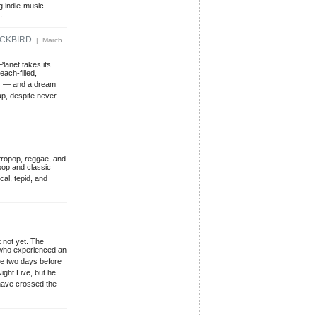
g indie-music
.
ACKBIRD
| March
lanet takes its
ach-filled,
nes — and a dream
ap, despite never
Afropop, reggae, and
pop and classic
cal, tepid, and
 not yet. The
 who experienced an
 me two days before
ght Live, but he
have crossed the