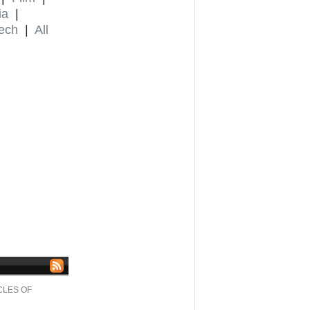
ia
|
ech
|
All
CLES OF