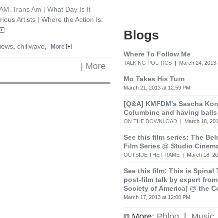
7AM
Trans Am | What Day Is It
,
rious Artists | Where the Action Is:
Blogs
iews
,
chillwave
,
More
Where To Follow Me
TALKING POLITICS
| March 24, 2013 
|
More
Mo Takes His Turn
March 21, 2013 at 12:59 PM
[Q&A] KMFDM's Sascha Koni
Columbine and having balls
ON THE DOWNLOAD
| March 18, 201
See this film series: The Be
Film Series @ Studio Cinem
OUTSIDE THE FRAME
| March 18, 20
See this film: This is Spinal
post-film talk by expert fro
Society of America] @ the C
March 17, 2013 at 12:00 PM
More:
Phlog
|
Music