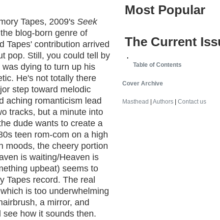
Most Popular
emory Tapes, 2009's
Seek
 the blog-born genre of
The Current Iss
 Tapes' contribution arrived
 pop. Still, you could tell by
Table of Contents
 was dying to turn up his
c. He's not totally there
Cover Archive
ajor step toward melodic
nd aching romanticism lead
Masthead
|
Authors
|
Contact us
 two tracks, but a minute into
 the dude wants to create a
'80s teen rom-com on a high
en moods, the cheery portion
aven is waiting/Heaven is
omething upbeat) seems to
ry Tapes record. The real
o, which is too underwhelming
hairbrush, a mirror, and
l see how it sounds then.