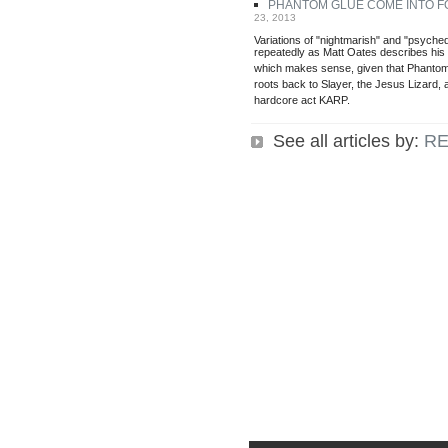
PHANTOM GLUE COME INTO 
23, 2013
Variations of "nightmarish" and "psyche
repeatedly as Matt Oates describes hi
which makes sense, given that Phantom 
roots back to Slayer, the Jesus Lizard, 
hardcore act KARP.
See all articles by:
RE