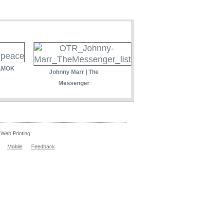
 AMOK
Johnny Marr | The
Messenger
Web Printing
Mobile
Feedback