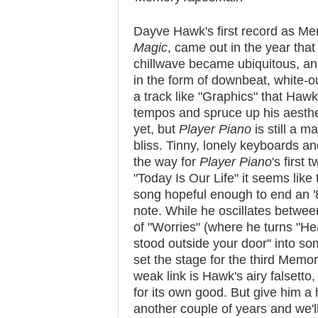
Dayve Hawk's first record as M
Magic
, came out in the year that
chillwave became ubiquitous, and
in the form of downbeat, white-out
a track like "Graphics" that Hawk
tempos and spruce up his aestheti
yet, but
Player Piano
is still a m
bliss. Tinny, lonely keyboards a
the way for
Player Piano
's first
"Today Is Our Life" it seems like
song hopeful enough to end an 
note. While he oscillates betwe
of "Worries" (where he turns "He
stood outside your door" into s
set the stage for the third Memo
weak link is Hawk's airy falsett
for its own good. But give him a 
another couple of years and we'l