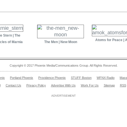
e Stern | The
Atoms for Peace |
cles of Marnia
The Men | New Moon
Copyright © 2017 Phoenix Media/Communications Group. All Rights Reserved.
enix
Portland Phoenix
Providence Phoenix
STUFF Boston
WFNX Radio
Mass
d
Contact Us
Privacy Policy
Advertise With Us
Work For Us
Sitemap
RSS
ADVERTISEMENT