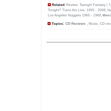
Related
Review: Teengirl Fantasy | 
:
Tonight? Trans Am Live, 1993 - 2008
Va
,
Los Angeles Nuggets 1965 - 1968
,
More
:
Topics
CD Reviews
,
Music
,
CD rev