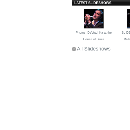
LATEST SLIDESHOWS
Photos: DeVotchKa at the
SLID
House of Blues
Balle
All Slideshows