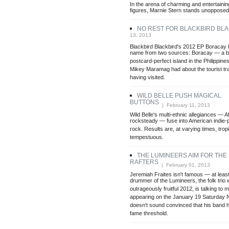
In the arena of charming and entertainin
figures, Marnie Stern stands unopposed
NO REST FOR BLACKBIRD BL
13, 2013
Blackbird Blackbird's 2012 EP Boracay P
name from two sources: Boracay — a be
postcard-perfect island in the Philippi
Mikey Maramag had about the tourist tr
having visited.
WILD BELLE PUSH MAGICAL
BUTTONS
| February 11, 2013
Wild Belle's multi-ethnic allegiances — 
rocksteady — fuse into American indie-
rock. Results are, at varying times, tropi
tempestuous.
THE LUMINEERS AIM FOR THE
RAFTERS
| February 01, 2013
Jeremiah Fraites isn't famous — at least
drummer of the Lumineers, the folk trio
outrageously fruitful 2012, is talking to
appearing on the January 19 Saturday Ni
doesn't sound convinced that his band 
fame threshold.