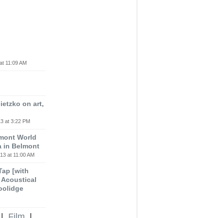
at 11:09 AM
etzko on art,
3 at 3:22 PM
lmont World
a in Belmont
13 at 11:00 AM
 Tap [with
m Acoustical
oolidge
|
Film
|