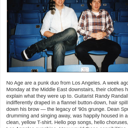
No Age are a punk duo from Los Angeles. A week ag
Monday at the Middle East downstairs, their clothes 
explain what they were up to. Guitarist Randy Randal
indifferently draped in a flannel button-down, hair spil
down his brow — the legacy of '90s grunge. Dean Sp
drumming and singing away, was happily housed in a 
clean, yellow T-shirt. Hello pop songs, hello choruses,