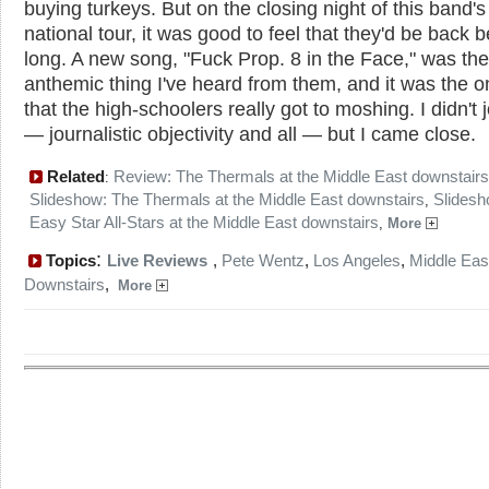
buying turkeys. But on the closing night of this band's 
national tour, it was good to feel that they'd be back b
long. A new song, "Fuck Prop. 8 in the Face," was th
anthemic thing I've heard from them, and it was the o
that the high-schoolers really got to moshing. I didn't j
— journalistic objectivity and all — but I came close.
Related
Review: The Thermals at the Middle East downstairs
:
Slideshow: The Thermals at the Middle East downstairs
Slidesh
,
Easy Star All-Stars at the Middle East downstairs
,
More
:
Topics
Live Reviews
,
Pete Wentz
,
Los Angeles
,
Middle Eas
Downstairs
,
More