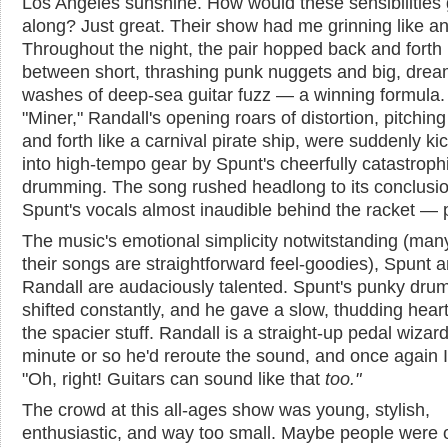
Los Angeles sunshine. How would these sensibilities 
along? Just great. Their show had me grinning like an 
Throughout the night, the pair hopped back and forth
between short, thrashing punk nuggets and big, dre
washes of deep-sea guitar fuzz — a winning formula
"Miner," Randall's opening roars of distortion, pitchin
and forth like a carnival pirate ship, were suddenly ki
into high-tempo gear by Spunt's cheerfully catastroph
drumming. The song rushed headlong to its conclusio
Spunt's vocals almost inaudible behind the racket — p
The music's emotional simplicity notwitstanding (man
their songs are straightforward feel-goodies), Spunt 
Randall are audaciously talented. Spunt's punky dr
shifted constantly, and he gave a slow, thudding hear
the spacier stuff. Randall is a straight-up pedal wizar
minute or so he'd reroute the sound, and once again I'
"Oh, right! Guitars can sound like that
too
."
The crowd at this all-ages show was young, stylish,
enthusiastic, and way too small. Maybe people were 