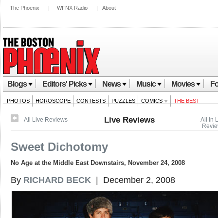
The Phoenix
|
WFNX Radio
|
About
Blogs
Editors' Picks
News
Music
Movies
Fo
PHOTOS
HOROSCOPE
CONTESTS
PUZZLES
COMICS
THE BEST
Live Reviews
All Live Reviews
All in 
Revi
Sweet Dichotomy
No Age at the Middle East Downstairs, November 24, 2008
By
RICHARD BECK
| December 2, 2008