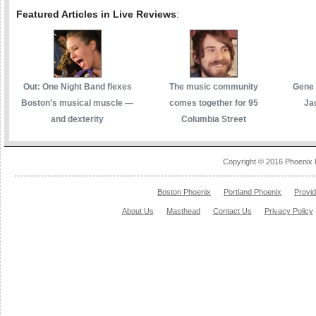
Featured Articles in Live Reviews
:
Out: One Night Band flexes
The music community
Gene 
Boston’s musical muscle —
comes together for 95
Ja
and dexterity
Columbia Street
Copyright © 2016 Phoenix 
Boston Phoenix
Portland Phoenix
Provi
About Us
Masthead
Contact Us
Privacy Policy