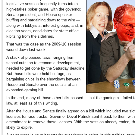
legislative session frequently turns into a
high-stakes poker game, with the governor,
Senate president, and House speaker
bluffing and bargaining down to the wire —
along with lobbyists, interest groups, and, in
election years, candidates for state office
kibitzing from the sidelines.
That was the case as the 2009-'10 session
wound down last week.
A stack of proposed laws, ranging from
school nutrition to economic development,
needed to get done by the Saturday deadline.
But those bills were held hostage, as
bargaining chips in the showdown between
House and Senate over the details of an
expanded-gaming bill.
In the end, many of those other bills passed — but the gaming bill failed
law, at least as of this writing.
After the House and Senate finally agreed on a bill which included two slo
licenses for race tracks, Governor Deval Patrick sent it back to them with
amendment to remove those licenses. With the session already ended, the 
likely to expire.