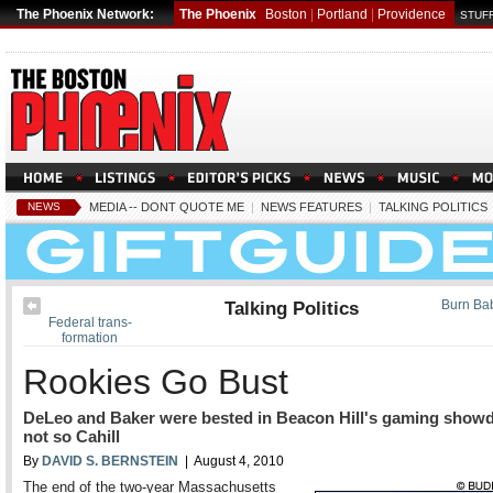
The Phoenix Network:
The Phoenix
Boston
|
Portland
|
Providence
STUFF
NEWS
MEDIA -- DONT QUOTE ME
|
NEWS FEATURES
|
TALKING POLITICS
Talking Politics
Burn Ba
Federal trans-
formation
Rookies Go Bust
DeLeo and Baker were bested in Beacon Hill's gaming show
not so Cahill
By
DAVID S. BERNSTEIN
| August 4, 2010
The end of the two-year Massachusetts