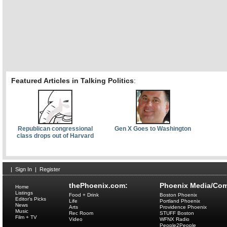
Featured Articles in Talking Politics
:
Republican congressional
Gen X Goes to Washington
class drops out of Harvard
|
Sign In
|
Register
thePhoenix.com:
Phoenix Media/Com
Home
Listings
Food + Drink
Boston Phoenix
Editor's Picks
Life
Portland Phoenix
News
Arts
Providence Phoenix
Music
Rec Room
STUFF Boston
Film + TV
Video
WFNX Radio
People2People