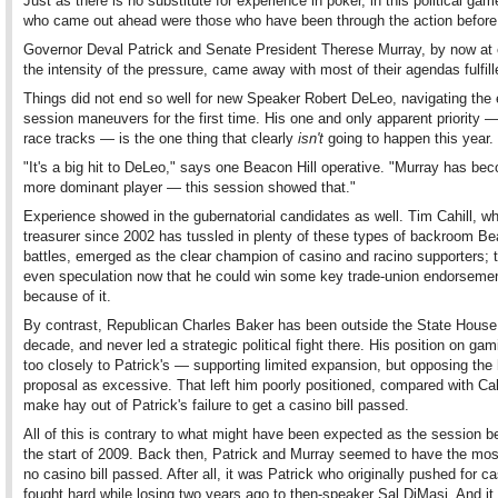
Just as there is no substitute for experience in poker, in this political ga
who came out ahead were those who have been through the action before
Governor Deval Patrick and Senate President Therese Murray, by now at 
the intensity of the pressure, came away with most of their agendas fulfill
Things did not end so well for new Speaker Robert DeLeo, navigating the 
session maneuvers for the first time. His one and only apparent priority —
race tracks — is the one thing that clearly
isn't
going to happen this year.
"It's a big hit to DeLeo," says one Beacon Hill operative. "Murray has be
more dominant player — this session showed that."
Experience showed in the gubernatorial candidates as well. Tim Cahill, w
treasurer since 2002 has tussled in plenty of these types of backroom Be
battles, emerged as the clear champion of casino and racino supporters; t
even speculation now that he could win some key trade-union endorseme
because of it.
By contrast, Republican Charles Baker has been outside the State House 
decade, and never led a strategic political fight there. His position on g
too closely to Patrick's — supporting limited expansion, but opposing the
proposal as excessive. That left him poorly positioned, compared with Cahi
make hay out of Patrick's failure to get a casino bill passed.
All of this is contrary to what might have been expected as the session b
the start of 2009. Back then, Patrick and Murray seemed to have the most
no casino bill passed. After all, it was Patrick who originally pushed for c
fought hard while losing two years ago to then-speaker Sal DiMasi. And it