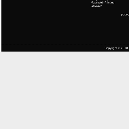
MassWeb Printing
G8Wave
TODA
Copyright © 2010