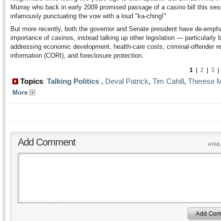
Murray who back in early 2009 promised passage of a casino bill this se
infamously punctuating the vow with a loud "ka-ching!"
But more recently, both the governor and Senate president have de-emph
importance of casinos, instead talking up other legislation — particularly b
addressing economic development, health-care costs, criminal-offender r
information (CORI), and foreclosure protection.
1
|
2
|
3
Topics
Talking Politics
,
Deval Patrick
,
Tim Cahill
,
Therese M
:
More
Add Comment
HTML 