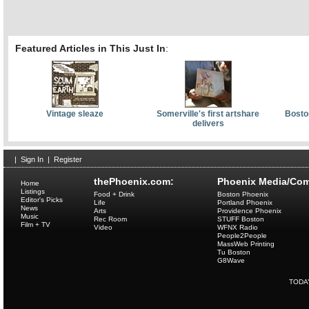
Featured Articles in This Just In
:
Vintage sleaze
Somerville's first artshare
Bosto
delivers
|
Sign In
|
Register
thePhoenix.com:
Phoenix Media/Com
Home
Listings
Food + Drink
Boston Phoenix
Editor's Picks
Life
Portland Phoenix
News
Arts
Providence Phoenix
Music
Rec Room
STUFF Boston
Film + TV
Video
WFNX Radio
People2People
MassWeb Printing
Tu Boston
G8Wave
TODA