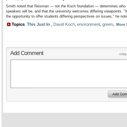
Smith noted that Reisman — not the Koch foundation — determines who 
speakers will be, and that the university welcomes differing viewpoints. "I
the opportunity to offer students differing perspectives on issues," he not
Topics
This Just In
,
David Koch
,
environment
,
green
,
:
More
Add Comment
HTML 