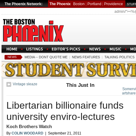
The Phoenix Network:
The Phoenix
Boston
|
Portland
|
Providence
STUFF
admin/"><%
NEWS
MEDIA -- DONT QUOTE ME
|
NEWS FEATURES
|
TALKING POLITICS
Vintage sleaze
This Just In
Somervill
artshare
Libertarian billionaire funds
university enviro-lectures
Koch Brothers Watch
By
COLIN WOODARD
| September 21, 2011