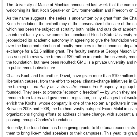
The University of Maine at Machias announced last week that the campus
welcoming its first Koch Speaker on Environmentalism and Freedom on O
As the name suggests, the series is underwritten by a grant from the Cha
Koch Foundation, the philanthropy of the conservative billionaire of the 
which has been the subject of scrutiny both inside and outside of academ
an internal faculty review committee concluded Florida State University h
jeopardized its academic autonomy in agreeing to give the foundation vet
over the hiring and retention of faculty members in the economics departm
exchange for a $1.5 million grant. The faculty senate at George Mason Un
has sought to review the terms of $30 million in grants the university rec
the foundation, but have been rebuffed; GMU is a private university and n
to public-records disclosure.
Charles Koch and his brother, David, have given more than $100 million t
libertarian causes, from the effort to repeal climate-change initiatives in Ca
the training of Tea Party activists via Americans For Prosperity, a group t
founded. They seek to promote "economic freedom" — by which they me
freedom from taxes and government regulation, policy changes that would
enrich the Kochs, whose company is one of the top ten air polluters in the
Between 2005 and 2008, the brothers vastly outspent ExxonMobil in givin
organizations fighting efforts to address climate change, with substantial
passing through Charles's foundation.
Recently, the foundation has been giving grants to libertarian economists 
them to bring like-minded speakers to their campuses. This year, its gran