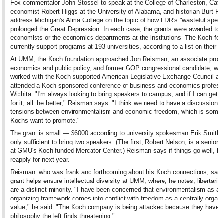
Fox commentator John Stossel to speak at the College of Charleston, Cat
economist Robert Higgs at the University of Alabama, and historian Burt 
address Michigan's Alma College on the topic of how FDR's "wasteful spe
prolonged the Great Depression. In each case, the grants were awarded t
economists or the economics departments at the institutions. The Koch f
currently support programs at 193 universities, according to a list on their
At UMM, the Koch foundation approached Jon Reisman, an associate pro
economics and public policy, and former GOP congressional candidate, 
worked with the Koch-supported American Legislative Exchange Council 
attended a Koch-sponsored conference of business and economics profes
Wichita. "I'm always looking to bring speakers to campus, and if I can g
for it, all the better," Reisman says. "I think we need to have a discussio
tensions between environmentalism and economic freedom, which is som
Kochs want to promote."
The grant is small — $6000 according to university spokesman Erik Smi
only sufficient to bring two speakers. (The first, Robert Nelson, is a senio
at GMU's Koch-funded Mercator Center.) Reisman says if things go well, h
reapply for next year.
Reisman, who was frank and forthcoming about his Koch connections, sa
grant helps ensure intellectual diversity at UMM, where, he notes, libertari
are a distinct minority. "I have been concerned that environmentalism as a
organizing framework comes into conflict with freedom as a centrally orga
value," he said. "The Koch company is being attacked because they hav
philosophy the left finds threatening."