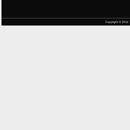
Copyright © 2011