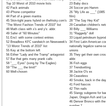
Top 10 Worst of 2010 movie lists
23 Baby docs
42 Pack animals
24 Soccer pro Hamm
43 iPhone competitor
26 "My Life as ___" (1985
44 Part of a green mantra
film)
45 Skin-tight jeans hybrid on thefrisky.com's
28 "The Say Hey Kid"
"The Worst Fashion Trends of 2010" list
29 Canadian children's ne
48 Math class with x's and y's: abbr.
30 Billy ___ Williams
49 Safer of "60 Minutes"
31 "Raggedy" doll
51 Encl. with some contest entries
33 Liquid petroleum bypro
52 Breadless KFC sandwich on Newsweek's
34 First Latin American co
"13 Worst Trends of 2010" list
nationally legalize same-se
55 Key at the bottom left
unions
56 Either "Lady and the Tramp" antagonist
35 They get their own cros
57 Bar that gets many prank calls
abbr.
58 "___ Eyes" (song by The Eagles)
36 Fish eggs
59 "The ___ the limit!"
37 Trendsetting
60 Well-chosen
38 Jackie O's ex
39 Ceaseless
40 Smoke, back in the da
41 Ford fiascos
42 Thin nails
45 Slangy subgenre for ba
Japan, Dragon Ash and L
46 Denver Bronco with the 
number 7