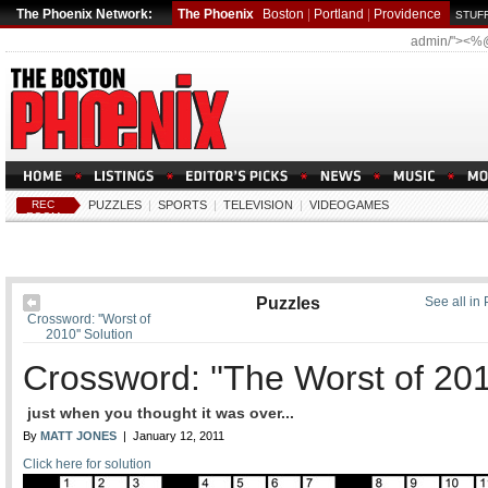
The Phoenix Network:
The Phoenix
Boston
|
Portland
|
Providence
STUFF
admin/"><%
REC
PUZZLES
|
SPORTS
|
TELEVISION
|
VIDEOGAMES
ROOM
Puzzles
See all in
Crossword: ''Worst of
2010'' Solution
Crossword: ''The Worst of 201
just when you thought it was over...
By
MATT JONES
| January 12, 2011
Click here for solution