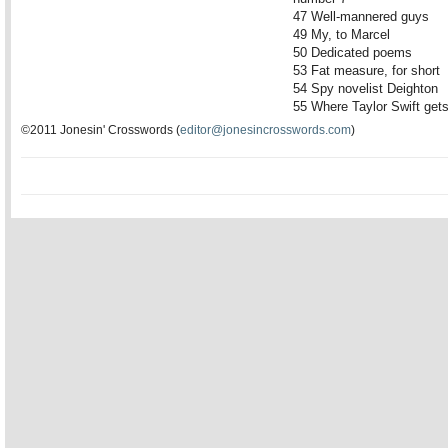
47 Well-mannered guys
49 My, to Marcel
50 Dedicated poems
53 Fat measure, for short
54 Spy novelist Deighton
55 Where Taylor Swift get
©2011 Jonesin' Crosswords (
editor@jonesincrosswords.com
)