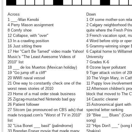
Across
Down
1 ___-Wan Kenobi
1 Of some mother-son rela
4 Perry Mason assignment
2 Calgary neighborhood tha
8 Comfy shoe
quite where the Fresh Pri
12 Collapse, with "over"
3 French vacation spot, 
13 In a crawling position
4 Word before strip or ope
16 Just sitting there
5 Grammy-winning singer 
17 Her "Can't Be Tamed" video made Yahoo!
6 Capital home to Willame
Music's "The Least Awesome Videos of
University
2010" list
7 Grades K-6
18 ___ de los Muertos (Mexican holiday)
8 Ozone layer pollutant
19 "Go jump off a cliff"
9 Tiger attack victim of 20
20 WWII naval vessel
10 The Virgin Mary, in Cat
21 One way to constantly check one of the
11 Puppy love involvemen
worst news stories of 2010
12 Afternoon children's p
23 Home of a mail order steak business
block that moved to The 
25 Zigzag-mustached Nintendo bad guy
14 Caustic cleaner
26 Patient follower
15 Astronomical giant with
27 Sitcom (as pronounced on CBS ads) that
spectral letter ranking
made tvsquad.com's "Worst of TV in 2010"
19 "Blee ___ Blues" (Coun
list
song)
32 "Lisa Bonet ___ basil" (palindrome)
22 "Hips Don't ___" (song 
33 Brendan Fraser movie that made many
Shakira)