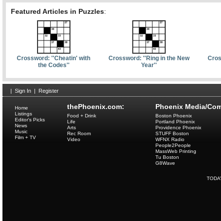
Featured Articles in Puzzles
:
Crossword: ''Cheatin' with
Crossword: ''Ring in the New
Cros
the Codes''
Year''
|
Sign In
|
Register
thePhoenix.com:
Phoenix Media/Com
Home
Listings
Food + Drink
Boston Phoenix
Editor's Picks
Life
Portland Phoenix
News
Arts
Providence Phoenix
Music
Rec Room
STUFF Boston
Film + TV
Video
WFNX Radio
People2People
MassWeb Printing
Tu Boston
G8Wave
TODA