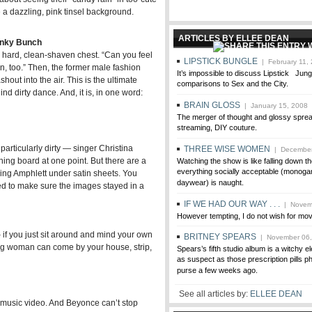
 a dazzling, pink tinsel background.
ARTICLES BY ELLEE DEAN
unky Bunch
s hard, clean-shaven chest. “Can you feel
LIPSTICK BUNGLE
| February 11,
n, too.” Then, the former male fashion
It’s impossible to discuss Lipstick Jun
out into the air. This is the ultimate
comparisons to Sex and the City.
 dirty dance. And, it is, in one word:
BRAIN GLOSS
| January 15, 2008
The merger of thought and glossy spread
streaming, DIY couture.
 particularly dirty — singer Christina
THREE WISE WOMEN
| December
ning board at one point. But there are a
Watching the show is like falling down 
everything socially acceptable (monog
ving Amphlett under satin sheets. You
daywear) is naught.
ed to make sure the images stayed in a
IF WE HAD OUR WAY . . .
| Novemb
However tempting, I do not wish for mov
if you just sit around and mind your own
BRITNEY SPEARS
| November 06,
g woman can come by your house, strip,
Spears’s fifth studio album is a witchy 
as suspect as those prescription pills p
purse a few weeks ago.
See all articles by:
ELLEE DEAN
d music video. And Beyonce can’t stop