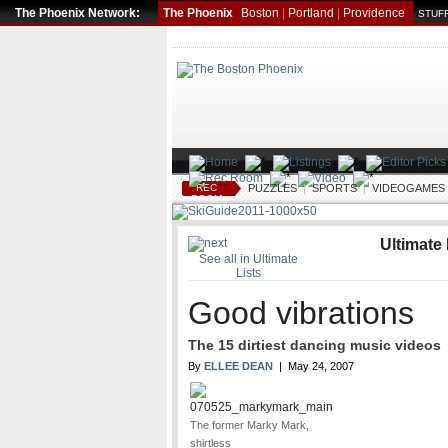
The Phoenix Network:
The Phoenix
Boston
|
Portland
|
Providence
STUFF
REC
PUZZLES
|
SPORTS
|
VIDEOGAMES
ROOM
Ultimate 
See all in Ultimate
Lists
Good vibrations
The 15 dirtiest dancing music video
By
ELLEE DEAN
| May 24, 2007
The former Marky Mark,
shirtless