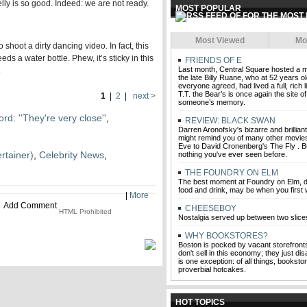
lly is so good. Indeed: we are not ready.
MOST POPULAR
Most Viewed
Mo
 shoot a dirty dancing video. In fact, this
ds a water bottle. Phew, it’s sticky in this
FRIENDS OF E
Last month, Central Square hosted a m
.
the late Billy Ruane, who at 52 years o
everyone agreed, had lived a full, rich l
T.T. the Bear’s is once again the site o
1
|
2
|
next >
someone’s memory.
rd: ''They're very close''
,
REVIEW: BLACK SWAN
Darren Aronofsky's bizarre and brillia
might remind you of many other movies,
Eve to David Cronenberg's The Fly . But
rtainer)
,
Celebrity News
,
nothing you've ever seen before.
THE FOUNDRY ON ELM
The best moment at Foundry on Elm, de
food and drink, may be when you first w
|
More
Add Comment
CHEESEBOY
HTML Prohibited
Nostalgia served up between two slice
WHY BOOKSTORES?
Boston is pocked by vacant storefront
don't sell in this economy; they just di
is one exception: of all things, bookstor
proverbial hotcakes.
HOT TOPICS