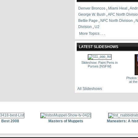
Denver Broncos
,
Miami Heat
,
Andr
George W. Bush
,
AFC North Divisi
Bettie Page
,
NFC North Division
,
N
Division
,
U2
More Topics
. . .
LATEST SLIDESHOWS
Slideshow: Paint Pens in
Purses [NSFW]
Photos:
at th
All Slideshows
 Best 2008
Masters of Muppets
Maneaters: A his