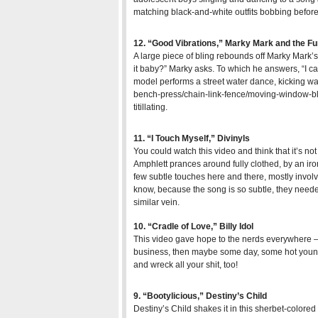
matching black-and-white outfits bobbing before
12. “Good Vibrations,” Marky Mark and the F
A large piece of bling rebounds off Marky Mark’
it baby?” Marky asks. To which he answers, “I ca
model performs a street water dance, kicking wash
bench-press/chain-link-fence/moving-window-blind
titillating.
11. “I Touch Myself,” Divinyls
You could watch this video and think that it’s not
Amphlett prances around fully clothed, by an iro
few subtle touches here and there, mostly invol
know, because the song is so subtle, they need
similar vein.
10. “Cradle of Love,” Billy Idol
This video gave hope to the nerds everywhere – 
business, then maybe some day, some hot youn
and wreck all your shit, too!
9. “Bootylicious,” Destiny’s Child
Destiny’s Child shakes it in this sherbet-colore