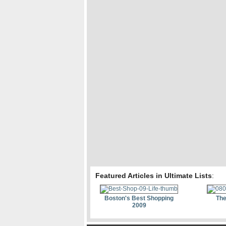
Featured Articles in Ultimate Lists
:
Boston's Best Shopping
The
2009