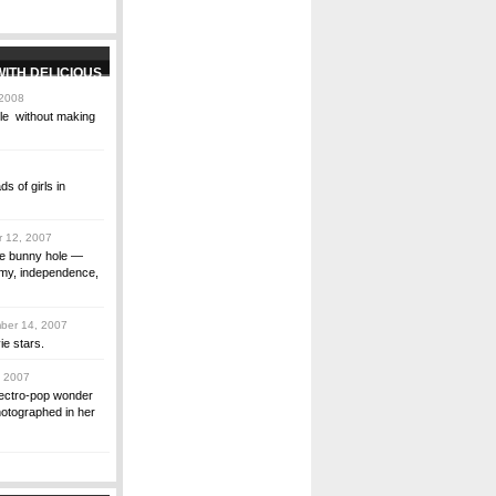
 2008
gle without making
s of girls in
 12, 2007
the bunny hole ―
amy, independence,
er 14, 2007
ie stars.
 2007
electro-pop wonder
hotographed in her