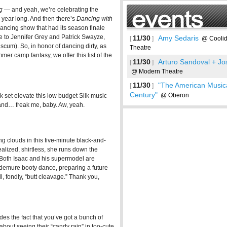
g
— and yeah, we’re celebrating the
 year long. And then there’s
Dancing with
 dancing show that had its season finale
e to Jennifer Grey and Patrick Swayze,
11/30
Amy Sedaris
[
]
@ Coolid
 scum). So, in honor of dancing dirty, as
Theatre
er camp fantasy, we offer this list of the
11/30
Arturo Sandoval + Jo
[
]
@ Modern Theatre
11/30
"The American Musica
[
]
Century"
@ Oberon
ink set elevate this low budget Silk music
 and… freak me, baby. Aw, yeah.
ing clouds in this five-minute black-and-
alized, shirtless, she runs down the
 Both Isaac and his supermodel are
See more
 demure booty dance, preparing a future
 fondly, “butt cleavage.” Thank you,
ides the fact that you’ve got a bunch of
bout seeing their “candy rain” in too-cute