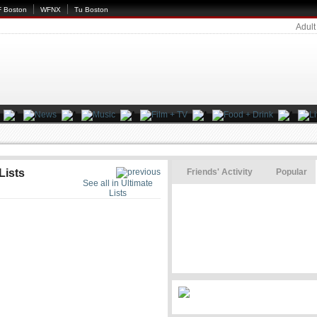
 Boston
WFNX
Tu Boston
Adult
Lists
Friends' Activity
Popular
See all in Ultimate
Lists
s