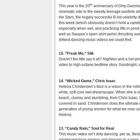
th
This year is the 20
anniversary of
Dirty Dancin
cinematic ode to the sweaty teenage pastime all
the Stars
, the hugely successful B-list celebrity
this week (which obviously doesn’t hold a candl
especially when wet, and practicing lifts in pond
well as Swayze’s open-shirt-pelvic-thrusting summ
dirtiest dancing music videos we could find.
15. “Freak Me,” Silk
Doesn’t the title say it all? Nighties and a hot p
video to high-octane bedtime story. Goodnight,
14. “Wicked Game,” Chris Isaac
Helena Christensen’s face is a vision in the roll
white, soft-core wet-dreamscape. When she is re
beach, clumsy and stumbling, from Chris Isaac.
covered in sand. Christensen does the ultimate
generation of young women for what we now call,
Helena.
13. “Candy Rain,” Soul for Real
This music video isn’t dirty dancing, per se. Bes
adolescent boys singing and dancing to a song a