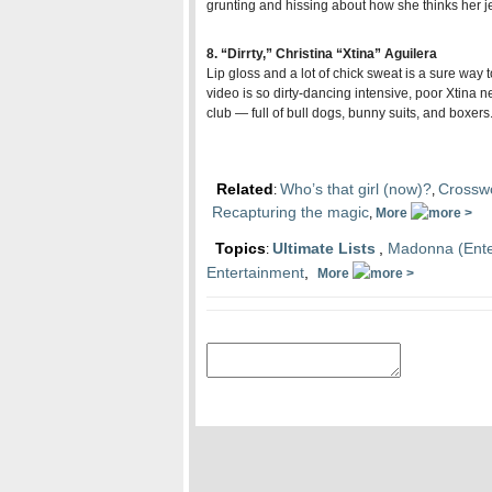
grunting and hissing about how she thinks her je
8. “Dirrty,” Christina “Xtina” Aguilera
Lip
gloss and a lot of chick sweat is a sure way to
video is so dirty-dancing intensive, poor Xtina nee
club — full of bull dogs, bunny suits, and boxers
Related
Who’s that girl (now)?
Crosswo
:
,
Recapturing the magic
,
More
Topics
Ultimate Lists
,
Madonna (Ente
:
Entertainment
,
More