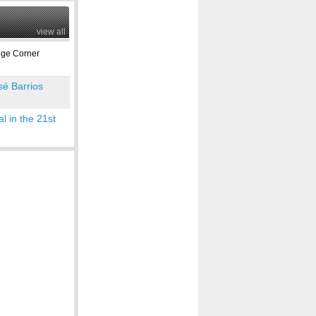
view all
ge Corner
sé Barrios
l in the 21st