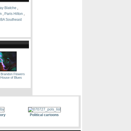
ay Blatche
,
on
,
Paris Hilton
,
BA Southeast
 Brandon Flowers
e House of Blues
tory
Political cartoons