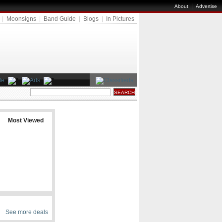
|
About
Advertise
|
Moonsigns
|
Band Guide
|
Blogs
|
In Pictures
Most Viewed
See more deals