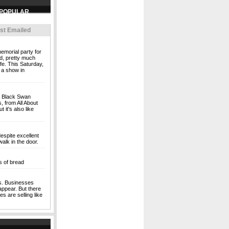
st Emailed
emorial party for
ld, pretty much
ife. This Saturday,
f a show in
nt Black Swan
 from All About
 it's also like
spite excellent
alk in the door.
s of bread
s. Businesses
sappear. But there
es are selling like