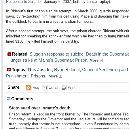
Response to Suicide
,” January 5, 2007, both by Lance Tapley).
In Rideout’s first prison suicide attempt, in March 2006, guards responded
says, by “extracting” him from his cell using Mace and dragging him nake
the cellblock to put him in a restraint chair for hours.
After a second attempt, the suit says, the prison charged Rideout with cri
mischief for breaking the sprinkler from which he had tried to hang himse
fined $130. He killed himself on his third try.
Related
Sluggish response to suicide
Death in the Supermax
:
,
Hunger strike at Maine's Supermax Prison
,
More
Topics
This Just In
,
Ryan Rideout
,
Criminal Sentencing and
:
Punishment
,
Prisons
,
More
Share
:
Rss
Email
Print
Comments
State sued over inmate’s death
Prison reform is kept on the front burner by The Phoenix and Lance Tap
Someday, perhaps the Governor and the Legislature will be forced to fa
truth, namely that torture is not appropriate -- even if condoned by demo
and republicans in Augusta. Thank you for your courage and persistenc