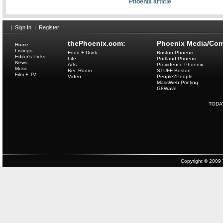
Phoenix article
|
Sign In
|
Register
thePhoenix.com:
Phoenix Media/Com
Home
Listings
Food + Drink
Boston Phoenix
Editor's Picks
Life
Portland Phoenix
News
Arts
Providence Phoenix
Music
Rec Room
STUFF Boston
Film + TV
Video
People2People
MassWeb Printing
G8Wave
TODA
Copyright © 2009