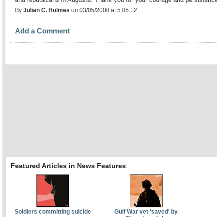
By
Julian C. Holmes
on 03/05/2008 at 5:05:12
Add a Comment
Featured Articles in News Features
:
Soldiers committing suicide
Gulf War vet 'saved' by