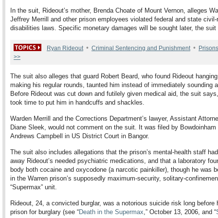
In the suit, Rideout’s mother, Brenda Choate of Mount Vernon, alleges W
Jeffrey Merrill and other prison employees violated federal and state civil-
disabilities laws. Specific monetary damages will be sought later, the suit
•
•
Ryan Rideout
Criminal Sentencing and Punishment
Prison
>>
The suit also alleges that guard Robert Beard, who found Rideout hanging
making his regular rounds, taunted him instead of immediately sounding a
Before Rideout was cut down and futilely given medical aid, the suit says
took time to put him in handcuffs and shackles.
Warden Merrill and the Corrections Department’s lawyer, Assistant Attorn
Diane Sleek, would not comment on the suit. It was filed by Bowdoinham 
Andrews Campbell in US District Court in Bangor.
The suit also includes allegations that the prison’s mental-health staff ha
away Rideout’s needed psychiatric medications, and that a laboratory foun
body both cocaine and oxycodone (a narcotic painkiller), though he was b
in the Warren prison’s supposedly maximum-security, solitary-confinemen
“Supermax” unit.
Rideout, 24, a convicted burglar, was a notorious suicide risk long before
prison for burglary (see “
Death in the Supermax
,” October 13, 2006, and “