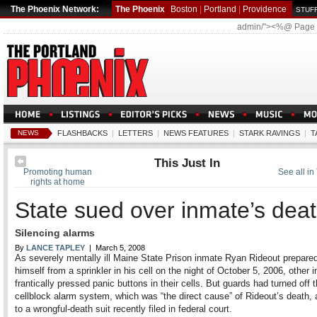
The Phoenix Network:
The Phoenix
Boston
|
Portland
|
Providence
STUFF
admin/"><%@ Page
NEWS
FLASHBACKS
|
LETTERS
|
NEWS FEATURES
|
STARK RAVINGS
|
T
This Just In
Promoting human
See all in 
rights at home
State sued over inmate’s dea
Silencing alarms
By
LANCE TAPLEY
| March 5, 2008
As severely mentally ill Maine State Prison inmate Ryan Rideout prepare
himself from a sprinkler in his cell on the night of October 5, 2006, other 
frantically pressed panic buttons in their cells. But guards had turned off 
cellblock alarm system, which was “the direct cause” of Rideout’s death,
to a wrongful-death suit recently filed in federal court.