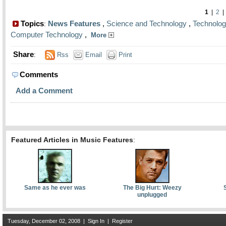
1
|
2
Topics
News Features
,
Science and Technology
,
Technolo
:
Computer Technology
,
More
Share
:
Rss
Email
Print
Comments
Add a Comment
Featured Articles in Music Features
:
Same as he ever was
The Big Hurt: Weezy
unplugged
Tuesday, December 02, 2008
|
Sign In
|
Register