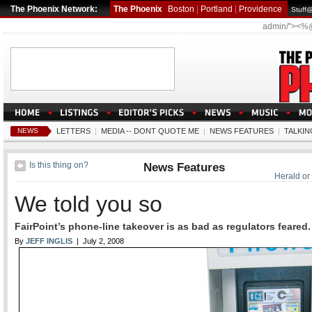
The Phoenix Network:
The Phoenix
Boston
|
Portland
|
Providence
Stuff
admin/"><%
NEWS
LETTERS
|
MEDIA -- DONT QUOTE ME
|
NEWS FEATURES
|
TALKIN
Is this thing on?
News Features
Herald or
We told you so
FairPoint’s phone-line takeover is as bad as regulators feared.
By
JEFF INGLIS
| July 2, 2008