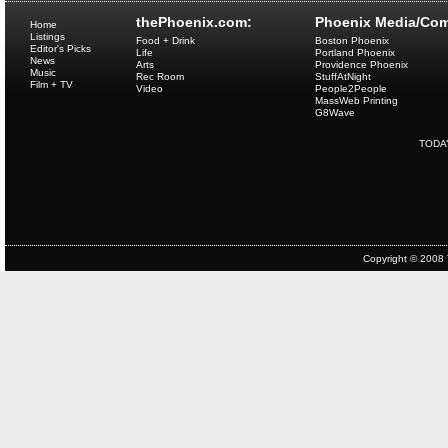
thePhoenix.com:
Phoenix Media/Com
Home
Listings
Food + Drink
Boston Phoenix
Editor's Picks
Life
Portland Phoenix
News
Arts
Providence Phoenix
Music
Rec Room
StuffAtNight
Film + TV
Video
People2People
MassWeb Printing
G8Wave
TODA
Copyright © 2008