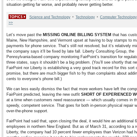
situation getting far worse, and probably never getting better.
•
•
Science and Technology
Technology
Computer Technology
>>
Let’s move past the
MISSING ONLINE BILLING SYSTEM
that has cust
Maine, New Hampshire, and Vermont upset at having to buy stamps to mail
payments for phone service. That’s still not resolved, but it’s relatively 
the company says it’ll be fixed by late fall. Liberty Consulting Group, the
Pennsylvania-based company monitoring FairPoint’s transition for regulator
three states, says it shouldn’t be a big problem. (You’ll see shortly that ne
FairPoint nor Liberty is establishing a very good track record for this sort 
promise, but there are much bigger fish to fry than complaints about addi
cents to everyone’s phone bill.)
We can less easily dismiss the fact that more workers have left the com
FairPoint predicted, leaving the new outfit
SHORT OF EXPERIENCED 
at a time when customers need reassurance — which usually comes in th
speedy, competent service. That goes for both in-person physical repair 
over-the-phone support.
FairPoint had said that, upon closing the deal, it would hire an additional 
employees in northern New England. But as of March 31, according to a r
Liberty, the company had 10 percent
fewer
employees than Verizon had h