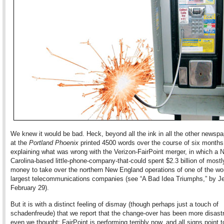
We knew it would be bad. Heck, beyond all the ink in all the other newsp
at the
Portland Phoenix
printed 4500 words over the course of six months
explaining what was wrong with the Verizon-FairPoint merger, in which a N
Carolina-based little-phone-company-that-could spent $2.3 billion of most
money to take over the northern New England operations of one of the wor
largest telecommunications companies (see “A Bad Idea Triumphs,” by Jef
February 29).
But it is with a distinct feeling of dismay (though perhaps just a touch of
schadenfreude) that we report that the change-over has been more disast
even we thought: FairPoint is performing terribly now, and all signs point t