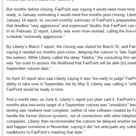
But months before closing, FairPoint was saying it would need more time 
ready, in January estimating it would need five months post-closing. Liber
January 14 report, its second monthly summary of FairPoint’s preparedne
that deadline “very aggressive” and expressed “doubts that FairPoint can m
In its February 11 report, Liberty was even more worried, calling the five-
schedule “extremely aggressive.”
By Liberty’s March 7 report, the closing was slated for March 31, and Fai
saying it needed six months post-close, delaying the cutover to “late Sep
the earliest. While Liberty called the delay “helpful,” the consulting firm wro
was “too soon to assess the likelihood that FairPoint will be able (to) mee
September cutover date.”
Its April 10 report also saw Liberty saying it was “too early to judge” FairP
ability to take over in September, but by May 9, Liberty was calling it “unli
FairPoint would be ready in time.
And a month later, on June 6, Liberty’s report just plain said it: FairPoint’s
months-plus-two-extra target of a September cutover was “unrealistic” be
testing was nowhere near complete, neither of new software created by Fa
handle the former Verizon systems, nor of connections with other telepho
companies. Liberty then recommended the cutover be delayed another t
and happen sometime in November, saying it did “not anticipate any subst
roadblocks to FairPoint’s meeting that date.”