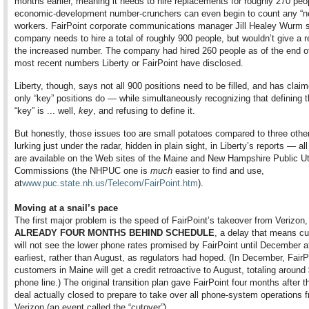
months earlier, meaning it needs to hire replacements for roughly 270 peo
economic-development number-crunchers can even begin to count any “n
workers. FairPoint corporate communications manager Jill Healey Wurm 
company needs to hire a total of roughly 900 people, but wouldn’t give a r
the increased number. The company had hired 260 people as of the end of 
most recent numbers Liberty or FairPoint have disclosed.
Liberty, though, says not all 900 positions need to be filled, and has claim
only “key” positions do — while simultaneously recognizing that defining 
“key” is ... well,
key
, and refusing to define it.
But honestly, those issues too
are small potatoes compared to three othe
lurking just under the radar, hidden in plain sight, in Liberty’s reports — al
are available on the Web sites of the Maine and New Hampshire Public Uti
Commissions (the NHPUC one is
much
easier to find and use,
at
www.puc.state.nh.us/Telecom/FairPoint.htm
).
Moving at a snail’s pace
The first major problem is the speed of FairPoint’s takeover from Verizon,
ALREADY FOUR MONTHS BEHIND SCHEDULE
, a delay that means c
will not see the lower phone rates promised by FairPoint until December a
earliest, rather than August, as regulators had hoped. (In December, FairP
customers in Maine will get a credit retroactive to August, totaling around
phone line.) The original transition plan gave FairPoint four months after t
deal actually closed to prepare to take over all phone-system operations 
Verizon (an event called the “cutover”).