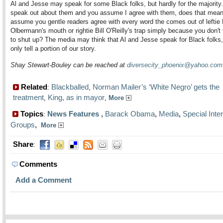
Al and Jesse may speak for some Black folks, but hardly for the majority. I
speak out about them and you assume I agree with them, does that mean
assume you gentle readers agree with every word the comes out of leftie 
Olbermann's mouth or rightie Bill O'Reilly's trap simply because you don't 
to shut up? The media may think that Al and Jesse speak for Black folks,
only tell a portion of our story.
Shay Stewart-Bouley can be reached at
diversecity_phoenix@yahoo.com
Related
Blackballed
Norman Mailer’s ‘White Negro’ gets the
:
,
treatment
King, as in mayor
,
,
More
Topics
News Features
,
Barack Obama
,
Media
,
Special Inte
:
Groups
,
More
Share
:
Comments
Add a Comment