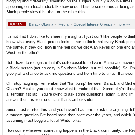
blogging about diversity, speaking on the subject publicly a couple times
appearing on a local radio talk show once, I bristle sometimes at being 
Black people view this, that, or the other thing.
•
•
•
Barack Obama
Media
Special Interest Groups
more >>
It's not that I don't like to share my insights; I just don't like people to thin
know what every Black person feels — nor to think that every Black pers
the same. If they did, how in the hell did we get Alan Keyes on one end a
West on the other?
But I have to recognize that it's quite possible to live in Maine and never
a Black person (not so easy in Southern Maine, but still possible). So, I'm
give y'all a chance to ask me questions and from time to time, I'll answer
Oh, stop laughing. Remember that "fist bump" between Barack and Miche
Obama? Most of you didn't know what to make of that. Some of y'all thou
a "terrorist fist jab." You're dying to ask some questions, admit it, and I'm
answer them as your unofficial Black ambassador.
Since I just started this, and you haven't had time to ask me anything, let'
a random question I've heard more than once over the years, and which I
assuming must boggle a lot of White folks.
How come whenever something happens in the Black community, the Re