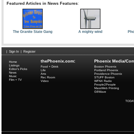
Featured Articles in News Features
:
The Granite State Gang
A mighty wind
Pho
|
Sign In
|
Register
thePhoenix.com:
Phoenix Media/Com
Home
Listings
Food + Drink
Boston Phoenix
Editor's Picks
Life
Portland Phoenix
News
Arts
Providence Phoenix
Music
Rec Room
STUFF Boston
Film + TV
Video
WFNX Radio
People2People
MassWeb Printing
G8Wave
TODA