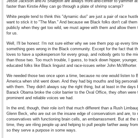
Jesse Jackson and Al Sharpton are always front-and-center to yammer at
faster than Kirstie Alley can go through a plate of shrimp scampi?
White people tend to think this "dynamic duo" are just a pair of race hust
want to stick it to "The Man." And because we Black folks don't call them
publicly when they get too wild, we must agree with them and allow them
for us.
Well, I'll be honest: I'm not sure either why we see them pop up every tim
something goes wrong in the Black community. Except for the fact that t
loves to have a spokesperson for every group, and nobody gets to the mic
than those two. Too much trouble, I guess, to track down hipper, younger, 
educated folks like Black linguist and race-issues writer John McWhorter.
We needed those two once upon a time, because no one would listen to 
America when shit went down. And they had big mouths and big personalit
with them. They didn't always say the right thing, but at least in the days 
Barack Obama broke the color barrier to the Oval Office, they often were
prominent and reliable voices we had.
In the end, though, their role isn't that much different than a Rush Limbau
Glenn Beck, who are out on the insane edge of conservatism and are, to
conservatives with functioning brain cells, an embarrassment. But at the
time, they are riling people up and helping to pull people farther away from 
so they serve a purpose in some ways.