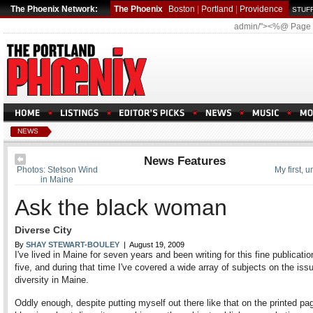
The Phoenix Network:
The Phoenix
Boston
|
Portland
|
Providence
STUFF
admin/"><%@ Page
NEWS
News Features
Photos: Stetson Wind
My first, 
in Maine
Ask the black woman
Diverse City
By
SHAY STEWART-BOULEY
| August 19, 2009
I've lived in Maine for seven years and been writing for this fine publicatio
five, and during that time I've covered a wide array of subjects on the iss
diversity in Maine.
Oddly enough, despite putting myself out there like that on the printed pa