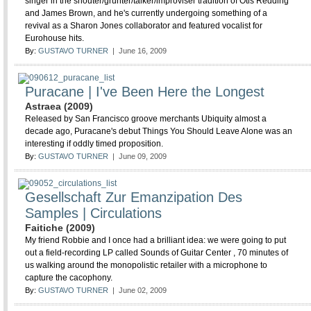
singer in the shouter/grunter/talker/improviser tradition of Otis Redding
and James Brown, and he's currently undergoing something of a
revival as a Sharon Jones collaborator and featured vocalist for
Eurohouse hits.
By:
GUSTAVO TURNER
| June 16, 2009
Puracane | I've Been Here the Longest
Astraea (2009)
Released by San Francisco groove merchants Ubiquity almost a
decade ago, Puracane's debut Things You Should Leave Alone was an
interesting if oddly timed proposition.
By:
GUSTAVO TURNER
| June 09, 2009
Gesellschaft Zur Emanzipation Des
Samples | Circulations
Faitiche (2009)
My friend Robbie and I once had a brilliant idea: we were going to put
out a field-recording LP called Sounds of Guitar Center , 70 minutes of
us walking around the monopolistic retailer with a microphone to
capture the cacophony.
By:
GUSTAVO TURNER
| June 02, 2009