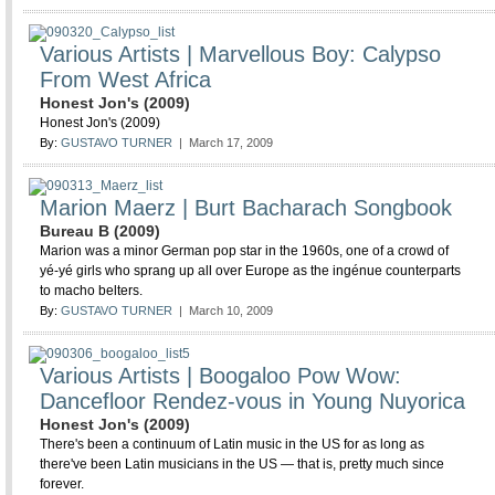
Various Artists | Marvellous Boy: Calypso
From West Africa
Honest Jon's (2009)
Honest Jon's (2009)
By:
GUSTAVO TURNER
| March 17, 2009
Marion Maerz | Burt Bacharach Songbook
Bureau B (2009)
Marion was a minor German pop star in the 1960s, one of a crowd of
yé-yé girls who sprang up all over Europe as the ingénue counterparts
to macho belters.
By:
GUSTAVO TURNER
| March 10, 2009
Various Artists | Boogaloo Pow Wow:
Dancefloor Rendez-vous in Young Nuyorica
Honest Jon's (2009)
There's been a continuum of Latin music in the US for as long as
there've been Latin musicians in the US — that is, pretty much since
forever.