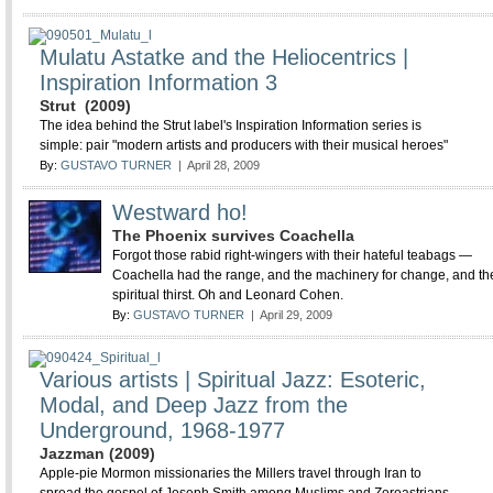
Mulatu Astatke and the Heliocentrics |
Inspiration Information 3
Strut (2009)
The idea behind the Strut label's Inspiration Information series is
simple: pair "modern artists and producers with their musical heroes"
By:
GUSTAVO TURNER
| April 28, 2009
Westward ho!
The Phoenix survives Coachella
Forgot those rabid right-wingers with their hateful teabags —
Coachella had the range, and the machinery for change, and th
spiritual thirst. Oh and Leonard Cohen.
By:
GUSTAVO TURNER
| April 29, 2009
Various artists | Spiritual Jazz: Esoteric,
Modal, and Deep Jazz from the
Underground, 1968-1977
Jazzman (2009)
Apple-pie Mormon missionaries the Millers travel through Iran to