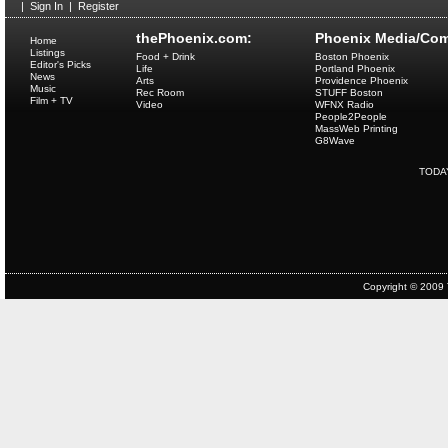
|
Sign In
|
Register
thePhoenix.com:
Phoenix Media/Com
Home
Listings
Food + Drink
Boston Phoenix
Editor's Picks
Life
Portland Phoenix
News
Arts
Providence Phoenix
Music
Rec Room
STUFF Boston
Film + TV
Video
WFNX Radio
People2People
MassWeb Printing
G8Wave
TODA
Copyright © 2009