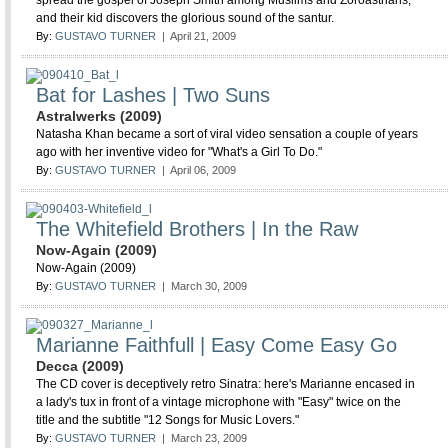
spread the gospel of Joseph Smith among Muslims and Zoroastrians,
and their kid discovers the glorious sound of the santur.
By:
GUSTAVO TURNER
| April 21, 2009
Bat for Lashes | Two Suns
Astralwerks (2009)
Natasha Khan became a sort of viral video sensation a couple of years
ago with her inventive video for "What's a Girl To Do."
By:
GUSTAVO TURNER
| April 06, 2009
The Whitefield Brothers | In the Raw
Now-Again (2009)
Now-Again (2009)
By:
GUSTAVO TURNER
| March 30, 2009
Marianne Faithfull | Easy Come Easy Go
Decca (2009)
The CD cover is deceptively retro Sinatra: here's Marianne encased in
a lady's tux in front of a vintage microphone with "Easy" twice on the
title and the subtitle "12 Songs for Music Lovers."
By:
GUSTAVO TURNER
| March 23, 2009