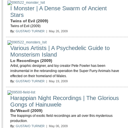
I Monster | A Dense Swarm of Ancient
Stars
Twins of Evil (2009)
Twins of Evil (2009)
By:
GUSTAVO TURNER
| May 26, 2009
Various Artists | A Psychedelic Guide to
Monsterism Island
Lo Recordings (2009)
Artist, graphic designer, and toy creator Pete Fowler has been
instrumental in the rebranding operation the Super Furry Animals have
effected on their homeland of Wales.
By:
GUSTAVO TURNER
| May 19, 2009
Harappian Night Recordings | The Glorious
Gongs of Hainuwele
Bo'Weavil (2009)
The trappings of exotic field recordings are all over this mysterious
production.
By:
GUSTAVO TURNER
| May 06, 2009