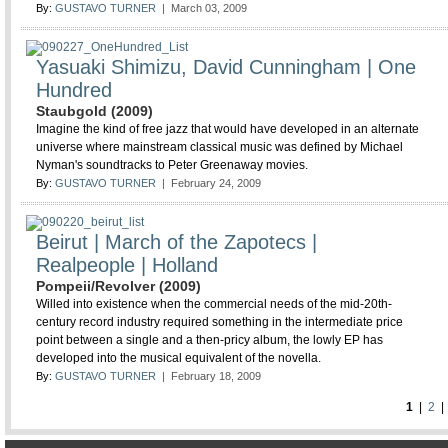
By:
GUSTAVO TURNER
| March 03, 2009
Yasuaki Shimizu, David Cunningham | One
Hundred
Staubgold (2009)
Imagine the kind of free jazz that would have developed in an alternate
universe where mainstream classical music was defined by Michael
Nyman's soundtracks to Peter Greenaway movies.
By:
GUSTAVO TURNER
| February 24, 2009
Beirut | March of the Zapotecs |
Realpeople | Holland
Pompeii/Revolver (2009)
Willed into existence when the commercial needs of the mid-20th-
century record industry required something in the intermediate price
point between a single and a then-pricy album, the lowly EP has
developed into the musical equivalent of the novella.
By:
GUSTAVO TURNER
| February 18, 2009
1
|
2