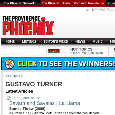
The Phoenix Network:
The Phoenix
Boston
|
Portland
|
Providence
STUFF
admin/"><%@ Page
HOT TOPICS:
Asher Roth
,
Bob Dylan
All Authors >
GUSTAVO TURNER
Latest Articles
Savath and Savalas | La Llama
Stones Throw (2009)
As Prefuse 73, Guillermo Scott Herren has spent the past decade