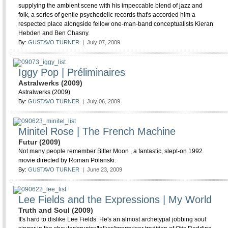
supplying the ambient scene with his impeccable blend of jazz and
folk, a series of gentle psychedelic records that's accorded him a
respected place alongside fellow one-man-band conceptualists Kieran
Hebden and Ben Chasny.
By:
GUSTAVO TURNER
| July 07, 2009
Iggy Pop | Préliminaires
Astralwerks (2009)
Astralwerks (2009)
By:
GUSTAVO TURNER
| July 06, 2009
Minitel Rose | The French Machine
Futur (2009)
Not many people remember Bitter Moon , a fantastic, slept-on 1992
movie directed by Roman Polanski.
By:
GUSTAVO TURNER
| June 23, 2009
Lee Fields and the Expressions | My World
Truth and Soul (2009)
It's hard to dislike Lee Fields. He's an almost archetypal jobbing soul