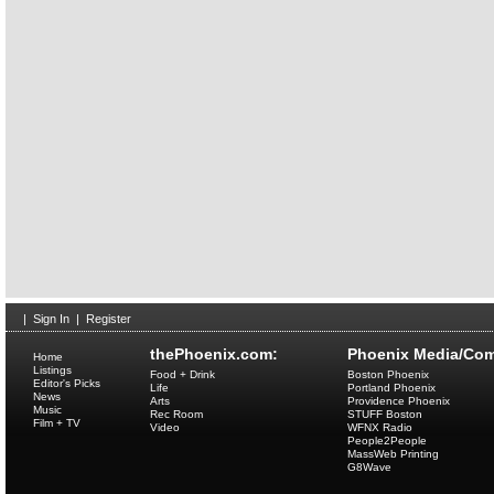
|
Sign In
|
Register
thePhoenix.com:
Phoenix Media/Com
Home
Listings
Food + Drink
Boston Phoenix
Editor's Picks
Life
Portland Phoenix
News
Arts
Providence Phoenix
Music
Rec Room
STUFF Boston
Film + TV
Video
WFNX Radio
People2People
MassWeb Printing
G8Wave