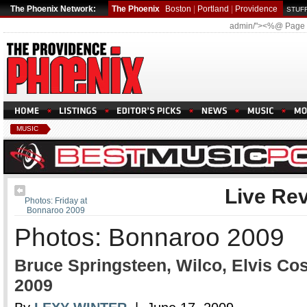
The Phoenix Network:
The Phoenix
Boston
|
Portland
|
Providence
STUFF
admin/"><%@ Page
MUSIC
Live Re
Photos: Friday at
Bonnaroo 2009
Photos: Bonnaroo 2009
Bruce Springsteen, Wilco, Elvis Co
2009