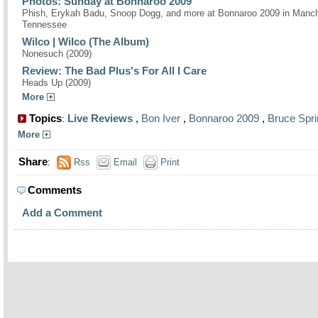
Photos: Sunday at Bonnaroo 2009
Phish, Erykah Badu, Snoop Dogg, and more at Bonnaroo 2009 in Manch
Tennessee
Wilco | Wilco (The Album)
Nonesuch (2009)
Review: The Bad Plus's For All I Care
Heads Up (2009)
More
Topics
Live Reviews
,
Bon Iver
,
Bonnaroo 2009
,
Bruce Spr
:
More
Share
:
Rss
Email
Print
Comments
Add a Comment