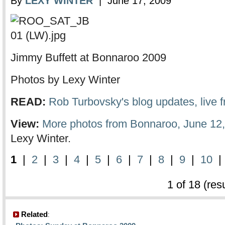
By
LEXY WINTER
| June 17, 2009
Jimmy Buffett at Bonnaroo 2009
Photos by Lexy Winter
READ:
Rob Turbovsky's blog updates, live
View:
More photos from Bonnaroo, June 12,
Lexy Winter.
1
|
2
|
3
|
4
|
5
|
6
|
7
|
8
|
9
|
10
1 of 18 (res
Related
: