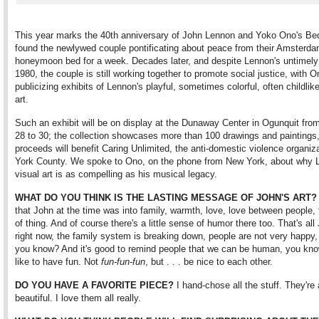
This year marks the 40th anniversary of John Lennon and Yoko Ono's Bed
found the newlywed couple pontificating about peace from their Amsterd
honeymoon bed for a week. Decades later, and despite Lennon's untimely
1980, the couple is still working together to promote social justice, with O
publicizing exhibits of Lennon's playful, sometimes colorful, often childlik
art.
Such an exhibit will be on display at the Dunaway Center in Ogunquit fro
28 to 30; the collection showcases more than 100 drawings and paintings
proceeds will benefit Caring Unlimited, the anti-domestic violence organiza
York County. We spoke to Ono, on the phone from New York, about why 
visual art is as compelling as his musical legacy.
WHAT DO YOU THINK IS THE LASTING MESSAGE OF JOHN'S ART?
that John at the time was into family, warmth, love, love between people, 
of thing. And of course there's a little sense of humor there too. That's al
right now, the family system is breaking down, people are not very happy, a
you know? And it's good to remind people that we can be human, you k
like to have fun. Not
fun-fun-fun
, but . . . be nice to each other.
DO YOU HAVE A FAVORITE PIECE?
I hand-chose all the stuff. They're 
beautiful. I love them all really.