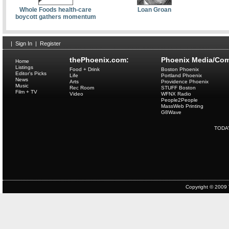
Whole Foods health-care
Loan Groan
boycott gathers momentum
|
Sign In
|
Register
thePhoenix.com:
Phoenix Media/Com
Home
Listings
Food + Drink
Boston Phoenix
Editor's Picks
Life
Portland Phoenix
News
Arts
Providence Phoenix
Music
Rec Room
STUFF Boston
Film + TV
Video
WFNX Radio
People2People
MassWeb Printing
G8Wave
TODA
Copyright © 2009