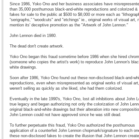
Since 1986, Yoko Ono and her business associates have misrepresent
than 35,000 posthumous black-and-white reproductions and colorized & 
fakes for sale to the public at $500 to $8,000 or more each as “lithograp
“serigraphs,” “woodcuts" and "etchings” ie., original works of visual art, 
mention its' deceptive promotion as the "Artwork of John Lennon."
John Lennon died in 1980.
The dead don't create artwork.
Yoko Ono began this fraud sometime before 1986 when she hired chrom
(someone who copies the artist's work) to reproduce John Lennon's blac
white drawings.
Soon after 1986, Yoko Ono found out these non-disclosed black-and-whi
reproductions, even when misrepresented as original works of visual art
weren't selling as quickly as she liked, she had them colorized.
Eventually in the late 1990's, Yoko Ono, lost all inhibitions about John 
true legacy and began authorizing not only the colorization of John Lenn
original black-and-white drawings but their alteration into new compositi
John Lennon could not have approved since he was still dead.
To further perpetuate this fraud, Yoko Ono authorized the posthumous
application of a counterfeit John Lennon chopmark/signature to each on
these non-disclosed fakes to create the illusion that John Lennon creat