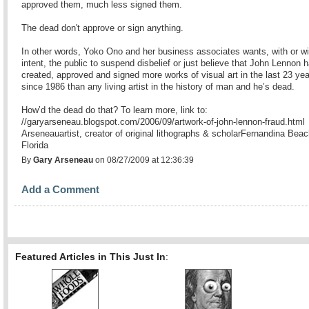
approved them, much less signed them.
The dead don't approve or sign anything.
In other words, Yoko Ono and her business associates wants, with or wi
intent, the public to suspend disbelief or just believe that John Lennon 
created, approved and signed more works of visual art in the last 23 ye
since 1986 than any living artist in the history of man and he’s dead.
How’d the dead do that? To learn more, link to:
//garyarseneau.blogspot.com/2006/09/artwork-of-john-lennon-fraud.html
Arseneauartist, creator of original lithographs & scholarFernandina Beac
Florida
By
Gary Arseneau
on 08/27/2009 at 12:36:39
Add a Comment
Featured Articles in This Just In
: