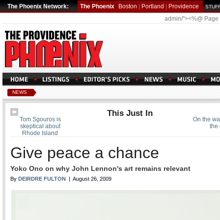
The Phoenix Network:
The Phoenix
Boston
|
Portland
|
Providence
STUFF
admin/"><%@ Page
NEWS
This Just In
Tom Sgouros is
On the wat
skeptical about
the 
Rhode Island
Give peace a chance
Yoko Ono on why John Lennon's art remains relevant
By
DEIRDRE FULTON
| August 26, 2009