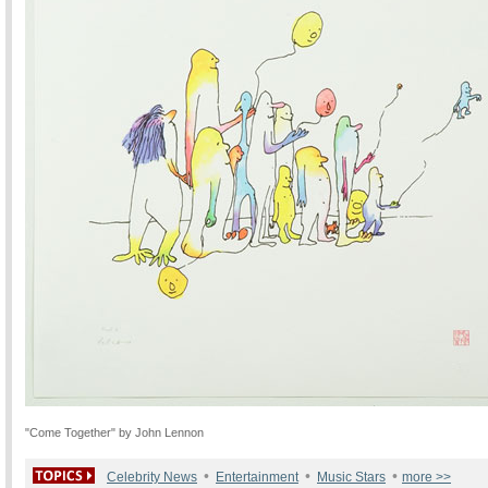
"Come Together" by John Lennon
•
•
•
Celebrity News
Entertainment
Music Stars
more >>