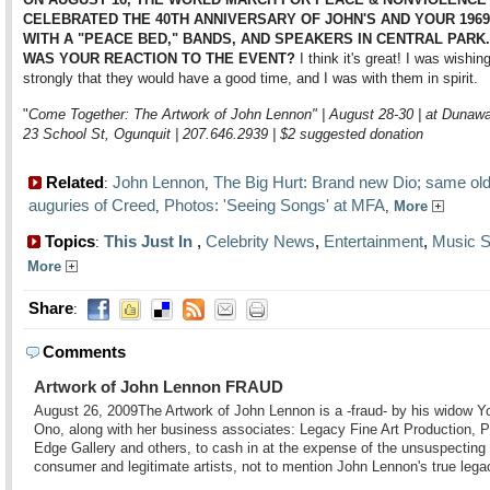
CELEBRATED THE 40TH ANNIVERSARY OF JOHN'S AND YOUR 1969
WITH A "PEACE BED," BANDS, AND SPEAKERS IN CENTRAL PARK
WAS YOUR REACTION TO THE EVENT?
I think it's great! I was wishin
strongly that they would have a good time, and I was with them in spirit.
"
Come Together: The Artwork of John Lennon" | August 28-30 | at Dunawa
23 School St, Ogunquit | 207.646.2939 | $2 suggested donation
Related
John Lennon
The Big Hurt: Brand new Dio; same ol
:
,
auguries of Creed
Photos: 'Seeing Songs' at MFA
,
,
More
Topics
This Just In
,
Celebrity News
,
Entertainment
,
Music S
:
More
Share
:
Comments
Artwork of John Lennon FRAUD
August 26, 2009
The Artwork of John Lennon is a -fraud- by his widow Y
Ono, along with her business associates: Legacy Fine Art Production, P
Edge Gallery and others, to cash in at the expense of the unsuspecting
consumer and legitimate artists, not to mention John Lennon's true lega