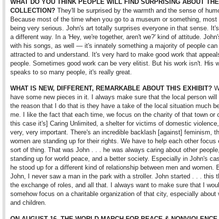
WHAT DO YOU THINK PEOPLE WILL FIND SURPRISING ABOUT THE
COLLECTION?
They'll be surprised by the warmth and the sense of humo
Because most of the time when you go to a museum or something, most ar
being very serious. John's art totally surprises everyone in that sense. It's
a different way. In a 'Hey, we're together, aren't we?' kind of attitude. Joh
with his songs, as well — it's innately something a majority of people can
attracted to and understand. It's very hard to make good work that appea
people. Sometimes good work can be very elitist. But his work isn't. His 
speaks to so many people, it's really great.
WHAT IS NEW, DIFFERENT, REMARKABLE ABOUT THIS EXHIBIT?
W
have some new pieces in it. I always make sure that the local person will c
the reason that I do that is they have a take of the local situation much be
me. I like the fact that each time, we focus on the charity of that town or c
this case it's] Caring Unlimited, a shelter for victims of domestic violence,
very, very important. There's an incredible backlash [against] feminism, th
women are standing up for their rights. We have to help each other focus 
sort of thing. That was John . . . he was always caring about other peopl
standing up for world peace, and a better society. Especially in John's cas
he stood up for a different kind of relationship between men and women. 
John, I never saw a man in the park with a stroller. John started . . . this 
the exchange of roles, and all that. I always want to make sure that I wou
somehow focus on a charitable organization of that city, especially abou
and children.
ON AUGUST 16, THE WORLD MARCH FOR PEACE & NONVIOLENCE