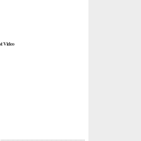
st Video