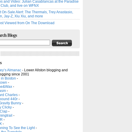
s and Video: Julian Casablancas at the Paradise
 Club, and live on WFNX
t On-Sale Alert: The Thermals, Trey Anastasio,
, Jay-Z, Xiu Xiu, and more
st Viewed from On The Download
rch Blogs
s
ley’s Almanac
-
Lower Allston blogging and
legging since 2001
 in Boston
-
town
-
ne&Wax
-
asm
-
rd Charles
-
ound 440r
-
Gravity Bunny
-
y Clicky
-
 Clap
-
ingtrail
-
R
-
X
-
ning To See the Light
-
the Turnstyle
-