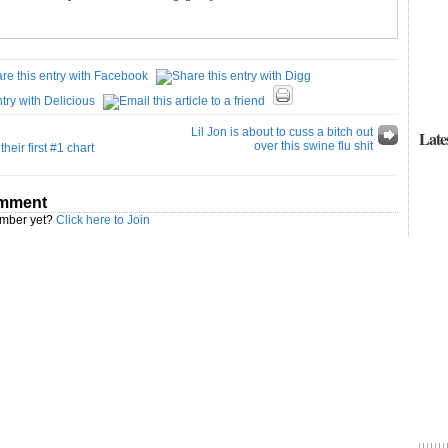
Lil Jon is about to cuss a bitch out
Late
over this swine flu shit
heir first #1 chart
omment
ember yet?
Click here to Join