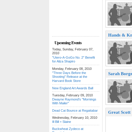
Hands & Kn
Upcoming Events
Today, Sunday, February 07,
2010
"Utero-A-GoGo No. 2" Benefit
for Aliza Shapiro
Monday, February 08, 2010
"Three Days Before the
Sarah Borge
Shooting" Release at the
Harvard Book Store
New England Art Awards Ball
Tuesday, February 09, 2010
Dwayne Raymond's "Mornings
With Mailer"
Dead Cat Bounce at Regattabar
Great Scott
Wednesday, February 10, 2010
Ill Bill + Slaine
Buckwheat Zydeco at