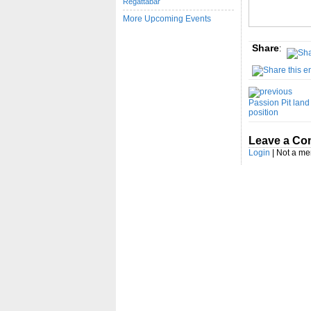
Regattabar
More Upcoming Events
Share
:
Passion Pit land t
position
Leave a C
Login
| Not a m