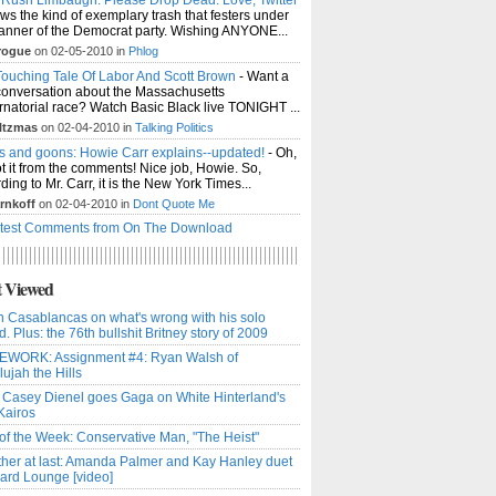
ws the kind of exemplary trash that festers under
anner of the Democrat party. Wishing ANYONE...
rogue
on 02-05-2010 in
Phlog
ouching Tale Of Labor And Scott Brown
- Want a
conversation about the Massachusetts
natorial race? Watch Basic Black live TONIGHT ...
ltzmas
on 02-04-2010 in
Talking Politics
s and goons: Howie Carr explains--updated!
- Oh,
t it from the comments! Nice job, Howie. So,
ding to Mr. Carr, it is the New York Times...
rnkoff
on 02-04-2010 in
Dont Quote Me
test Comments from On The Download
 Viewed
n Casablancas on what's wrong with his solo
d. Plus: the 76th bullshit Britney story of 2009
WORK: Assignment #4: Ryan Walsh of
lujah the Hills
 Casey Dienel goes Gaga on White Hinterland's
Kairos
f the Week: Conservative Man, "The Heist"
her at last: Amanda Palmer and Kay Hanley duet
zard Lounge [video]