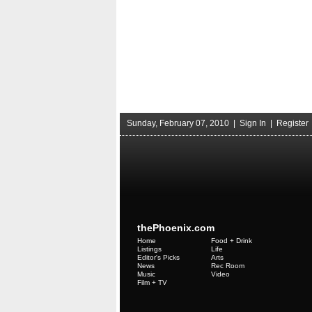
Sunday, February 07, 2010 |
Sign In
|
Register
thePhoenix.com
Home
Food + Drink
Listings
Life
Editor's Picks
Arts
News
Rec Room
Music
Video
Film + TV