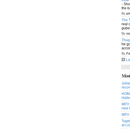
- Sho
the b
By
pi
The T
real 
guber
By
sa
Thug
he go
accor
By
Fa
La
Most
Julia
recor
HOME
Halle
MP3:
new 
MP3 o
Toget
at Li