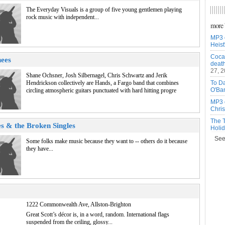
The Everyday Visuals is a group of five young gentlemen playing
rock music with independent...
more 
MP3 
Heist
Cocai
ees
death
27, 
Shane Ochsner, Josh Silbernagel, Chris Schwartz and Jerik
Hendrickson collectively are Hands, a Fargo band that combines
To Da
O'Ba
circling atmospheric guitars punctuated with hard hitting progre
MP3 
Chris
The T
s & the Broken Singles
Holid
See a
Some folks make music because they want to -- others do it because
they have...
1222 Commonwealth Ave, Allston-Brighton
Great Scott’s décor is, in a word, random. International flags
suspended from the ceiling, glossy...