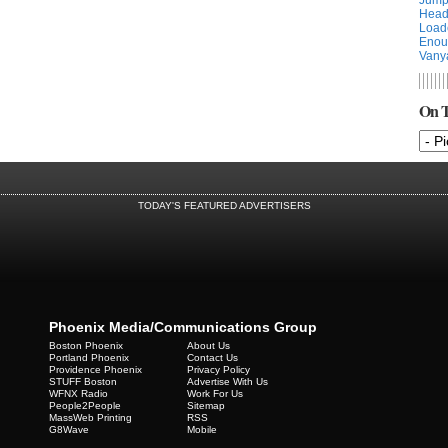
Head
Load
Enou
Vany
On T
TODAY'S FEATURED ADVERTISERS
Phoenix Media/Communications Group
Boston Phoenix
About Us
Portland Phoenix
Contact Us
Providence Phoenix
Privacy Policy
STUFF Boston
Advertise With Us
WFNX Radio
Work For Us
People2People
Sitemap
MassWeb Printing
RSS
G8Wave
Mobile