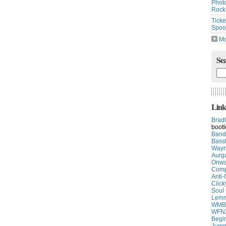
Photo
Rock
Ticke
Spoon
Mo
Sea
Link
Brad
boot
Band
Bass
Way
Aurg
Onwa
Comp
Anti-
Click
Soul
Lemm
WMB
WFN
Begin
Jump 