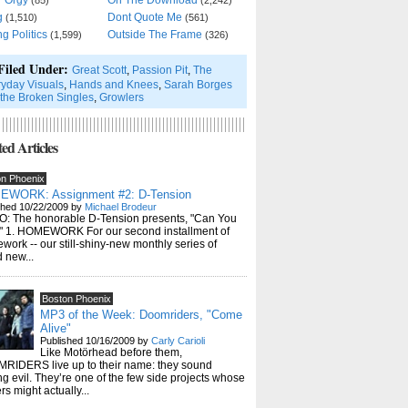
r Orgy
On The Download
(85)
(2,242)
g
Dont Quote Me
(1,510)
(561)
ng Politics
Outside The Frame
(1,599)
(326)
Filed Under:
Great Scott
,
Passion Pit
,
The
yday Visuals
,
Hands and Knees
,
Sarah Borges
the Broken Singles
,
Growlers
ed Articles
on Phoenix
WORK: Assignment #2: D-Tension
shed 10/22/2009 by
Michael Brodeur
O: The honorable D-Tension presents, "Can You
t" 1. HOMEWORK For our second installment of
ork -- our still-shiny-new monthly series of
 new...
Boston Phoenix
MP3 of the Week: Doomriders, "Come
Alive"
Published 10/16/2009 by
Carly Carioli
Like Motörhead before them,
RIDERS live up to their name: they sound
ng evil. They’re one of the few side projects whose
rs might actually...