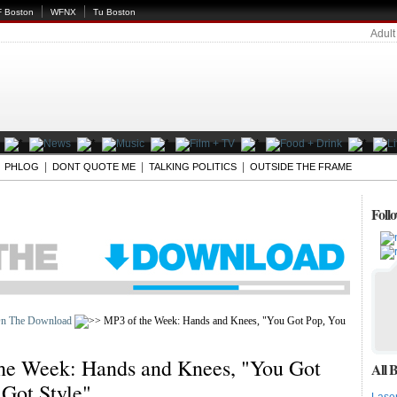
 Boston
WFNX
Tu Boston
Adult
|
|
|
|
PHLOG
DONT QUOTE ME
TALKING POLITICS
OUTSIDE THE FRAME
Foll
n The Download
MP3 of the Week: Hands and Knees, "You Got Pop, You
he Week: Hands and Knees, "You Got
All B
 Got Style"