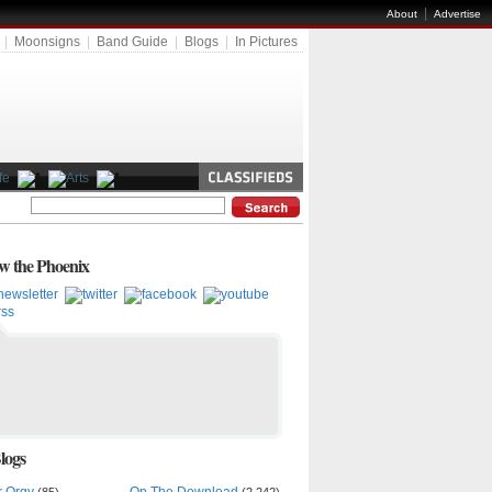
|
About
Advertise
|
Moonsigns
|
Band Guide
|
Blogs
|
In Pictures
ow the Phoenix
logs