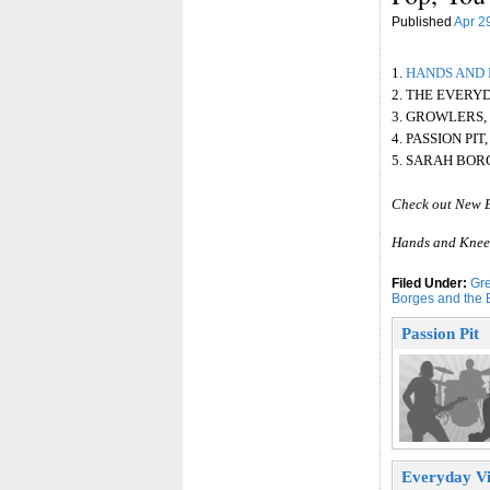
Published
Apr 2
1.
HANDS AND 
2. THE EVERY
3. GROWLERS,
4. PASSION PI
5. SARAH BOR
Check out New 
Hands and Knees
Filed Under:
Gre
Borges and the 
Passion Pit
Everyday Vi