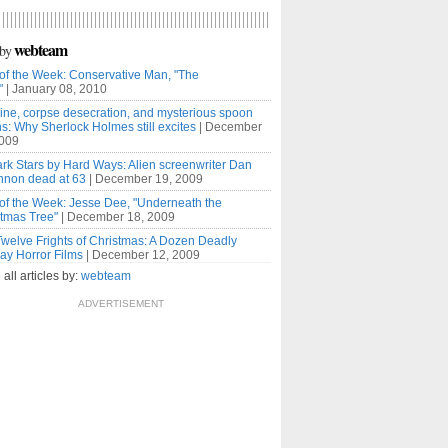
webteam
by
of the Week: Conservative Man, "The
"
| January 08, 2010
ne, corpse desecration, and mysterious spoon
s: Why Sherlock Holmes still excites
| December
2009
rk Stars by Hard Ways: Alien screenwriter Dan
nnon dead at 63
| December 19, 2009
of the Week: Jesse Dee, "Underneath the
tmas Tree"
| December 18, 2009
welve Frights of Christmas: A Dozen Deadly
ay Horror Films
| December 12, 2009
ll articles by:
webteam
ADVERTISEMENT