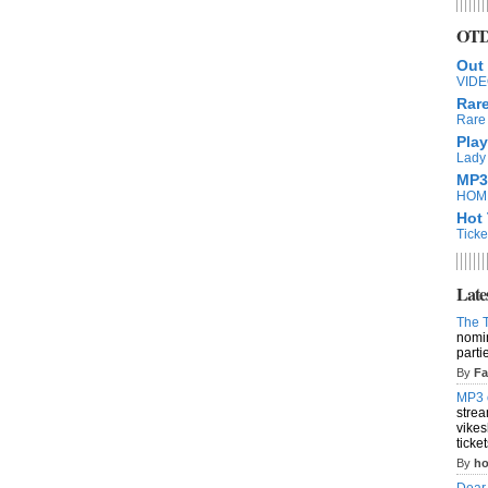
OTD 
Out
VIDEO
Rar
Rare 
Play
Lady 
MP3
HOME
Hot 
Ticke
Late
The T
nomin
parti
By
Fa
MP3 
strea
vike
ticke
By
ho
Dear