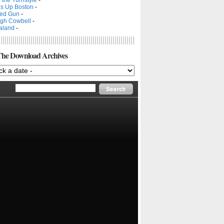
s Up Boston
-
ed Gun
-
gh Cowbell
-
aland
-
he Download Archives