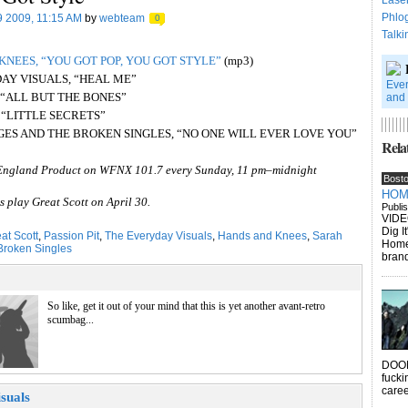
Lase
Phlo
9 2009, 11:15 AM
by
webteam
0
Talki
KNEES, “YOU GOT POP, YOU GOT STYLE”
(mp3)
DAY VISUALS, “HEAL ME”
Ever
 “ALL BUT THE BONES”
and 
T, “LITTLE SECRETS”
GES AND THE BROKEN SINGLES, “NO ONE WILL EVER LOVE YOU”
Relat
England Product on WFNX 101.7 every Sunday, 11 pm–midnight
Bost
HOME
 play Great Scott on April 30.
Publi
VIDE
Dig I
at Scott
,
Passion Pit
,
The Everyday Visuals
,
Hands and Knees
,
Sarah
Homew
Broken Singles
brand
So like, get it out of your mind that this is yet another avant-retro
scumbag...
DOOM
fucki
caree
suals