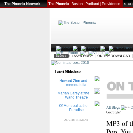
The Phoenix Network:
The Phoenix
Boston
|
Portland
|
Providence
STUFF
|
BLOGS
LASER ORGY
ON THE DOWNLOAD
Latest Slideshows
Howard Zinn and
memorabilia
Mariah Carey at the
Wang Theatre
Of Montreal at the
All Blogs
O
Paradise
Got Style"
ADVERTISEMENT
MP3 of t
Pop, You