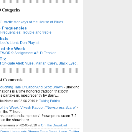
Categories
: Arctic Monkeys at the House of Blues
e Frequencies
Frequencies: Trouble and treble
lists
Lee's Lion's Den Playlist
 of the Week
WORK: Assignment #2: D-Tension
Tix
t On-Sale Alert: Muse, Mariah Carey, Black Eyed...
st Comments
ouching Tale Of Labor And Scott Brown
- Blocking
ations is a time honored tradition that both
es partake in, most recently by Barry...
ke Name
on 02-06-2010 in
Talking Politics
of the Week: Vikesh Kapoor, "Newspress Scare"
-
m the 7" here:
shkapoor.bandcamp.com/.../newspress-scare-7-2
ts to the show here:...
otenanny
on 02-05-2010 in
On The Download
 Rush Limbaugh: Please Drop Dead. Love, Twitter