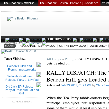
The Phoenix Network:
The Phoenix
Boston
|
Portland
|
Providence
STUFF
|
|
|
BLOGS
TALKING POLITICS
PHLOG
ON THE DOWNLOAD
LASER ORGY
Latest Slideshows
All Blogs
Phlog
RALLY DISPATCH: Th
gets treaded on...
Golden: Dutch and
Flemish masterworks
RALLY DISPATCH: The Te
Yellowbirds Album
Beacon Hill, gets treaded o
Release Party at Lily Pad
Published
Feb 23 2011, 01:29 PM
by
Chris Far
Old Jack EP Release
Party at Rosebud Bar and
Grill
When the Tea Party rabble-rousers be
ADVERTISEMENT
municipal employees, first responders, 
some of them would at least slip on the 