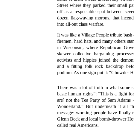
Street where they parked their small par
off as a respectable spat between sev
dozen flag-waving morons, that incendi
into all-out class warfare.
It was like a Village People tribute bash
firemen, hard hats, and many others stan
in Wisconsin, where Republican Gover
skewer collective bargaining process
activists and hippies joined the demons
and a fitting folk rock backdrop befo
podium. As one sign put it: “Chowder H
There was a lot of truth in what some sp
basic human rights”; “This is a fight fo
are] not the Tea Party of Sam Adams –
Wonderland.” But underneath it all 
message: working people have finally re
Glenn Beck and local bomb-thrower How
called real Americans.