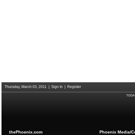
Thursday, March 03, 2011 |
Sign In
|
Register
TODA
thePhoenix.com
Phoenix Media/