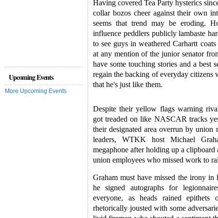
Having covered Tea Party hysterics since
collar bozos cheer against their own int
seems that trend may be eroding. H
influence peddlers publicly lambaste har
to see guys in weathered Carhartt coats
at any mention of the junior senator f
have some touching stories and a best sel
regain the backing of everyday citizen
Upcoming Events
that he's just like them.
More Upcoming Events
Despite their yellow flags warning rival
got treaded on like NASCAR tracks ye
their designated area overrun by union
leaders, WTKK host Michael Graha
megaphone after holding up a clipboard 
union employees who missed work to ral
Graham must have missed the irony in h
he signed autographs for legionnair
everyone, as heads rained epithets 
rhetorically jousted with some adversari