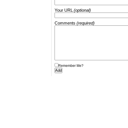
Your URL
(optional)
Comments
(required)
Remember Me?