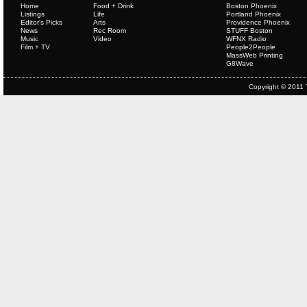
Home
Food + Drink
Boston Phoenix
Listings
Life
Portland Phoenix
Editor's Picks
Arts
Providence Phoenix
News
Rec Room
STUFF Boston
Music
Video
WFNX Radio
Film + TV
People2People
MassWeb Printing
G8Wave
Copyright © 2011