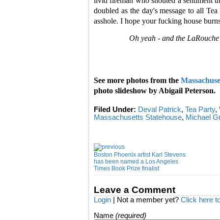
livid fireman who shouted a sentiment th
doubled as the day's message to all Tea 
asshole. I hope your fucking house bur
Oh yeah - and the LaRouche 
See more photos from the
Massachuset
photo slideshow by Abigail Peterson.
Filed Under:
Deval Patrick
,
Tea Party
,
Massachusetts Statehouse
,
Michael 
Boston Phoenix artist Karl Stevens
has been named a Los Angeles
Times Book Prize finalist
Leave a Comment
Login
| Not a member yet?
Click here t
Name
(required)