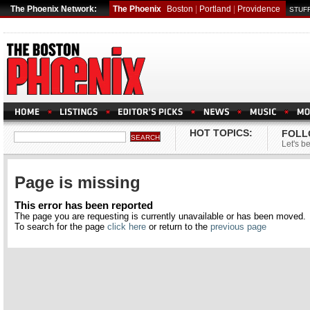
The Phoenix Network:
The Phoenix
Boston
|
Portland
|
Providence
STUFF
HOT TOPICS:
FOLL
Let's be
Page is missing
This error has been reported
The page you are requesting is currently unavailable or has been moved.
To search for the page
click here
or return to the
previous page