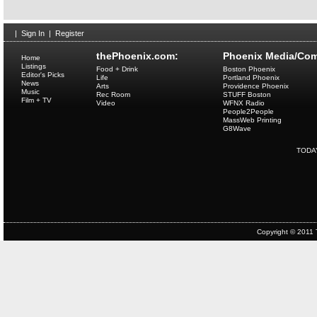
|
Sign In
|
Register
thePhoenix.com:
Phoenix Media/Com
Home
Listings
Food + Drink
Boston Phoenix
Editor's Picks
Life
Portland Phoenix
News
Arts
Providence Phoenix
Music
Rec Room
STUFF Boston
Film + TV
Video
WFNX Radio
People2People
MassWeb Printing
G8Wave
TODA
Copyright © 2011