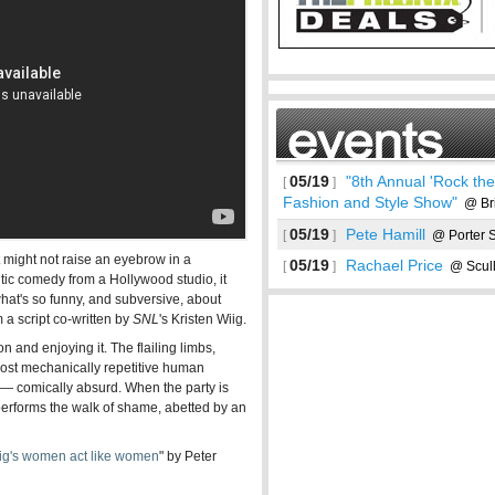
05/19
"8th Annual 'Rock the 
[
]
Fashion and Style Show"
@ Bri
05/19
Pete Hamill
[
]
@ Porter 
 might not raise an eyebrow in a
05/19
Rachael Price
[
]
@ Scull
tic comedy from a Hollywood studio, it
 what's so funny, and subversive, about
m a script co-written by
SNL
's Kristen Wiig.
See more
 and enjoying it. The flailing limbs,
 most mechanically repetitive human
 — comically absurd. When the party is
performs the walk of shame, abetted by an
Wiig's women act like women
" by Peter