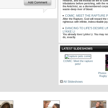
rewards, and will instead be left to suf
tribulations before perishing, with the r
the Antichrist, as a dismembered corp
waste-deep river of blood.
COMIC: MEET THE RAPTURE P
After the Rapture, God will reward the s
righteous with infinite, indescribable jo
DANCING TO LIFE'S DESIRE L
LYKKE LI
You already love Lykke Li. You may no
do, exactly.
LATEST SLIDESHOWS
COMIC: Meet the rapture
pets!
Photos:
Rugby 
All Slideshows