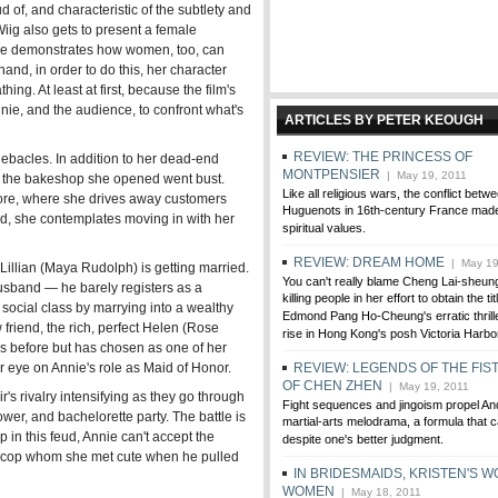
d of, and characteristic of the subtlety and
Wiig also gets to present a female
 she demonstrates how women, too, can
nd, in order to do this, her character
hing. At least at first, because the film's
nnie, and the audience, to confront what's
ARTICLES BY PETER KEOUGH
REVIEW: THE PRINCESS OF
debacles. In addition to her dead-end
MONTPENSIER
| May 19, 2011
 — the bakeshop she opened went bust.
Like all religious wars, the conflict bet
tore, where she drives away customers
Huguenots in 16th-century France mad
ad, she contemplates moving in with her
spiritual values.
REVIEW: DREAM HOME
| May 19
 Lillian (Maya Rudolph) is getting married.
You can't really blame Cheng Lai-sheung
 husband — he barely registers as a
killing people in her effort to obtain the tit
's social class by marrying into a wealthy
Edmond Pang Ho-Cheung's erratic thriller,
w friend, the rich, perfect Helen (Rose
rise in Hong Kong's posh Victoria Harbo
s before but has chosen as one of her
 eye on Annie's role as Maid of Honor.
REVIEW: LEGENDS OF THE FIS
OF CHEN ZHEN
| May 19, 2011
ir's rivalry intensifying as they go through
Fight sequences and jingoism propel An
hower, and bachelorette party. The battle is
martial-arts melodrama, a formula that ca
p in this feud, Annie can't accept the
despite one's better judgment.
 a cop whom she met cute when he pulled
IN BRIDESMAIDS, KRISTEN'S W
WOMEN
| May 18, 2011