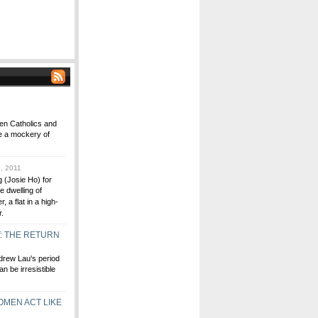
ween Catholics and
e a mockery of
, 2011
 (Josie Ho) for
le dwelling of
 a flat in a high-
r.
T: THE RETURN
drew Lau's period
n be irresistible
OMEN ACT LIKE