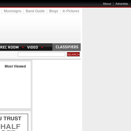
|
About
Advertise
|
Moonsigns
|
Band Guide
|
Blogs
|
In Pictures
Most Viewed