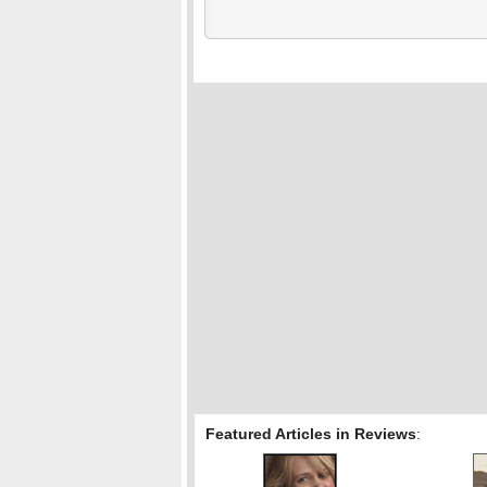
Featured Articles in Reviews
: