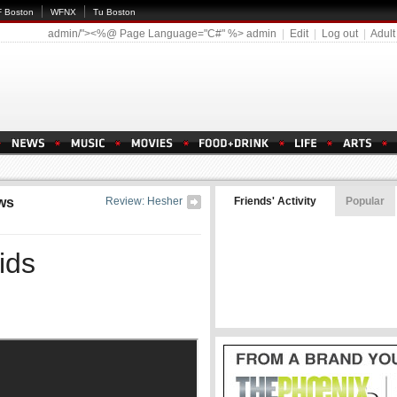
 Boston
WFNX
Tu Boston
admin/"><%@ Page Language="C#" %>
admin
|
Edit
|
Log out
|
Adult
ws
Review: Hesher
Friends' Activity
Popular
ids