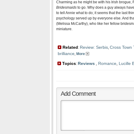
Charming as he might be with his Irish brogue, 
Bridesmaids
to go. Why does a guy always have
to tell Annie what to do; it seems that the last thi
psychology served up by everyone else. And th
(Melissa McCarthy), who like her fellow bridesma
miniature.
Related
Review: Serbis
Cross Town T
:
,
brilliance
,
More
Topics
Reviews
,
Romance
,
Lucille B
:
Add Comment