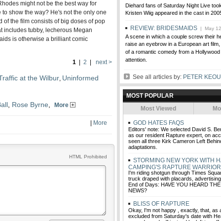
Rhodes might not be the best way for
Diehard fans of Saturday Night Live too
 to show the way? He's not the only one
Kristen Wiig appeared in the cast in 200
rd of the film consists of big doses of pop
REVIEW: BRIDESMAIDS
| May 12
at includes tubby, lecherous Megan
A scene in which a couple screw their he
ids is otherwise a brilliant comic
raise an eyebrow in a European art film,
of a romantic comedy from a Hollywood s
attention.
1
|
2
|
next >
See all articles by:
PETER KEO
raffic at the Wilbur
Uninformed
,
MOST POPULAR
all
,
Rose Byrne
,
More
Most Viewed
Mo
|
More
GOD HATES FAQS
Editors' note: We selected David S. Be
as our resident Rapture expert, on acc
seen all three Kirk Cameron Left Behind
adaptations.
HTML Prohibited
STORMING NEW YORK WITH 
CAMPING'S RAPTURE WARRIO
I'm riding shotgun through Times Squar
truck draped with placards, advertisin
End of Days: HAVE YOU HEARD T
NEWS?
BLISS OF RAPTURE
Okay, I'm not happy , exactly, that, as
excluded from Saturday's date with He