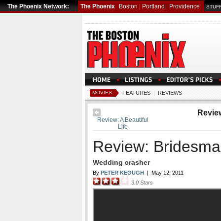
The Phoenix Network:
The Phoenix
Boston
|
Portland
|
Providence
STUFF
MOVIES
FEATURES
|
REVIEWS
Revie
Review: A Beautiful
Life
Review: Bridesma
Wedding crasher
By
PETER KEOUGH
|
May 12, 2011
3.0
Stars