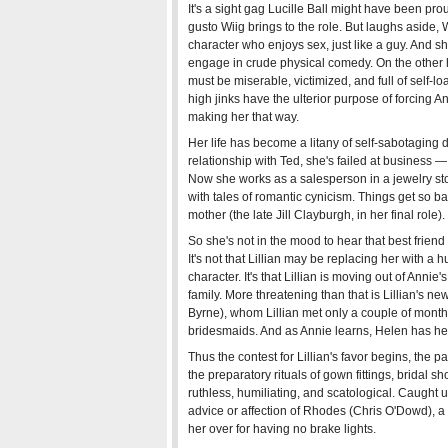
It's a sight gag Lucille Ball might have been prou
gusto Wiig brings to the role. But laughs aside, 
character who enjoys sex, just like a guy. And
engage in crude physical comedy. On the other ha
must be miserable, victimized, and full of self-loat
high jinks have the ulterior purpose of forcing A
making her that way.
Her life has become a litany of self-sabotaging 
relationship with Ted, she's failed at business
Now she works as a salesperson in a jewelry s
with tales of romantic cynicism. Things get so b
mother (the late Jill Clayburgh, in her final role).
So she's not in the mood to hear that best friend
It's not that Lillian may be replacing her with a
character. It's that Lillian is moving out of Annie
family. More threatening than that is Lillian's ne
Byrne), whom Lillian met only a couple of month
bridesmaids. And as Annie learns, Helen has her
Thus the contest for Lillian's favor begins, the pa
the preparatory rituals of gown fittings, bridal s
ruthless, humiliating, and scatological. Caught u
advice or affection of Rhodes (Chris O'Dowd),
her over for having no brake lights.