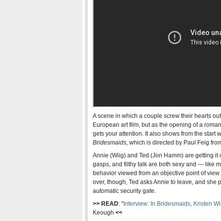
A scene in which a couple screw their hearts out
European art film, but as the opening of a roman
gets your attention. It also shows from the start
Bridesmaids
, which is directed by Paul Feig fro
Annie (Wiig) and Ted (Jon Hamm) are getting it on
gasps, and filthy talk are both sexy and — like
behavior viewed from an objective point of view
over, though, Ted asks Annie to leave, and she 
automatic security gate.
>> READ
: "
Interview: In Bridesmaids, Kristen 
Keough
<<