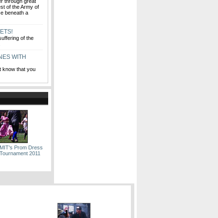
fer through great
est of the Army of
se beneath a
ETS!
uffering of the
y.
INES WITH
t know that you
 MIT's Prom Dress
Tournament 2011