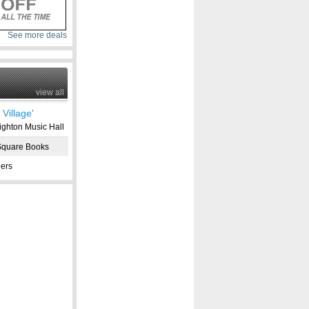
See more deals
view all
Village'
ghton Music Hall
Square Books
ers