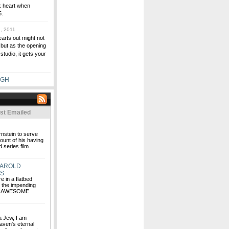
k heart when
5.
, 2011
arts out might not
 but as the opening
tudio, it gets your
UGH
st Emailed
rnstein to serve
ount of his having
 series film
HAROLD
RS
e in a flatbed
g the impending
HE AWESOME
 a Jew, I am
aven's eternal