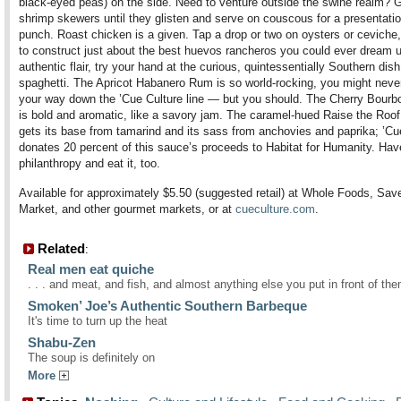
black-eyed peas) on the side. Need to venture outside the swine realm? 
shrimp skewers until they glisten and serve on couscous for a presentatio
punch. Roast chicken is a given. Tap a drop or two on oysters or ceviche, 
to construct just about the best huevos rancheros you could ever dream u
authentic flair, try your hand at the curious, quintessentially Southern dis
spaghetti. The Apricot Habanero Rum is so world-rocking, you might nev
your way down the ’Cue Culture line — but you should. The Cherry Bour
is bold and aromatic, like a savory jam. The caramel-hued Raise the Roo
gets its base from tamarind and its sass from anchovies and paprika; ’Cu
donates 20 percent of this sauce’s proceeds to Habitat for Humanity. Hav
philanthropy and eat it, too.
Available for approximately $5.50 (suggested retail) at Whole Foods, Sav
Market, and other gourmet markets, or at
cueculture.com
.
Related
:
Real men eat quiche
. . . and meat, and fish, and almost anything else you put in front of th
Smoken’ Joe’s Authentic Southern Barbeque
It's time to turn up the heat
Shabu-Zen
The soup is definitely on
More