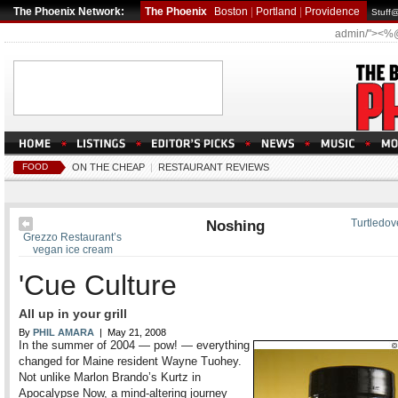
The Phoenix Network:
The Phoenix
Boston
|
Portland
|
Providence
Stuff
admin/"><%
FOOD
ON THE CHEAP
|
RESTAURANT REVIEWS
Noshing
Turtledov
Grezzo Restaurant’s
vegan ice cream
'Cue Culture
All up in your grill
By
PHIL AMARA
| May 21, 2008
In the summer of 2004 — pow! — everything
changed for Maine resident Wayne Tuohey.
Not unlike Marlon Brando’s Kurtz in
Apocalypse Now, a mind-altering journey