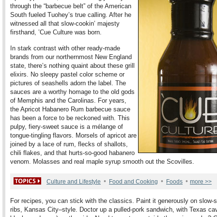
through the “barbecue belt” of the American
South fueled Tuohey’s true calling. After he
witnessed all that slow-cookin’ majesty
firsthand, ’Cue Culture was born.
In stark contrast with other ready-made
brands from our northernmost New England
state, there’s nothing quaint about these grill
elixirs. No sleepy pastel color scheme or
pictures of seashells adorn the label. The
sauces are a worthy homage to the old gods
of Memphis and the Carolinas. For years,
the Apricot Habanero Rum barbecue sauce
has been a force to be reckoned with. This
pulpy, fiery-sweet sauce is a mélange of
tongue-tingling flavors. Morsels of apricot are
joined by a lace of rum, flecks of shallots,
chili flakes, and that hurts-so-good habanero
venom. Molasses and real maple syrup smooth out the Scovilles.
•
•
•
Culture and Lifestyle
Food and Cooking
Foods
more >>
For recipes, you can stick with the classics. Paint it generously on slow
ribs, Kansas City–style. Doctor up a pulled-pork sandwich, with Texas cav