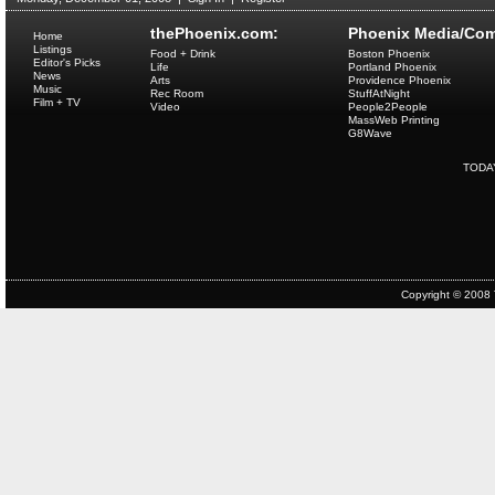
thePhoenix.com:
Phoenix Media/Com
Home
Listings
Food + Drink
Boston Phoenix
Editor's Picks
Life
Portland Phoenix
News
Arts
Providence Phoenix
Music
Rec Room
StuffAtNight
Film + TV
Video
People2People
MassWeb Printing
G8Wave
TODA
Copyright © 2008