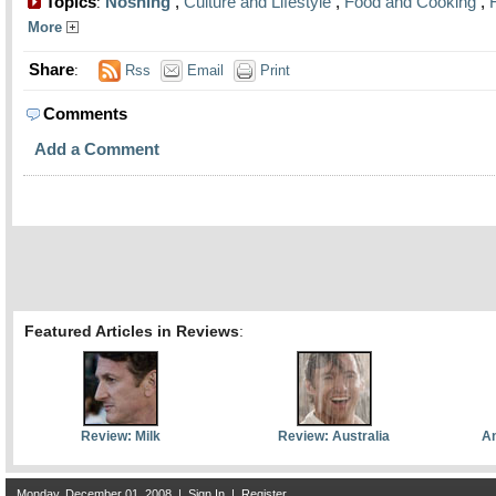
Topics
Noshing
,
Culture and Lifestyle
,
Food and Cooking
,
:
More
Share
:
Rss
Email
Print
Comments
Add a Comment
Featured Articles in Reviews
:
Review: Milk
Review: Australia
An
Monday, December 01, 2008
|
Sign In
|
Register