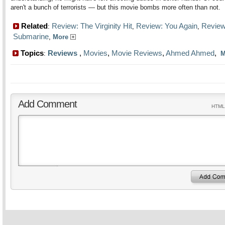
aren't a bunch of terrorists — but this movie bombs more often than not.
Related
Review: The Virginity Hit
Review: You Again
Review
:
,
,
Submarine
,
More
Topics
Reviews
,
Movies
,
Movie Reviews
,
Ahmed Ahmed
,
:
M
Add Comment
HTML 