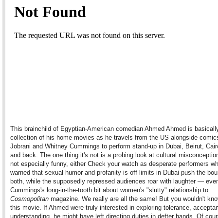
This brainchild of Egyptian-American comedian Ahmed Ahmed is basicall
collection of his home movies as he travels from the US alongside comic
Jobrani and Whitney Cummings to perform stand-up in Dubai, Beirut, Cair
and back. The one thing it's not is a probing look at cultural misconceptio
not especially funny, either Check your watch as desperate performers w
warned that sexual humor and profanity is off-limits in Dubai push the bou
both, while the supposedly repressed audiences roar with laughter — eve
Cummings's long-in-the-tooth bit about women's "slutty" relationship to
Cosmopolitan
magazine. We really are all the same! But you wouldn't kno
this movie. If Ahmed were truly interested in exploring tolerance, accepta
understanding, he might have left directing duties in defter hands. Of cou