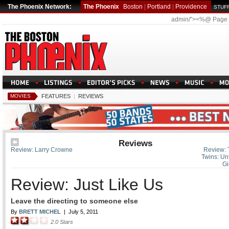
The Phoenix Network:
The Phoenix
Boston
|
Portland
|
Providence
STUFF
admin/"><%@ Page
MOVIES
FEATURES
|
REVIEWS
Reviews
Review: Larry Crowne
Review: 
Twins: Un
Gi
Review: Just Like Us
Leave the directing to someone else
By
BRETT MICHEL
|
July 5, 2011
2.0
Stars