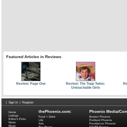
Featured Articles in Reviews
:
Review: Page One
Review: The Topp Twins:
Re
Untouchable Girls
|
Sign In
|
Register
thePhoenix.com:
Phoenix Media/Com
Home
Listings
Food + Drink
Boston Phoenix
Editor's Picks
Life
Portland Phoenix
News
Arts
Providence Phoenix
Music
Rec Room
STUFF Boston