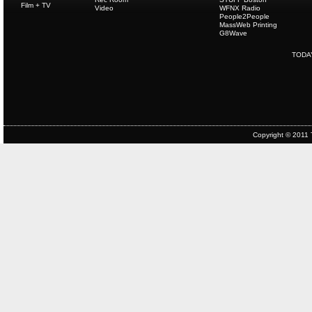
Film + TV
Video
WFNX Radio
People2People
MassWeb Printing
G8Wave
TODA
Copyright © 2011