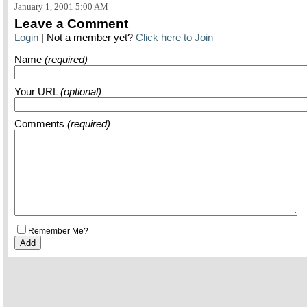
January 1, 2001 5:00 AM
Leave a Comment
Login
| Not a member yet?
Click here to Join
Name
(required)
Your URL
(optional)
Comments
(required)
Remember Me?