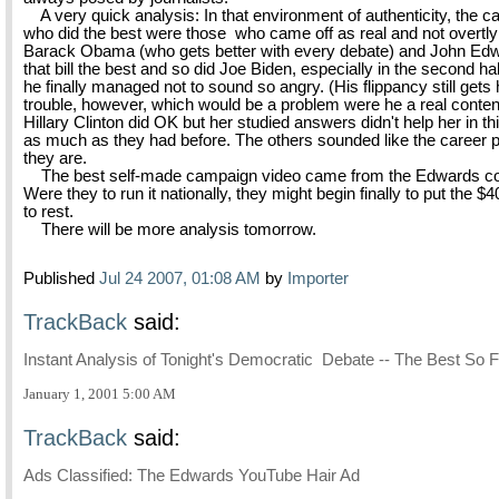
A very quick analysis: In that environment of authenticity, the c
who did the best were those who came off as real and not overtly p
Barack Obama (who gets better with every debate) and John Edwa
that bill the best and so did Joe Biden, especially in the second h
he finally managed not to sound so angry. (His flippancy still gets 
trouble, however, which would be a problem were he a real conten
Hillary Clinton did OK but her studied answers didn't help her in thi
as much as they had before. The others sounded like the career po
they are.
The best self-made campaign video came from the Edwards co
Were they to run it nationally, they might begin finally to put the $4
to rest.
There will be more analysis tomorrow.
Published
Jul 24 2007, 01:08 AM
by
Importer
TrackBack
said:
Instant Analysis of Tonight's Democratic Debate -- The Best So F
January 1, 2001 5:00 AM
TrackBack
said:
Ads Classified: The Edwards YouTube Hair Ad