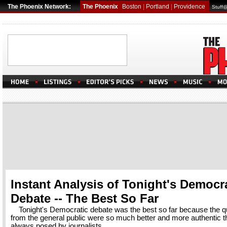
The Phoenix Network:
The Phoenix
Boston
|
Portland
|
Providence
Stuff
Instant Analysis of Tonight's Democr
Debate -- The Best So Far
Tonight's Democratic debate was the best so far because the q
from the general public were so much better and more authentic t
always posed by journalists.