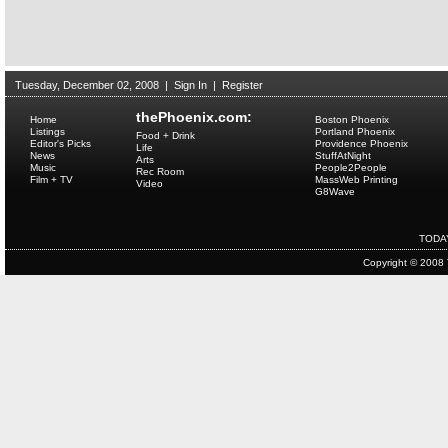
Tuesday, December 02, 2008
|
Sign In
|
Register
thePhoenix.com:
Home
Boston Phoenix
Listings
Portland Phoenix
Food + Drink
Editor's Picks
Providence Phoenix
Life
News
StuffAtNight
Arts
Music
People2People
Rec Room
Film + TV
MassWeb Printing
Video
G8Wave
TODA
Copyright © 2008