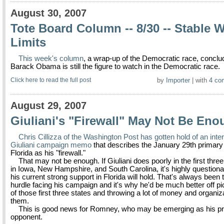
August 30, 2007
Tote Board Column -- 8/30 -- Stable W
Limits
This week's column
, a wrap-up of the Democratic race, conclu
Barack Obama is still the figure to watch in the Democratic race.
Click here to read the full post
by
Importer
| with
4 co
August 29, 2007
Giuliani's "Firewall" May Not Be En
Chris Cillizza of the Washington Post has gotten hold of an int
Giuliani campaign memo
that describes the January 29th primary 
Florida as his "firewall."
That may not be enough. If Giuliani does poorly in the first thre
in Iowa, New Hampshire, and South Carolina, it's highly questiona
his current strong support in Florida will hold. That's always been
hurdle facing his campaign and it's why he'd be much better off p
of those first three states and throwing a lot of money and organiz
them.
This is good news for Romney, who may be emerging as his pri
opponent.