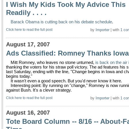
I Wish My Kids Took My Advice This
Readily . . . .
Barack Obama is cutting back on his debate schedule
.
Click here to read the full post
by
Importer
| with
1 co
August 17, 2007
Ads Classified: Romney Thanks Iowa
Mitt Romney, who leaves no stone unturned,
is back on the air
thanking the voters for his straw poll victory. The ad features his
last Saturday, ending with the line, "Change begins in Iowa and c
begins today."
It wasn't even a good speech. But you'd never know it here.
Interesting point: By running on "change," Romney is now runn
against Bush. It's a clever strategy.
Click here to read the full post
by
Importer
| with
1 co
August 16, 2007
Tote Board Column -- 8/16 -- About-F