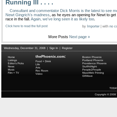
Running III . . . .
Consultant and commentator Dick Morris is the latest to see m
Newt Gingrich's madness
, as he eyes an opening for Newt to get 
race in the fall.
Again, we've long seen it as likely too
.
Click here to read the full post
by
Importer
| with
no c
More Posts
Next page »
Wednesday, December 31, 2008
|
Sign In
|
Register
thePhoenix.com:
Home
Boston Phoenix
Listings
Portland Phoenix
Food + Drink
Editor's Picks
Providence Phoenix
Life
News
StuffAtNight
Arts
Music
People2People
Rec Room
Film + TV
MassWeb Printing
Video
G8Wave
TODA
Copyright © 2008