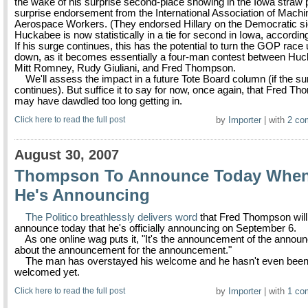
the wake of his surprise second-place showing in the Iowa straw p
surprise endorsement from the International Association of Machi
Aerospace Workers. (They endorsed Hillary on the Democratic si
Huckabee is now statistically in a tie for second in Iowa, accordi
If his surge continues, this has the potential to turn the GOP race
down, as it becomes essentially a four-man contest between Hu
Mitt Romney, Rudy Giuliani, and Fred Thompson.
We'll assess the impact in a future Tote Board column (if the su
continues). But suffice it to say for now, once again, that Fred T
may have dawdled too long getting in.
Click here to read the full post
by
Importer
| with
2 co
August 30, 2007
Thompson To Announce Today Whe
He's Announcing
The Politico breathlessly delivers word
that Fred Thompson will
announce today that he's officially announcing on September 6.
As one online wag puts it, "It's the announcement of the annou
about the announcement for the announcement."
The man has overstayed his welcome and he hasn't even bee
welcomed yet.
Click here to read the full post
by
Importer
| with
1 co