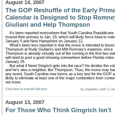
August 14, 2007
The GOP Reshuffle of the Early Prim
Calendar is Designed to Stop Romne
Giuliani and Help Thompson
It's been reported everywhere that South Carolina Republicans
moved their primary to Jan. 19, which will likely force Iowa to vot
January 5 and New Hampshire on January 12.
What's been less reported is that the move is intended to boost
Thompson at Rudy Giuliani's and Mitt Romney's expense, since
Thompson is already virtually out of the running in the first two st
will need to post a good showing somewhere before Florida votes
January 29.
But what if Newt Gingrich gets into the race? He divides the vot
and he's also a neighbor, like Thompson. Thus, the move may back
any event, South Carolina now looms as a key test for the GOP a
likely to eliminate at least one of the major contenders from content
not more.
Click here to read the full post
by
Importer
| with
1 co
August 13, 2007
For Those Who Think Gingrich Isn't