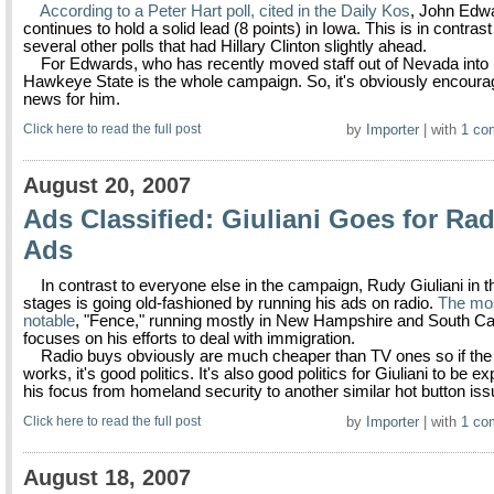
According to a Peter Hart poll, cited in the Daily Kos
, John Edw
continues to hold a solid lead (8 points) in Iowa. This is in contrast
several other polls that had Hillary Clinton slightly ahead.
For Edwards, who has recently moved staff out of Nevada into 
Hawkeye State is the whole campaign. So, it's obviously encoura
news for him.
Click here to read the full post
by
Importer
| with
1 co
August 20, 2007
Ads Classified: Giuliani Goes for Rad
Ads
In contrast to everyone else in the campaign, Rudy Giuliani in t
stages is going old-fashioned by running his ads on radio.
The mo
notable
, "Fence," running mostly in New Hampshire and South Car
focuses on his efforts to deal with immigration.
Radio buys obviously are much cheaper than TV ones so if the 
works, it's good politics. It's also good politics for Giuliani to be e
his focus from homeland security to another similar hot button iss
Click here to read the full post
by
Importer
| with
1 co
August 18, 2007