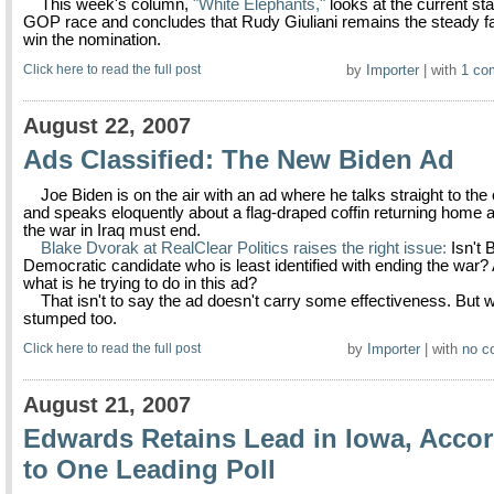
This week's column,
"White Elephants,"
looks at the current sta
GOP race and concludes that Rudy Giuliani remains the steady fa
win the nomination.
Click here to read the full post
by
Importer
| with
1 co
August 22, 2007
Ads Classified: The New Biden Ad
Joe Biden is on the air with an ad where he talks straight to th
and speaks eloquently about a flag-draped coffin returning home
the war in Iraq must end.
Blake Dvorak at RealClear Politics raises the right issue:
Isn't 
Democratic candidate who is least identified with ending the war? 
what is he trying to do in this ad?
That isn't to say the ad doesn't carry some effectiveness. But w
stumped too.
Click here to read the full post
by
Importer
| with
no c
August 21, 2007
Edwards Retains Lead in Iowa, Acco
to One Leading Poll