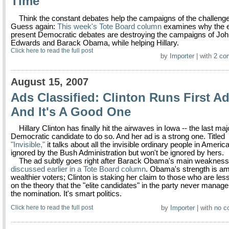
Time
Think the constant debates help the campaigns of the challeng
Guess again:
This week's Tote Board column
examines why the e
present Democratic debates are destroying the campaigns of Jo
Edwards and Barack Obama, while helping Hillary.
Click here to read the full post
by
Importer
| with
2 co
August 15, 2007
Ads Classified: Clinton Runs First Ad
And It's A Good One
Hillary Clinton has finally hit the airwaves in Iowa -- the last maj
Democratic candidate to do so. And her ad is a strong one. Titled
"Invisible,"
it talks about all the invisible ordinary people in Ameri
ignored by the Bush Administration but won't be ignored by hers.
The ad subtly goes right after Barack Obama's main weakness
discussed earlier in a Tote Board column
. Obama's strength is a
wealthier voters; Clinton is staking her claim to those who are less
on the theory that the "elite candidates" in the party never manage
the nomination. It's smart politics.
Click here to read the full post
by
Importer
| with
no c