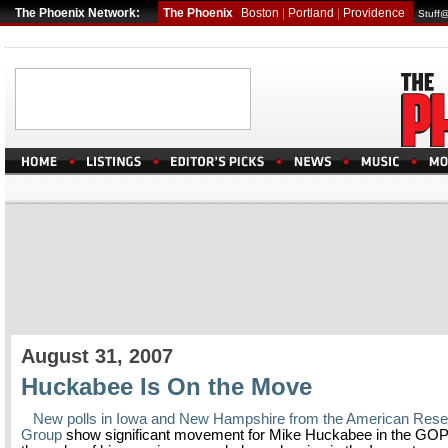
The Phoenix Network:
The Phoenix
Boston
|
Portland
|
Providence
Stuff
August 31, 2007
Huckabee Is On the Move
New polls in Iowa and New Hampshire from the American Res
Group
show significant movement for Mike Huckabee in the GOP 