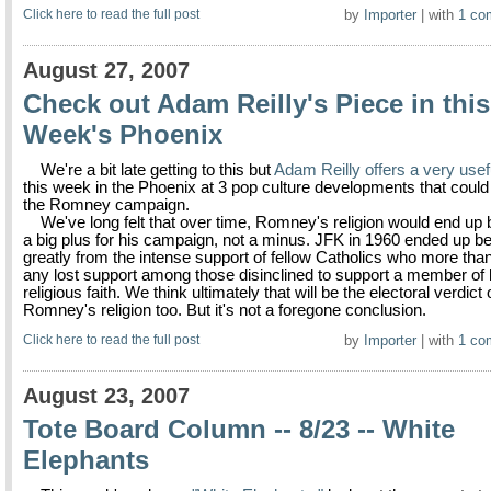
Click here to read the full post
by
Importer
| with
1 co
August 27, 2007
Check out Adam Reilly's Piece in this
Week's Phoenix
We're a bit late getting to this but
Adam Reilly offers a very usef
this week in the Phoenix at 3 pop culture developments that could 
the Romney campaign.
We've long felt that over time, Romney's religion would end up
a big plus for his campaign, not a minus. JFK in 1960 ended up be
greatly from the intense support of fellow Catholics who more than
any lost support among those disinclined to support a member of 
religious faith. We think ultimately that will be the electoral verdict
Romney's religion too. But it's not a foregone conclusion.
Click here to read the full post
by
Importer
| with
1 co
August 23, 2007
Tote Board Column -- 8/23 -- White
Elephants