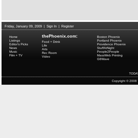
Friday, January 09, 2009
|
Sign In
|
Register
thePhoenix.com:
Home
Boston Phoenix
Listings
Portland Phoenix
Food + Drink
Editor's Picks
Providence Phoenix
Life
News
StuffAtNight
Arts
Music
People2People
Rec Room
Film + TV
MassWeb Printing
Video
G8Wave
TODA
Copyright © 2008