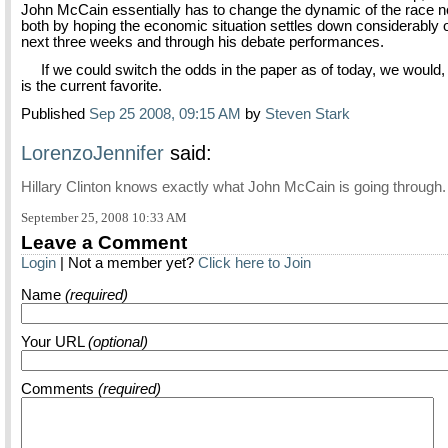
John McCain essentially has to change the dynamic of the race n
both by hoping the economic situation settles down considerably 
next three weeks and through his debate performances.
If we could switch the odds in the paper as of today, we woul
is the current favorite.
Published
Sep 25 2008, 09:15 AM
by
Steven Stark
LorenzoJennifer
said:
Hillary Clinton knows exactly what John McCain is going through.
September 25, 2008 10:33 AM
Leave a Comment
Login
| Not a member yet?
Click here to Join
Name
(required)
Your URL
(optional)
Comments
(required)