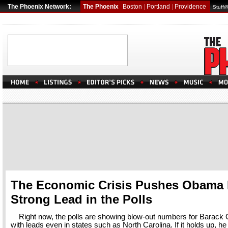
The Phoenix Network:
The Phoenix
Boston
|
Portland
|
Providence
Stuff
The Economic Crisis Pushes Obama 
Strong Lead in the Polls
Right now, the polls are showing blow-out numbers for Barack
with leads even in states such as North Carolina. If it holds up, he