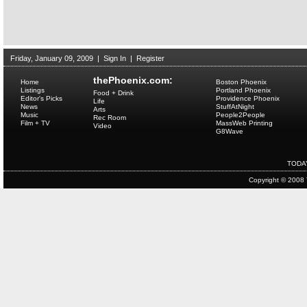
Friday, January 09, 2009
|
Sign In
|
Register
thePhoenix.com:
Home
Boston Phoenix
Listings
Portland Phoenix
Food + Drink
Editor's Picks
Providence Phoenix
Life
News
StuffAtNight
Arts
Music
People2People
Rec Room
Film + TV
MassWeb Printing
Video
G8Wave
TODA
Copyright © 2008