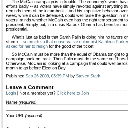
The McCain campaign is in trouble. The economy's woes have 
efforts badly -- as voters have simply revolted against anything th
reminds them of the incumbent -- and his impulsive behavior over
week, while it can be defended, could well raise the question in m
voters' minds whether McCain even has the right temperament to
president. Simply put, in a crisis Barack Obama has been far mo
presidential.
What's just as bad is that Sarah Palin is doing him no favors on
stump --
so much so that conservative columnist Kathleen Parke
asked for her to resign
for the good of the ticket.
So McCain must be more than the equal of Obama tonight to ge
campaign back on track. Then Palin must do the same on Thursd
Otherwise, McCain is looking at a campaign that could well be lost
month to go before Election Day.
Published
Sep 26 2008, 05:39 PM
by
Steven Stark
Leave a Comment
Login
| Not a member yet?
Click here to Join
Name
(required)
Your URL
(optional)