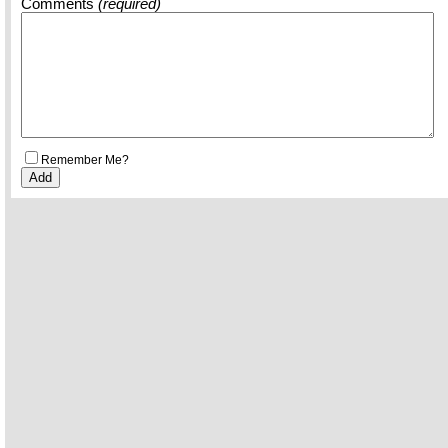
Comments
(required)
Remember Me?