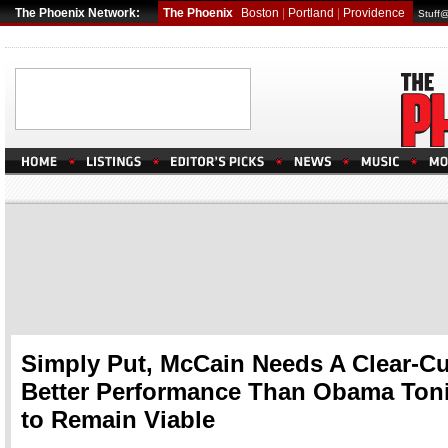
The Phoenix Network:
The Phoenix
Boston
|
Portland
|
Providence
Stuff
Simply Put, McCain Needs A Clear-Cu
Better Performance Than Obama Ton
to Remain Viable